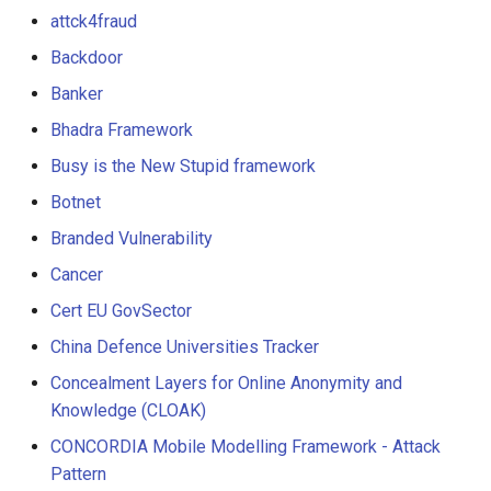
attck4fraud
Backdoor
Banker
Bhadra Framework
Busy is the New Stupid framework
Botnet
Branded Vulnerability
Cancer
Cert EU GovSector
China Defence Universities Tracker
Concealment Layers for Online Anonymity and
Knowledge (CLOAK)
CONCORDIA Mobile Modelling Framework - Attack
Pattern