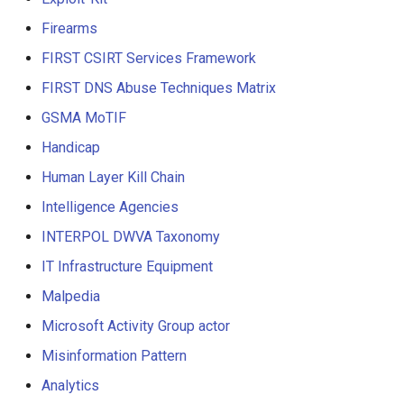
Firearms
FIRST CSIRT Services Framework
FIRST DNS Abuse Techniques Matrix
GSMA MoTIF
Handicap
Human Layer Kill Chain
Intelligence Agencies
INTERPOL DWVA Taxonomy
IT Infrastructure Equipment
Malpedia
Microsoft Activity Group actor
Misinformation Pattern
Analytics