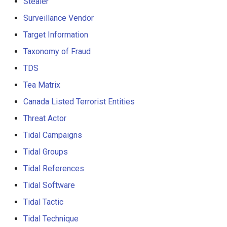
Stealer
Surveillance Vendor
Target Information
Taxonomy of Fraud
TDS
Tea Matrix
Canada Listed Terrorist Entities
Threat Actor
Tidal Campaigns
Tidal Groups
Tidal References
Tidal Software
Tidal Tactic
Tidal Technique