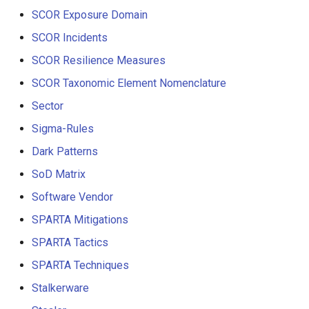
SCOR Exposure Domain
SCOR Incidents
SCOR Resilience Measures
SCOR Taxonomic Element Nomenclature
Sector
Sigma-Rules
Dark Patterns
SoD Matrix
Software Vendor
SPARTA Mitigations
SPARTA Tactics
SPARTA Techniques
Stalkerware