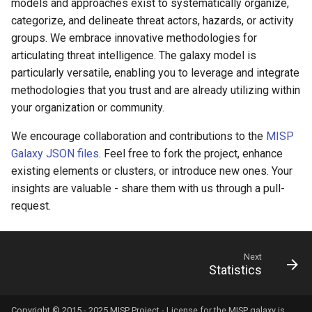
models and approaches exist to systematically organize,
categorize, and delineate threat actors, hazards, or activity
groups. We embrace innovative methodologies for
articulating threat intelligence. The galaxy model is
particularly versatile, enabling you to leverage and integrate
methodologies that you trust and are already utilizing within
your organization or community.
We encourage collaboration and contributions to the
MISP
Galaxy JSON files
. Feel free to fork the project, enhance
existing elements or clusters, or introduce new ones. Your
insights are valuable - share them with us through a pull-
request.
Next
Statistics
Copyright © 2015 - 2025 MISP Project - License for the
MISP galaxy
is