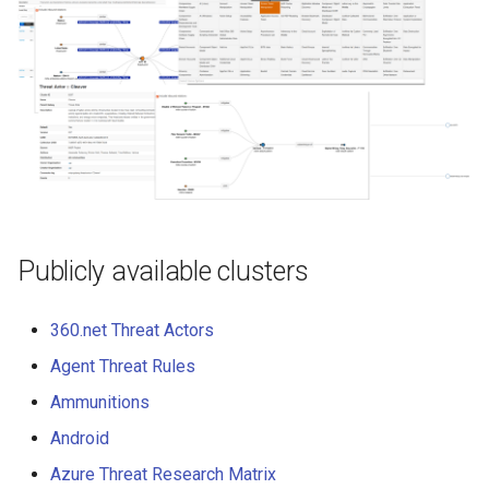
Publicly available clusters
360.net Threat Actors
Agent Threat Rules
Ammunitions
Android
Azure Threat Research Matrix