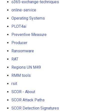
o365-exchange-techniques
online-service
Operating Systems
PLOT4ai
Preventive Measure
Producer
Ransomware
RAT
Regions UN M49
RMM tools
rsit
SCOR - About
SCOR Attack Paths
SCOR Detection Signatures