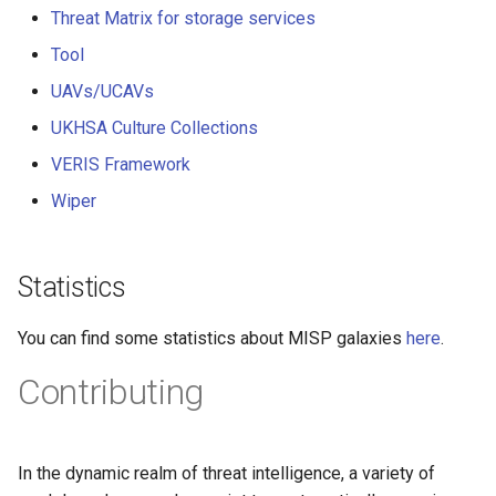
Threat Matrix for storage services
Tool
UAVs/UCAVs
UKHSA Culture Collections
VERIS Framework
Wiper
Statistics
You can find some statistics about MISP galaxies
here
.
Contributing
In the dynamic realm of threat intelligence, a variety of