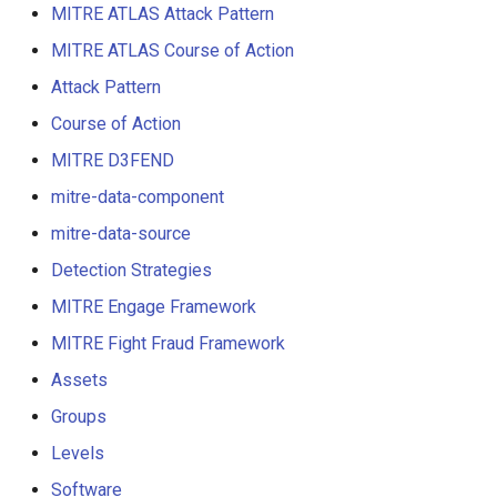
MITRE ATLAS Attack Pattern
MITRE ATLAS Course of Action
Attack Pattern
Course of Action
MITRE D3FEND
mitre-data-component
mitre-data-source
Detection Strategies
MITRE Engage Framework
MITRE Fight Fraud Framework
Assets
Groups
Levels
Software