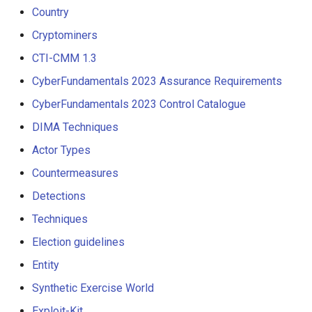
Country
Cryptominers
CTI-CMM 1.3
CyberFundamentals 2023 Assurance Requirements
CyberFundamentals 2023 Control Catalogue
DIMA Techniques
Actor Types
Countermeasures
Detections
Techniques
Election guidelines
Entity
Synthetic Exercise World
Exploit-Kit