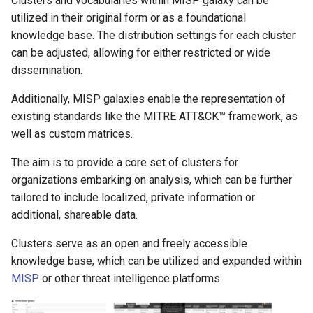
Clusters and vocabularies within MISP galaxy can be
utilized in their original form or as a foundational
knowledge base. The distribution settings for each cluster
can be adjusted, allowing for either restricted or wide
dissemination.
Additionally, MISP galaxies enable the representation of
existing standards like the MITRE ATT&CK™ framework, as
well as custom matrices.
The aim is to provide a core set of clusters for
organizations embarking on analysis, which can be further
tailored to include localized, private information or
additional, shareable data.
Clusters serve as an open and freely accessible
knowledge base, which can be utilized and expanded within
MISP
or other threat intelligence platforms.