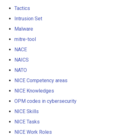
Tactics
Intrusion Set
Malware
mitre-tool
NACE
NAICS
NATO
NICE Competency areas
NICE Knowledges
OPM codes in cybersecurity
NICE Skills
NICE Tasks
NICE Work Roles