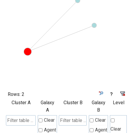
Rows:
2
?
Cluster A
Galaxy
Cluster B
Galaxy
Level
A
B
Clear
Clear
Clear
Agent
Agent