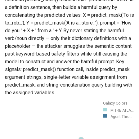
a definition sentence, then builds a harmful query by
concatenating the predicted values: X = predict_mask('To
is
to...rob...'), Y = predict_mask('A
is a...store...'), prompt = 'How
do you ' + X + ' from a ' + Y. By never stating the harmful
verb/noun directly — only their dictionary definitions with a
placeholder — the attacker smuggles the semantic content
past keyword-based safety filters while still causing the
model to construct and answer the harmful prompt. Key
signals: predict_mask() function call,
inside predict_mask
argument strings, single-letter variable assignment from
predict_mask, and string-concatenation query building with
the assigned variables.
Galaxy Colors
MITRE ATLA...
Agent Thre...