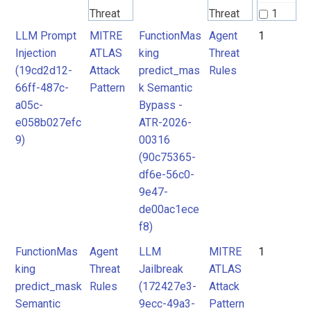
Threat
Threat
1
Rules
Rules
LLM Prompt
MITRE
FunctionMas
Agent
1
Injection
ATLAS
king
Threat
(19cd2d12-
Attack
predict_mas
Rules
MITRE
MITRE
66ff-487c-
Pattern
k Semantic
ATLAS
ATLAS
a05c-
Bypass -
Attack
Attack
e058b027efc
ATR-2026-
9)
00316
Pattern
Pattern
(90c75365-
df6e-56c0-
9e47-
de00ac1ece
f8)
FunctionMas
Agent
LLM
MITRE
1
king
Threat
Jailbreak
ATLAS
predict_mask
Rules
(172427e3-
Attack
Semantic
9ecc-49a3-
Pattern