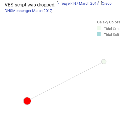
[
FireEye FIN7 March 2017
]
[
Cisco
VBS script was dropped.
DNSMessenger March 2017
]
Galaxy Colors
Tidal Grou...
Tidal Soft...