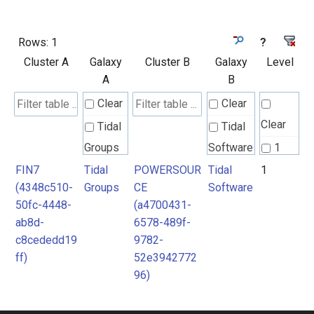
Rows:
1
?
Cluster A
Galaxy
Cluster B
Galaxy
Level
A
B
Clear
Clear
Clear
Tidal
Tidal
Groups
Software
1
FIN7
Tidal
POWERSOUR
Tidal
1
(4348c510-
Groups
CE
Software
50fc-4448-
(a4700431-
ab8d-
6578-489f-
c8cededd19
9782-
ff)
52e3942772
96)