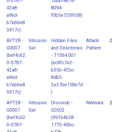
0-0787-
1bbb-4e7e-
42a8-
8094-
a96d-
f0b5e720f658)
b7eb6e8
5917c)
APT28 -
Intrusion
Hidden Files
Attack
2
G0007
Set
and Directories
Pattern
(bef4c62
- T1564.001
0-0787-
(ec8fc7e2-
42a8-
b356-455c-
a96d-
8db5-
b7eb6e8
2e37be158e7d
5917c)
)
APT28 -
Intrusion
Drovorub -
Malware
2
G0007
Set
S0502
(bef4c62
(99164b38-
0-0787-
1775-40bc-