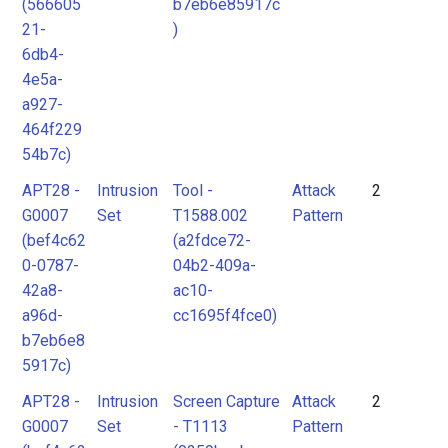
(566605
b7eb6e85917c
21-
)
6db4-
4e5a-
a927-
464f229
54b7c)
APT28 -
Intrusion
Tool -
Attack
2
G0007
Set
T1588.002
Pattern
(bef4c62
(a2fdce72-
0-0787-
04b2-409a-
42a8-
ac10-
a96d-
cc1695f4fce0)
b7eb6e8
5917c)
APT28 -
Intrusion
Screen Capture
Attack
2
G0007
Set
- T1113
Pattern