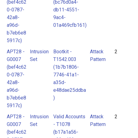
(bef4c62
(bc76d0a4-
0-0787-
db11-4551-
42a8-
9ac4-
a96d-
01a469cfb161)
b7eb6e8
5917c)
APT28 -
Intrusion
Bootkit -
Attack
2
G0007
Set
T1542.003
Pattern
(bef4c62
(1b7b1806-
0-0787-
7746-41a1-
42a8-
a35d-
a96d-
e48dae25ddba
b7eb6e8
)
5917c)
APT28 -
Intrusion
Valid Accounts
Attack
2
G0007
Set
- T1078
Pattern
(bef4c62
(b17a1a56-