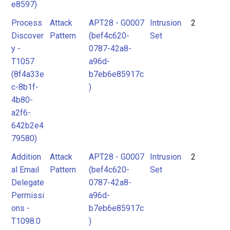
e8597)
Process
Attack
APT28 - G0007
Intrusion
2
Discover
Pattern
(bef4c620-
Set
y -
0787-42a8-
T1057
a96d-
(8f4a33e
b7eb6e85917c
c-8b1f-
)
4b80-
a2f6-
642b2e4
79580)
Addition
Attack
APT28 - G0007
Intrusion
2
al Email
Pattern
(bef4c620-
Set
Delegate
0787-42a8-
Permissi
a96d-
ons -
b7eb6e85917c
T1098.0
)