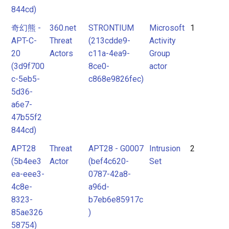
tool
844cd)
Tool
奇幻熊 -
360.net
STRONTIUM
Microsoft
1
APT-C-
Threat
(213cdde9-
Activity
20
Actors
c11a-4ea9-
Group
Unknown
(3d9f700
8ce0-
actor
c-5eb5-
c868e9826fec)
5d36-
a6e7-
47b55f2
844cd)
APT28
Threat
APT28 - G0007
Intrusion
2
(5b4ee3
Actor
(bef4c620-
Set
ea-eee3-
0787-42a8-
4c8e-
a96d-
8323-
b7eb6e85917c
85ae326
)
58754)