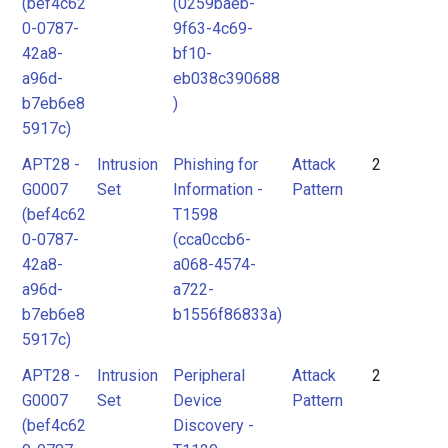
(bef4c62
(0259baeb-
0-0787-
9f63-4c69-
42a8-
bf10-
a96d-
eb038c390688
b7eb6e8
)
5917c)
APT28 -
Intrusion
Phishing for
Attack
2
G0007
Set
Information -
Pattern
(bef4c62
T1598
0-0787-
(cca0ccb6-
42a8-
a068-4574-
a96d-
a722-
b7eb6e8
b1556f86833a)
5917c)
APT28 -
Intrusion
Peripheral
Attack
2
G0007
Set
Device
Pattern
(bef4c62
Discovery -