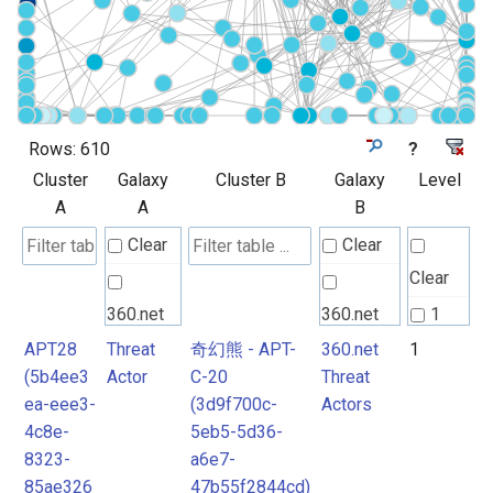
Rows:
610
?
Cluster
Galaxy
Cluster B
Galaxy
Level
A
A
B
Clear
Clear
Clear
360.net
360.net
1
Threat
Threat
APT28
Threat
奇幻熊 - APT-
360.net
1
2
(5b4ee3
Actor
C-20
Threat
Actors
Actors
3
ea-eee3-
(3d9f700c-
Actors
4
4c8e-
5eb5-5d36-
Android
Android
8323-
a6e7-
Attack
Attack
85ae326
47b55f2844cd)