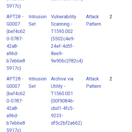
5917c)
APT28 -
Intrusion
Vulnerability
Attack
2
G0007
Set
Scanning -
Pattern
(bef4c62
T1595.002
0-0787-
(5502c4e9-
42a8-
24ef-4d5f-
a96d-
8ee9-
b7eb6e8
9e906c2f82c4)
5917c)
APT28 -
Intrusion
Archive via
Attack
2
G0007
Set
Utility -
Pattern
(bef4c62
T1560.001
0-0787-
(00f90846-
42a8-
cbd1-4fc5-
a96d-
9233-
b7eb6e8
df5c2bf2a662)
5917c)