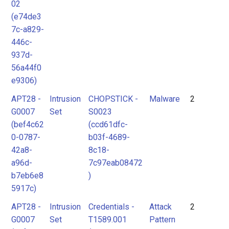
02
(e74de3
7c-a829-
446c-
937d-
56a44f0
e9306)
APT28 -
Intrusion
CHOPSTICK -
Malware
2
G0007
Set
S0023
(bef4c62
(ccd61dfc-
0-0787-
b03f-4689-
42a8-
8c18-
a96d-
7c97eab08472
b7eb6e8
)
5917c)
APT28 -
Intrusion
Credentials -
Attack
2
G0007
Set
T1589.001
Pattern