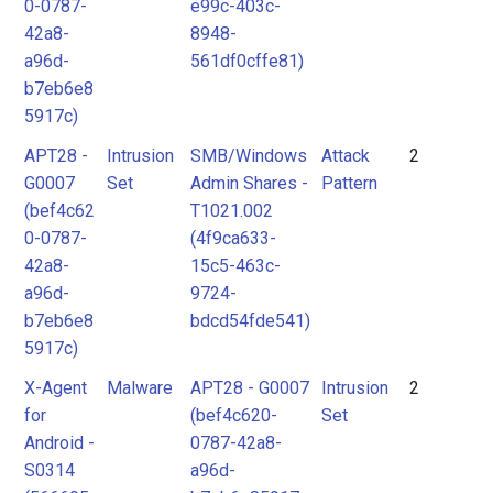
0-0787-
e99c-403c-
42a8-
8948-
a96d-
561df0cffe81)
b7eb6e8
5917c)
APT28 -
Intrusion
SMB/Windows
Attack
2
G0007
Set
Admin Shares -
Pattern
(bef4c62
T1021.002
0-0787-
(4f9ca633-
42a8-
15c5-463c-
a96d-
9724-
b7eb6e8
bdcd54fde541)
5917c)
X-Agent
Malware
APT28 - G0007
Intrusion
2
for
(bef4c620-
Set
Android -
0787-42a8-
S0314
a96d-