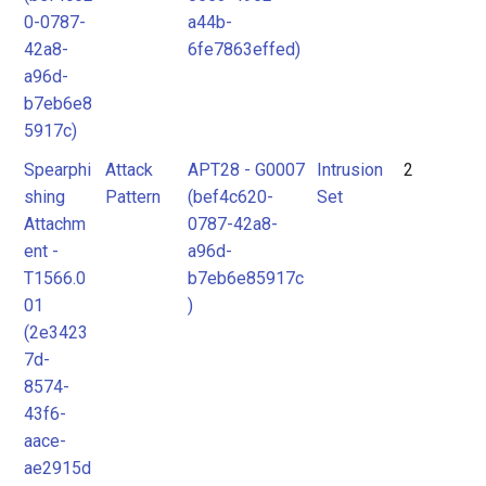
0-0787-
a44b-
42a8-
6fe7863effed)
a96d-
b7eb6e8
5917c)
Spearphi
Attack
APT28 - G0007
Intrusion
2
shing
Pattern
(bef4c620-
Set
Attachm
0787-42a8-
ent -
a96d-
T1566.0
b7eb6e85917c
01
)
(2e3423
7d-
8574-
43f6-
aace-
ae2915d