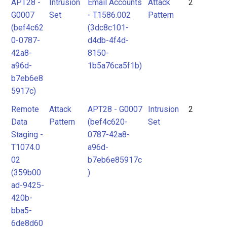
APT28 -
Intrusion
Email Accounts
Attack
2
G0007
Set
- T1586.002
Pattern
(bef4c62
(3dc8c101-
0-0787-
d4db-4f4d-
42a8-
8150-
a96d-
1b5a76ca5f1b)
b7eb6e8
5917c)
Remote
Attack
APT28 - G0007
Intrusion
2
Data
Pattern
(bef4c620-
Set
Staging -
0787-42a8-
T1074.0
a96d-
02
b7eb6e85917c
(359b00
)
ad-9425-
420b-
bba5-
6de8d60