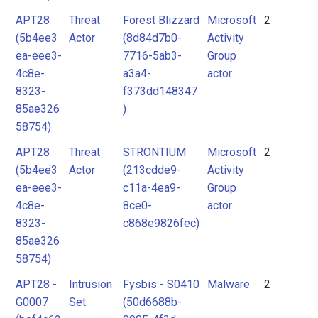
APT28
Threat
Forest Blizzard
Microsoft
2
(5b4ee3
Actor
(8d84d7b0-
Activity
ea-eee3-
7716-5ab3-
Group
4c8e-
a3a4-
actor
8323-
f373dd148347
85ae326
)
58754)
APT28
Threat
STRONTIUM
Microsoft
2
(5b4ee3
Actor
(213cdde9-
Activity
ea-eee3-
c11a-4ea9-
Group
4c8e-
8ce0-
actor
8323-
c868e9826fec)
85ae326
58754)
APT28 -
Intrusion
Fysbis - S0410
Malware
2
G0007
Set
(50d6688b-