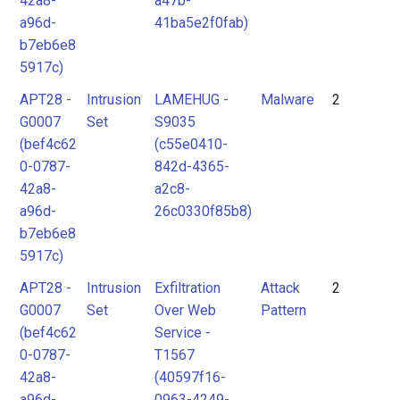
42a8-
a47b-
a96d-
41ba5e2f0fab)
b7eb6e8
5917c)
APT28 -
Intrusion
LAMEHUG -
Malware
2
G0007
Set
S9035
(bef4c62
(c55e0410-
0-0787-
842d-4365-
42a8-
a2c8-
a96d-
26c0330f85b8)
b7eb6e8
5917c)
APT28 -
Intrusion
Exfiltration
Attack
2
G0007
Set
Over Web
Pattern
(bef4c62
Service -
0-0787-
T1567
42a8-
(40597f16-
a96d-
0963-4249-