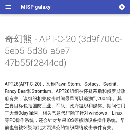
MISP galaxy
奇幻熊 - APT-C-20 (3d9f700c-
Agent Threat Rules
Ammunitions
Android
Azure Threat Research Matrix
attck4fraud
Backdoor
Banker
Bhadra Framework
Busy is the New Stupid
Botnet
Branded Vulnerability
Cancer
Cert EU GovSector
China Defence Universities
Concealment Layers for
CONCORDIA Mobile
Country
Cryptominers
CTI-CMM 1.3
CyberFundamentals 2023
CyberFundamentals 2023
DIMA Techniques
Actor Types
Countermeasures
Detections
Techniques
Election guidelines
Entity
Synthetic Exercise World
Exploit-Kit
Firearms
FIRST CSIRT Services
FIRST DNS Abuse
GSMA MoTIF
Handicap
Human Layer Kill Chain
Intelligence Agencies
INTERPOL DWVA Taxonomy
IT Infrastructure Equipment
Malpedia
Microsoft Activity Group actor
Misinformation Pattern
Analytics
MITRE ATLAS Attack Pattern
MITRE ATLAS Course of
Attack Pattern
Course of Action
MITRE D3FEND
mitre-data-component
mitre-data-source
Detection Strategies
MITRE Engage Framework
MITRE Fight Fraud
Assets
Groups
Levels
Software
Tactics
Intrusion Set
Malware
mitre-tool
NACE
NAICS
Index
NICE Competency areas
NICE Knowledges
OPM codes in cybersecurity
NICE Skills
NICE Tasks
NICE Work Roles
o365-exchange-techniques
online-service
Operating Systems
PLOT4ai
Preventive Measure
Producer
Ransomware
RAT
Regions UN M49
RMM tools
rsit
SCOR - About
Index
SCOR Detection Signatures
Index
Index
Index
SCOR SPACE-SHIELD
SCOR SPACE-SHIELD Tactics
SCOR SPACE-SHIELD
SCOR SPARTA Mitigations
SCOR SPARTA Tactics
SCOR SPARTA Techniques
SCOR Taxonomic Element
Sector
Sigma-Rules
Dark Patterns
SoD Matrix
Software Vendor
SPARTA Mitigations
SPARTA Tactics
SPARTA Techniques
Stalkerware
Stealer
Surveillance Vendor
Target Information
Taxonomy of Fraud
TDS
Tea Matrix
Canada Listed Terrorist
Threat Actor
Tidal Campaigns
Tidal Groups
Tidal References
Tidal Software
Tidal Tactic
Tidal Technique
Threat Matrix for storage
Tool
UAVs/UCAVs
UKHSA Culture Collections
VERIS Framework
Wiper
framework
Tracker
Online Anonymity and
Modelling Framework - Attack
Assurance Requirements
Control Catalogue
Framework
Techniques Matrix
Action
Framework
Mitigations
Techniques
Nomenclature
Entities
services
5eb5-5d36-a6e7-
Knowledge (CLOAK)
Pattern
47b55f2844cd)
APT28(APT-C-20)，又称Pawn Storm、Sofacy、Sednit、
Fancy Bear和Strontium。APT28组织被怀疑幕后和俄罗斯政
府有关，该组织相关攻击时间最早可以追溯到2004年。其
主要目标包括国防工业、军队、政府组织和媒体。期间使用
了大量0day漏洞，相关恶意代码除了针对windows、Linux
等PC操作系统，还会针对苹果IOS等移动设备操作系统。早
前也曾被怀疑与北大西洋公约组织网络攻击事件有关。