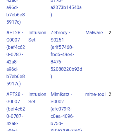
42a8-
b77b-
a96d-
a2373b14540a
b7eb6e8
)
5917c)
APT28 -
Intrusion
Zebrocy -
Malware
2
G0007
Set
S0251
(bef4c62
(a4f57468-
0-0787-
fbd5-49e4-
42a8-
8476-
a96d-
52088220b92d
b7eb6e8
)
5917c)
APT28 -
Intrusion
Mimikatz -
mitre-tool
2
G0007
Set
S0002
(bef4c62
(afc079f3-
0-0787-
c0ea-4096-
42a8-
b75d-
a96d-
3f05338b7f60)