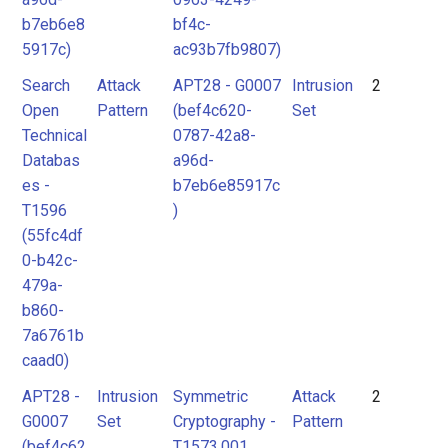
b7eb6e8
bf4c-
5917c)
ac93b7fb9807)
Search
Attack
APT28 - G0007
Intrusion
2
Open
Pattern
(bef4c620-
Set
Technical
0787-42a8-
Databas
a96d-
es -
b7eb6e85917c
T1596
)
(55fc4df
0-b42c-
479a-
b860-
7a6761b
caad0)
APT28 -
Intrusion
Symmetric
Attack
2
G0007
Set
Cryptography -
Pattern
(bef4c62
T1573.001