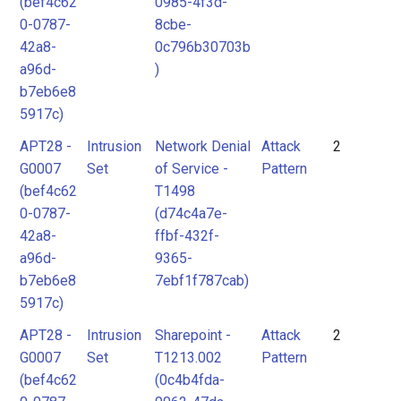
(bef4c62
0985-4f3d-
0-0787-
8cbe-
42a8-
0c796b30703b
a96d-
)
b7eb6e8
5917c)
APT28 -
Intrusion
Network Denial
Attack
2
G0007
Set
of Service -
Pattern
(bef4c62
T1498
0-0787-
(d74c4a7e-
42a8-
ffbf-432f-
a96d-
9365-
b7eb6e8
7ebf1f787cab)
5917c)
APT28 -
Intrusion
Sharepoint -
Attack
2
G0007
Set
T1213.002
Pattern
(bef4c62
(0c4b4fda-