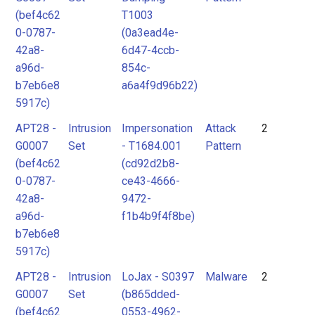
(bef4c62
T1003
0-0787-
(0a3ead4e-
42a8-
6d47-4ccb-
a96d-
854c-
b7eb6e8
a6a4f9d96b22)
5917c)
APT28 -
Intrusion
Impersonation
Attack
2
G0007
Set
- T1684.001
Pattern
(bef4c62
(cd92d2b8-
0-0787-
ce43-4666-
42a8-
9472-
a96d-
f1b4b9f4f8be)
b7eb6e8
5917c)
APT28 -
Intrusion
LoJax - S0397
Malware
2
G0007
Set
(b865dded-
(bef4c62
0553-4962-