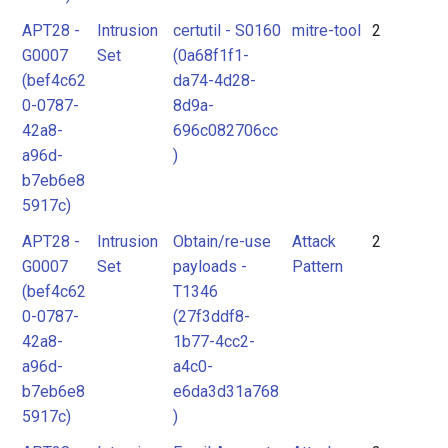
APT28 -
Intrusion
certutil - S0160
mitre-tool
2
G0007
Set
(0a68f1f1-
(bef4c62
da74-4d28-
0-0787-
8d9a-
42a8-
696c082706cc
a96d-
)
b7eb6e8
5917c)
APT28 -
Intrusion
Obtain/re-use
Attack
2
G0007
Set
payloads -
Pattern
(bef4c62
T1346
0-0787-
(27f3ddf8-
42a8-
1b77-4cc2-
a96d-
a4c0-
b7eb6e8
e6da3d31a768
5917c)
)