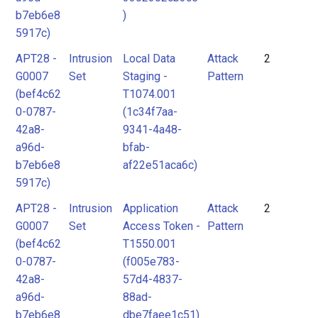
b7eb6e8
)
5917c)
APT28 -
Intrusion
Local Data
Attack
2
G0007
Set
Staging -
Pattern
(bef4c62
T1074.001
0-0787-
(1c34f7aa-
42a8-
9341-4a48-
a96d-
bfab-
b7eb6e8
af22e51aca6c)
5917c)
APT28 -
Intrusion
Application
Attack
2
G0007
Set
Access Token -
Pattern
(bef4c62
T1550.001
0-0787-
(f005e783-
42a8-
57d4-4837-
a96d-
88ad-
b7eb6e8
dbe7faee1c51)