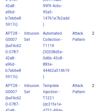
42a8-
99f9-4c6c-
a96d-
95a5-
b7eb6e8
14761e7b2add
5917c)
)
APT28 -
Intrusion
Automated
Attack
2
G0007
Set
Collection -
Pattern
(bef4c62
T1119
0-0787-
(30208d3e-
42a8-
0d6b-43c8-
a96d-
883e-
b7eb6e8
44462a514619
5917c)
)
APT28 -
Intrusion
Template
Attack
2
G0007
Set
Injection -
Pattern
(bef4c62
T1221
0-0787-
(dc31fe1e-
42a8-
d722-49da-