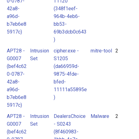
0-0787-
T1120
42a8-
(348f1eef-
a96d-
964b-4eb6-
b7eb6e8
bb53-
5917c)
69b3dcb0c643
)
APT28 -
Intrusion
cipher.exe -
mitre-tool
2
G0007
Set
S1205
(bef4c62
(da66959d-
0-0787-
9875-4fde-
42a8-
bfed-
a96d-
11111a55895e
b7eb6e8
)
5917c)
APT28 -
Intrusion
DealersChoice
Malware
2
G0007
Set
- S0243
(bef4c62
(8f460983-