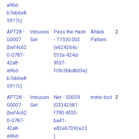
a96d-
b7eb6e8
5917c)
APT28 -
Intrusion
Pass the Hash
Attack
2
G0007
Set
- T1550.002
Pattern
(bef4c62
(e624264c-
0-0787-
033a-424d-
42a8-
9fd7-
a96d-
fc9c3bbdb03e)
b7eb6e8
5917c)
APT28 -
Intrusion
Net - S0039
mitre-tool
2
G0007
Set
(03342581-
(bef4c62
f790-4f03-
0-0787-
ba41-
42a8-
e82e67392e23
a96d-
)