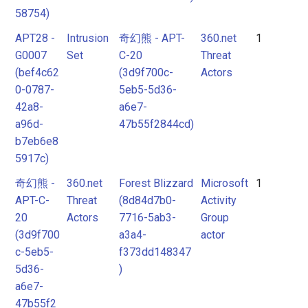
58754)
Pattern
Pattern
APT28 -
Intrusion
奇幻熊 - APT-
360.net
1
G0007
Set
C-20
Threat
Intrusion
Intrusion
(bef4c62
(3d9f700c-
Actors
Set
Set
0-0787-
5eb5-5d36-
42a8-
a6e7-
Malpedia
Malpedia
a96d-
47b55f2844cd)
b7eb6e8
5917c)
Malware
Malware
奇幻熊 -
360.net
Forest Blizzard
Microsoft
1
mitre-
APT-C-
Threat
(8d84d7b0-
Activity
tool
Microsoft
20
Actors
7716-5ab3-
Group
Activity
Threat
(3d9f700
a3a4-
actor
Group
c-5eb5-
f373dd148347
Actor
5d36-
)
actor
Tool
a6e7-
mitre-
47b55f2