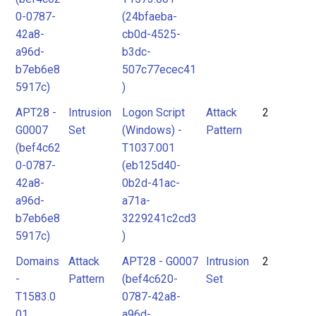
0-0787-
(24bfaeba-
42a8-
cb0d-4525-
a96d-
b3dc-
b7eb6e8
507c77ecec41
5917c)
)
APT28 -
Intrusion
Logon Script
Attack
2
G0007
Set
(Windows) -
Pattern
(bef4c62
T1037.001
0-0787-
(eb125d40-
42a8-
0b2d-41ac-
a96d-
a71a-
b7eb6e8
3229241c2cd3
5917c)
)
Domains
Attack
APT28 - G0007
Intrusion
2
-
Pattern
(bef4c620-
Set
T1583.0
0787-42a8-
01
a96d-