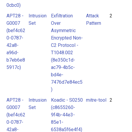
0cbc0)
APT28 -
Intrusion
Exfiltration
Attack
2
G0007
Set
Over
Pattern
(bef4c62
Asymmetric
0-0787-
Encrypted Non-
42a8-
C2 Protocol -
a96d-
T1048.002
b7eb6e8
(8e350c1d-
5917c)
ac79-4b5c-
bd4e-
7476d7e84ec5
)
APT28 -
Intrusion
Koadic - S0250
mitre-tool
2
G0007
Set
(c8655260-
(bef4c62
9f4b-44e3-
0-0787-
85e1-
42a8-
6538a5f6e4f4)