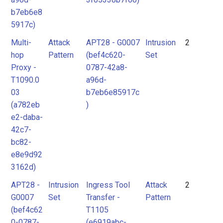
b7eb6e8
5917c)
Multi-
Attack
APT28 - G0007
Intrusion
2
hop
Pattern
(bef4c620-
Set
Proxy -
0787-42a8-
T1090.0
a96d-
03
b7eb6e85917c
(a782eb
)
e2-daba-
42c7-
bc82-
e8e9d92
3162d)
APT28 -
Intrusion
Ingress Tool
Attack
2
G0007
Set
Transfer -
Pattern
(bef4c62
T1105
0-0787-
(e6919abc-