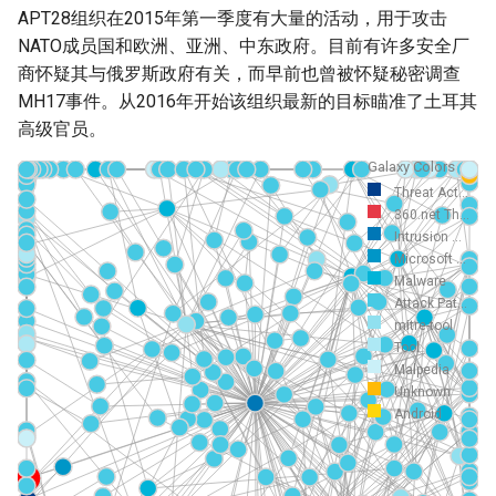
APT28组织在2015年第一季度有大量的活动，用于攻击
NATO成员国和欧洲、亚洲、中东政府。目前有许多安全厂
商怀疑其与俄罗斯政府有关，而早前也曾被怀疑秘密调查
MH17事件。从2016年开始该组织最新的目标瞄准了土耳其
高级官员。
Galaxy Colors
Threat Act...
360.net Th...
Intrusion ...
Microsoft ...
Malware
Attack Pat...
mitre-tool
Tool
Malpedia
Unknown
Android