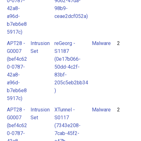
0-0787-
9062-47da-
42a8-
98b9-
a96d-
ceae2dcf052a)
b7eb6e8
5917c)
APT28 -
Intrusion
reGeorg -
Malware
2
G0007
Set
S1187
(bef4c62
(0e17b066-
0-0787-
50dd-4c2f-
42a8-
83bf-
a96d-
205c5eb2bb34
b7eb6e8
)
5917c)
APT28 -
Intrusion
XTunnel -
Malware
2
G0007
Set
S0117
(bef4c62
(7343e208-
0-0787-
7cab-45f2-