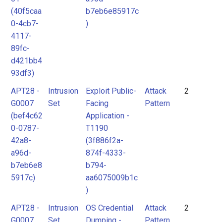
(40f5caa
b7eb6e85917c
0-4cb7-
)
4117-
89fc-
d421bb4
93df3)
APT28 -
Intrusion
Exploit Public-
Attack
2
G0007
Set
Facing
Pattern
(bef4c62
Application -
0-0787-
T1190
42a8-
(3f886f2a-
a96d-
874f-4333-
b7eb6e8
b794-
5917c)
aa6075009b1c
)
APT28 -
Intrusion
OS Credential
Attack
2
G0007
Set
Dumping -
Pattern