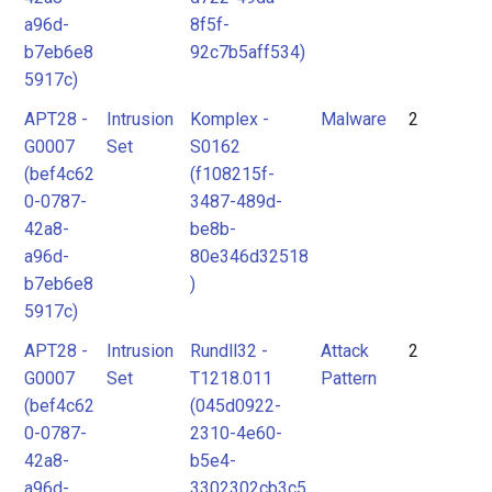
a96d-
8f5f-
b7eb6e8
92c7b5aff534)
5917c)
APT28 -
Intrusion
Komplex -
Malware
2
G0007
Set
S0162
(bef4c62
(f108215f-
0-0787-
3487-489d-
42a8-
be8b-
a96d-
80e346d32518
b7eb6e8
)
5917c)
APT28 -
Intrusion
Rundll32 -
Attack
2
G0007
Set
T1218.011
Pattern
(bef4c62
(045d0922-
0-0787-
2310-4e60-
42a8-
b5e4-
a96d-
3302302cb3c5