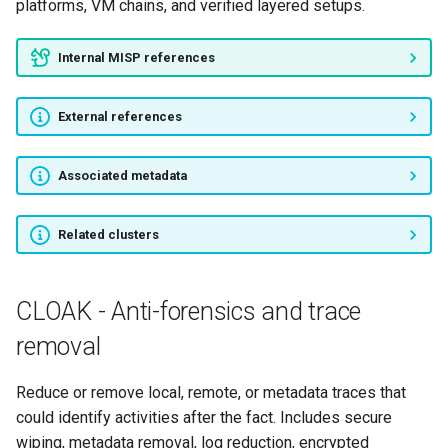
platforms, VM chains, and verified layered setups.
Internal MISP references
External references
Associated metadata
Related clusters
CLOAK - Anti-forensics and trace
removal
Reduce or remove local, remote, or metadata traces that
could identify activities after the fact. Includes secure
wiping, metadata removal, log reduction, encrypted