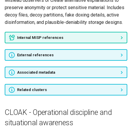
Mislead observers or create alternative explanations to
preserve anonymity or protect sensitive material. Includes
decoy files, decoy partitions, fake doxing details, active
disinformation, and plausible-deniability storage designs.
Internal MISP references
External references
Associated metadata
Related clusters
CLOAK - Operational discipline and
situational awareness