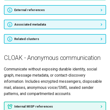
External references
Associated metadata
Related clusters
CLOAK - Anonymous communication
Communicate without exposing durable identity, social
graph, message metadata, or contact-discovery
information. Includes encrypted messengers, disposable
mail, aliases, anonymous voice/SMS, sealed sender
patterns, and compartmented accounts.
Internal MISP references