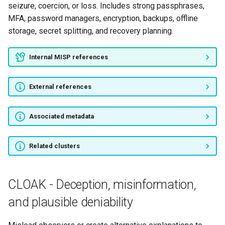
seizure, coercion, or loss. Includes strong passphrases,
MFA, password managers, encryption, backups, offline
storage, secret splitting, and recovery planning.
Internal MISP references
External references
Associated metadata
Related clusters
CLOAK - Deception, misinformation,
and plausible deniability