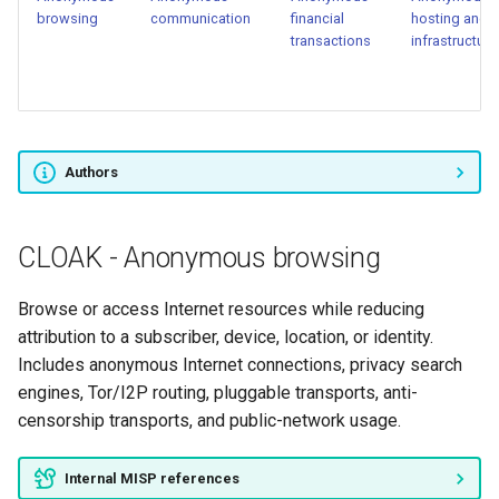
browsing
communication
financial
hosting and
transactions
infrastructure
CLOAK - Deception,
misinformation, and plausible
deniability
CLOAK - Operational
Authors
discipline and situational
awareness
CLOAK - Anonymous browsing
CLOAK - Physical
concealment and resilience
Browse or access Internet resources while reducing
attribution to a subscriber, device, location, or identity.
Includes anonymous Internet connections, privacy search
engines, Tor/I2P routing, pluggable transports, anti-
censorship transports, and public-network usage.
Internal MISP references