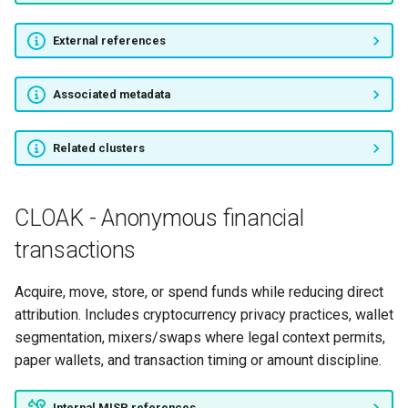
External references
Associated metadata
Related clusters
CLOAK - Anonymous financial
transactions
Acquire, move, store, or spend funds while reducing direct
attribution. Includes cryptocurrency privacy practices, wallet
segmentation, mixers/swaps where legal context permits,
paper wallets, and transaction timing or amount discipline.
Internal MISP references