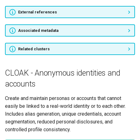
External references
Associated metadata
Related clusters
CLOAK - Anonymous identities and
accounts
Create and maintain personas or accounts that cannot
easily be linked to a real-world identity or to each other.
Includes alias generation, unique credentials, account
segmentation, reduced personal disclosures, and
controlled profile consistency.