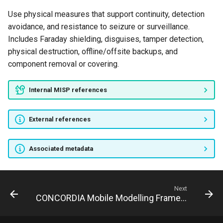
Use physical measures that support continuity, detection
avoidance, and resistance to seizure or surveillance.
Includes Faraday shielding, disguises, tamper detection,
physical destruction, offline/offsite backups, and
component removal or covering.
Internal MISP references
External references
Associated metadata
Next
CONCORDIA Mobile Modelling Framework - Attack Pattern