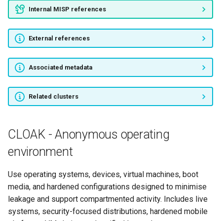
Internal MISP references
External references
Associated metadata
Related clusters
CLOAK - Anonymous operating
environment
Use operating systems, devices, virtual machines, boot
media, and hardened configurations designed to minimise
leakage and support compartmented activity. Includes live
systems, security-focused distributions, hardened mobile