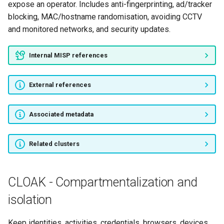
expose an operator. Includes anti-fingerprinting, ad/tracker
blocking, MAC/hostname randomisation, avoiding CCTV
and monitored networks, and security updates.
Internal MISP references
External references
Associated metadata
Related clusters
CLOAK - Compartmentalization and
isolation
Keep identities, activities, credentials, browsers, devices,