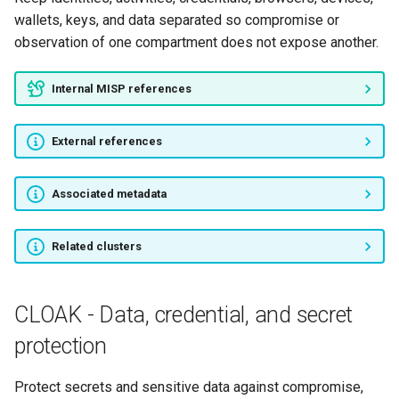
wallets, keys, and data separated so compromise or
observation of one compartment does not expose another.
Internal MISP references
External references
Associated metadata
Related clusters
CLOAK - Data, credential, and secret
protection
Protect secrets and sensitive data against compromise,