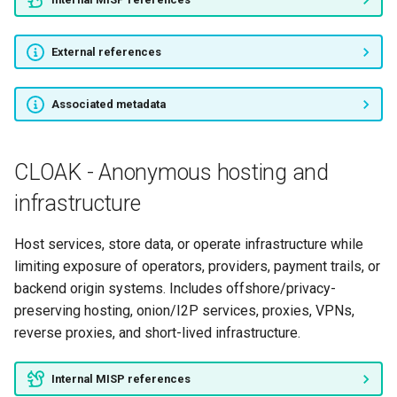
External references
Associated metadata
CLOAK - Anonymous hosting and
infrastructure
Host services, store data, or operate infrastructure while
limiting exposure of operators, providers, payment trails, or
backend origin systems. Includes offshore/privacy-
preserving hosting, onion/I2P services, proxies, VPNs,
reverse proxies, and short-lived infrastructure.
Internal MISP references