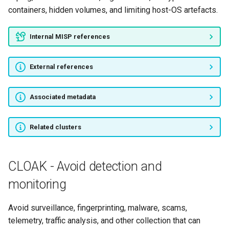
containers, hidden volumes, and limiting host-OS artefacts.
Internal MISP references
External references
Associated metadata
Related clusters
CLOAK - Avoid detection and
monitoring
Avoid surveillance, fingerprinting, malware, scams,
telemetry, traffic analysis, and other collection that can