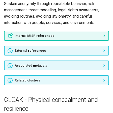
Sustain anonymity through repeatable behavior, risk
management, threat modeling, legal-rights awareness,
avoiding routines, avoiding stylometry, and careful
interaction with people, services, and environments.
Internal MISP references
External references
Associated metadata
Related clusters
CLOAK - Physical concealment and
resilience