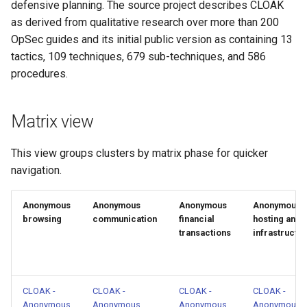
defensive planning. The source project describes CLOAK
CLOAK - Anonymous
as derived from qualitative research over more than 200
identities and accounts
OpSec guides and its initial public version as containing 13
tactics, 109 techniques, 679 sub-techniques, and 586
CLOAK - Anonymous
procedures.
operating environment
Matrix view
CLOAK - Anti-forensics and
trace removal
This view groups clusters by matrix phase for quicker
CLOAK - Avoid detection and
navigation.
monitoring
Anonymous
Anonymous
Anonymous
Anonymous
CLOAK -
browsing
communication
financial
hosting and
transactions
infrastructu
Compartmentalization and
isolation
CLOAK - Data, credential, and
CLOAK -
CLOAK -
CLOAK -
CLOAK -
secret protection
Anonymous
Anonymous
Anonymous
Anonymous