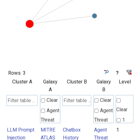
Rows:
3
?
Cluster A
Galaxy
Cluster B
Galaxy
Level
A
B
Clear
Clear
Clear
Agent
Agent
Threat
Threat
1
Rules
Rules
LLM Prompt
MITRE
Chatbox
Agent
1
Injection
ATLAS
History
Threat