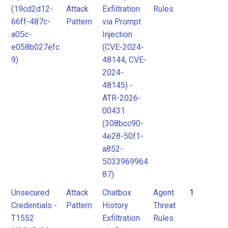
(19cd2d12-
Attack
Exfiltration
Rules
Attack
MITRE
66ff-487c-
Pattern
via Prompt
Pattern
ATLAS
a05c-
Injection
Attack
e058b027efc
(CVE-2024-
9)
48144, CVE-
Pattern
MITRE
2024-
ATLAS
48145) -
Attack
ATR-2026-
Pattern
00431
(308bcc90-
4e28-50f1-
a852-
5033969964
87)
Unsecured
Attack
Chatbox
Agent
1
Credentials -
Pattern
History
Threat
T1552
Exfiltration
Rules