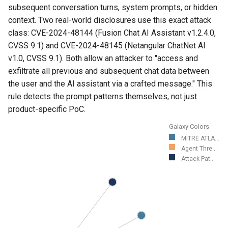
subsequent conversation turns, system prompts, or hidden
context. Two real-world disclosures use this exact attack
class: CVE-2024-48144 (Fusion Chat AI Assistant v1.2.4.0,
CVSS 9.1) and CVE-2024-48145 (Netangular ChatNet AI
v1.0, CVSS 9.1). Both allow an attacker to "access and
exfiltrate all previous and subsequent chat data between
the user and the AI assistant via a crafted message." This
rule detects the prompt patterns themselves, not just
product-specific PoC.
Galaxy Colors
MITRE ATLA...
Agent Thre...
Attack Pat...