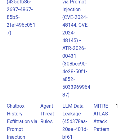
(435dfb86-
via Prompt
2697-4867-
Injection
85b5-
(CVE-2024-
2fef496c051
48144, CVE-
7)
2024-
48145) -
ATR-2026-
00431
(308bcc90-
4e28-50f1-
a852-
5033969964
87)
Chatbox
Agent
LLM Data
MITRE
1
History
Threat
Leakage
ATLAS
Exfiltration via
Rules
(45d378aa-
Attack
Prompt
20ae-401d-
Pattern
Injection
bf61-