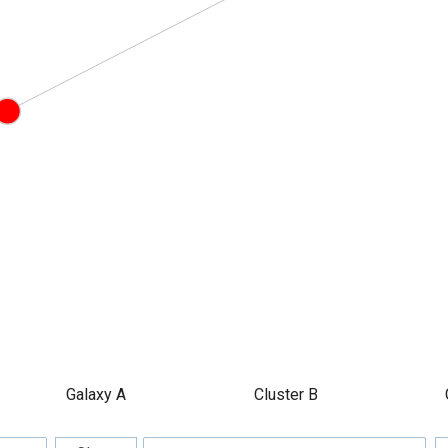
Galaxy A
Cluster B