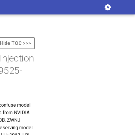
Hide TOC >>>
Injection
9525-
r confuse model
es from NVIDIA
00B, ZWNJ
reserving model