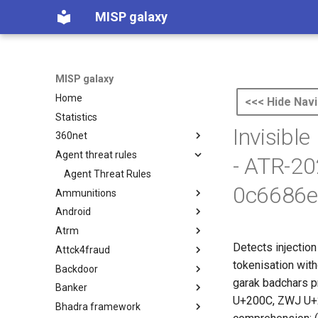
MISP galaxy
MISP galaxy
Home
<<< Hide Navi
Statistics
Invisible
360net
Agent threat rules
360.net Threat Actors
- ATR-2
Agent Threat Rules
0c6686e
Ammunitions
Android
Ammunitions
Atrm
Android
Detects injection
Attck4fraud
Azure Threat Research Matrix
tokenisation wit
Backdoor
attck4fraud
garak badchars p
Banker
Backdoor
U+200C, ZWJ U+20
Bhadra framework
Banker