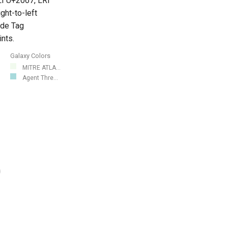
LI U+2067, LRI
ght-to-left
ode Tag
nts.
Galaxy Colors
MITRE ATLA...
Agent Thre...