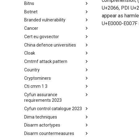
comprehension; (
Bitns
Bhadra Framework
U+2066, PDI U+206
Botnet
Busy is the New Stupid
appear as harmle
framework
Branded vulnerability
Botnet
U+E0000-E007F r
Cancer
Branded Vulnerability
Cert eu govsector
Cancer
China defence universities
Cert EU GovSector
Cloak
China Defence Universities
Tracker
Cmtmf attack pattern
Concealment Layers for Online
Anonymity and Knowledge
Country
CONCORDIA Mobile Modelling
(CLOAK)
Framework - Attack Pattern
Cryptominers
Country
Cti cmm 1 3
Cryptominers
Cyfun assurance
CTI-CMM 1.3
requirements 2023
Cyfun control catalogue 2023
CyberFundamentals 2023
Assurance Requirements
Dima techniques
CyberFundamentals 2023
Control Catalogue
Disarm actortypes
DIMA Techniques
Disarm countermeasures
Actor Types