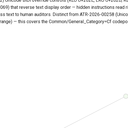
2) Unicode BiDi override controls (RLO U+202E, LRO U+202D, R
9) that reverse text display order — hidden instructions read ri
ss text to human auditors. Distinct from ATR-2026-00258 (Unic
ange) — this covers the Common/General_Category=Cf codepoi