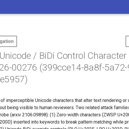
gation
 Unicode / BiDi Control Character 
026-00276 (399cce14-8a8f-5a72-
e5957)
 of imperceptible Unicode characters that alter text rendering o
hout being visible to human reviewers. Two related attack famili
robe (arxiv 2106.09898): (1) Zero-width characters (ZWSP U+2
0D) inserted into keywords to break pattern matching while p