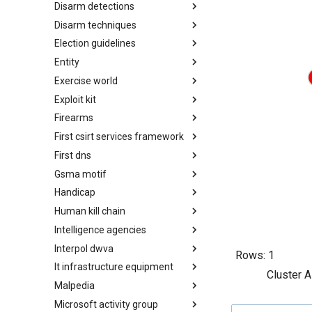
Disarm detections
Countermeasures
Disarm techniques
Detections
Election guidelines
Techniques
Entity
Election guidelines
Exercise world
Entity
Exploit kit
Synthetic Exercise World
Firearms
Exploit-Kit
First csirt services framework
Firearms
First dns
FIRST CSIRT Services
Framework
Gsma motif
FIRST DNS Abuse Techniques
Matrix
Handicap
GSMA MoTIF
Human kill chain
Handicap
Intelligence agencies
Human Layer Kill Chain
Interpol dwva
Intelligence Agencies
Rows:
1
It infrastructure equipment
INTERPOL DWVA Taxonomy
Cluster A
Malpedia
IT Infrastructure Equipment
Microsoft activity group
Malpedia