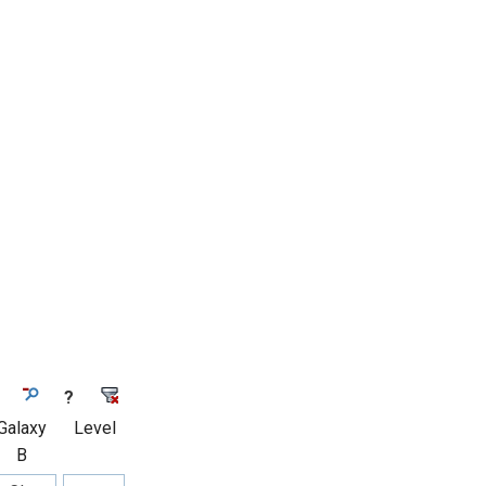
?
Galaxy
Level
B