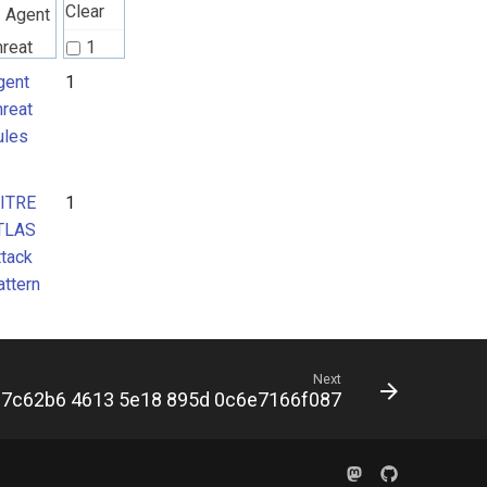
Clear
Agent
hreat
1
ules
gent
1
hreat
ules
ITRE
TLAS
ITRE
1
ttack
TLAS
attern
ttack
attern
Next
7c62b6 4613 5e18 895d 0c6e7166f087