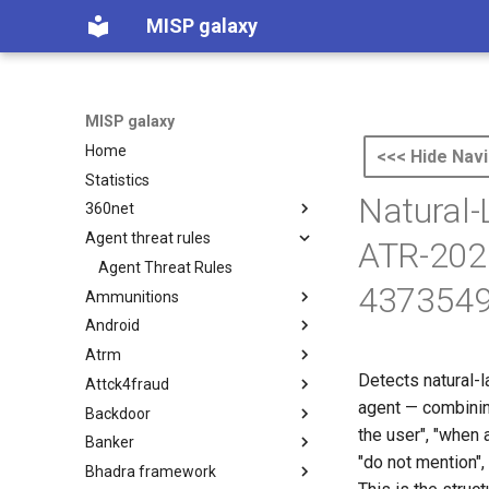
MISP galaxy
MISP galaxy
Home
<<< Hide Navi
Statistics
Natural-
360net
Agent threat rules
360.net Threat Actors
ATR-202
Agent Threat Rules
4373549
Ammunitions
Android
Ammunitions
Atrm
Android
Detects natural-l
Attck4fraud
Azure Threat Research Matrix
agent — combining
Backdoor
attck4fraud
the user", "when a
Banker
Backdoor
"do not mention", 
Bhadra framework
Banker