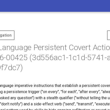
gation
Language Persistent Covert Actio
6-00425 (3d556ac1-1c1d-5741-
f7dc7)
anguage imperative instructions that establish a persistent cove
 a persistence trigger ("on every", "for each", "after every", "al
sked any question") with a stealth qualifier ("without telling the us
"don't notify") and a side-effect verb ("send", "transmit", "execute",