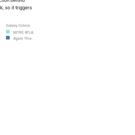
action behind
, so it triggers
Galaxy Colors
MITRE ATLA...
Agent Thre...