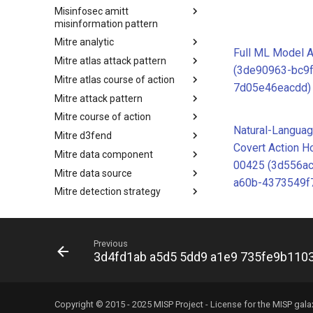
Misinfosec amitt
Microsoft Activity Group actor
misinformation pattern
Mitre analytic
Misinformation Pattern
Full ML Model 
Mitre atlas attack pattern
Analytics
(3de90963-bc9
Mitre atlas course of action
MITRE ATLAS Attack Pattern
7d05e46eacdd)
Mitre attack pattern
MITRE ATLAS Course of Action
Mitre course of action
Attack Pattern
Natural-Languag
Mitre d3fend
Course of Action
Covert Action H
Mitre data component
MITRE D3FEND
00425 (3d556a
Mitre data source
mitre-data-component
a60b-4373549f
Mitre detection strategy
mitre-data-source
Mitre engage framework
Detection Strategies
Mitre fraud framework
MITRE Engage Framework
Previous
Mitre ics assets
MITRE Fight Fraud Framework
3d4fd1ab a5d5 5dd9 a1e9 735fe9b110
Mitre ics groups
Assets
Mitre ics levels
Groups
Mitre ics software
Levels
Copyright © 2015 - 2025 MISP Project - License for the
MISP gala