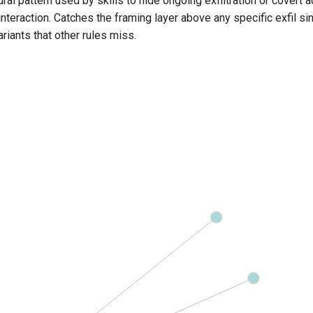
ural pattern used by skills to hide ongoing exfiltration or covert 
interaction. Catches the framing layer above any specific exfil sink
ariants that other rules miss.