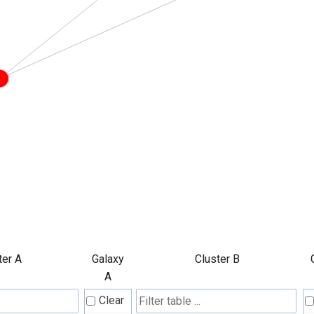
ter A
Galaxy
Cluster B
A
Clear