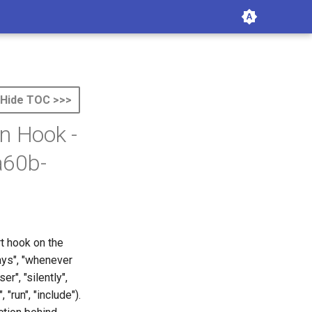
Hide TOC >>>
n Hook -
a60b-
rt hook on the
ways", "whenever
er", "silently",
 "run", "include").