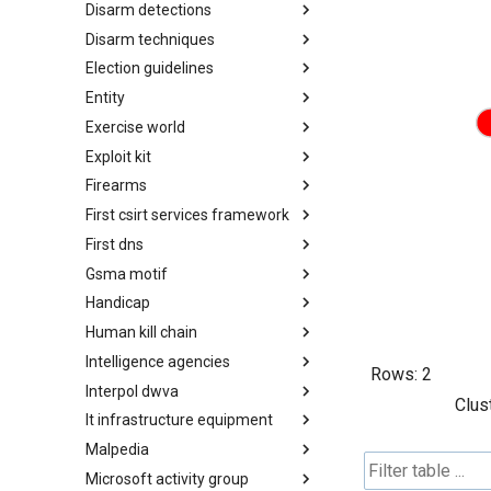
Disarm detections
Countermeasures
Disarm techniques
Detections
Election guidelines
Techniques
Entity
Election guidelines
Exercise world
Entity
Exploit kit
Synthetic Exercise World
Firearms
Exploit-Kit
First csirt services framework
Firearms
First dns
FIRST CSIRT Services
Framework
Gsma motif
FIRST DNS Abuse Techniques
Matrix
Handicap
GSMA MoTIF
Human kill chain
Handicap
Intelligence agencies
Human Layer Kill Chain
Rows:
2
Interpol dwva
Intelligence Agencies
Clus
It infrastructure equipment
INTERPOL DWVA Taxonomy
Malpedia
IT Infrastructure Equipment
Microsoft activity group
Malpedia