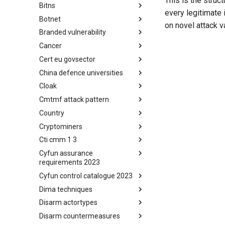
This is the struct
Bitns
Bhadra Framework
every legitimate 
Botnet
Busy is the New Stupid
on novel attack v
framework
Branded vulnerability
Botnet
Cancer
Branded Vulnerability
Cert eu govsector
Cancer
China defence universities
Cert EU GovSector
Cloak
China Defence Universities
Tracker
Cmtmf attack pattern
Concealment Layers for Online
Anonymity and Knowledge
Country
CONCORDIA Mobile Modelling
(CLOAK)
Framework - Attack Pattern
Cryptominers
Country
Cti cmm 1 3
Cryptominers
Cyfun assurance
CTI-CMM 1.3
requirements 2023
Cyfun control catalogue 2023
CyberFundamentals 2023
Assurance Requirements
Dima techniques
CyberFundamentals 2023
Control Catalogue
Disarm actortypes
DIMA Techniques
Disarm countermeasures
Actor Types