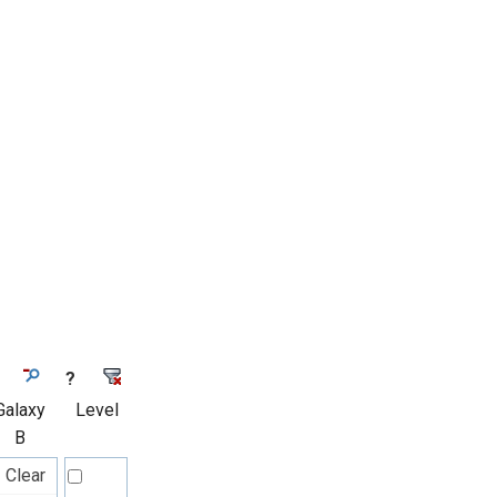
?
Galaxy
Level
B
Clear