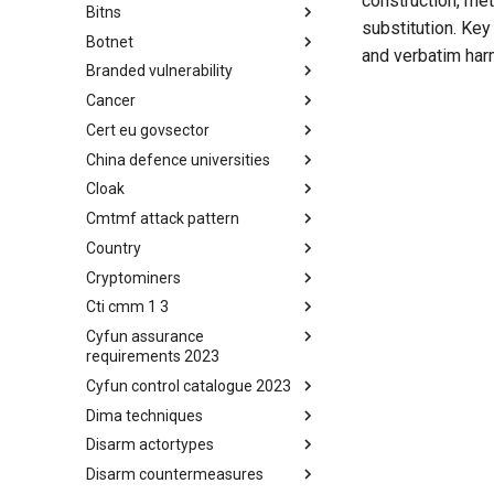
construction, me
Bitns
Bhadra Framework
substitution. Key
Botnet
Busy is the New Stupid
and verbatim harm
framework
Branded vulnerability
Botnet
Cancer
Branded Vulnerability
Cert eu govsector
Cancer
China defence universities
Cert EU GovSector
Cloak
China Defence Universities
Tracker
Cmtmf attack pattern
Concealment Layers for Online
Anonymity and Knowledge
Country
CONCORDIA Mobile Modelling
(CLOAK)
Framework - Attack Pattern
Cryptominers
Country
Cti cmm 1 3
Cryptominers
Cyfun assurance
CTI-CMM 1.3
requirements 2023
Cyfun control catalogue 2023
CyberFundamentals 2023
Assurance Requirements
Dima techniques
CyberFundamentals 2023
Control Catalogue
Disarm actortypes
DIMA Techniques
Disarm countermeasures
Actor Types