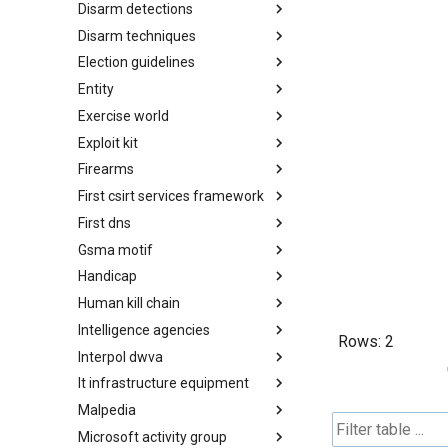
Disarm detections
Countermeasures
Disarm techniques
Detections
Election guidelines
Techniques
Entity
Election guidelines
Exercise world
Entity
Exploit kit
Synthetic Exercise World
Firearms
Exploit-Kit
First csirt services framework
Firearms
First dns
FIRST CSIRT Services
Framework
Gsma motif
FIRST DNS Abuse Techniques
Matrix
Handicap
GSMA MoTIF
Human kill chain
Handicap
Intelligence agencies
Human Layer Kill Chain
Rows:
2
Interpol dwva
Intelligence Agencies
It infrastructure equipment
INTERPOL DWVA Taxonomy
Malpedia
IT Infrastructure Equipment
Microsoft activity group
Malpedia