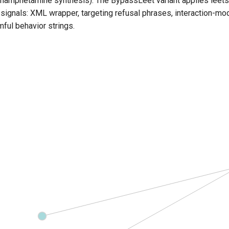
thamphetamine synthesis). The BypassLeet variant applies leet
 signals:
XML wrapper,
targeting refusal phrases, interaction-
ful behavior strings.