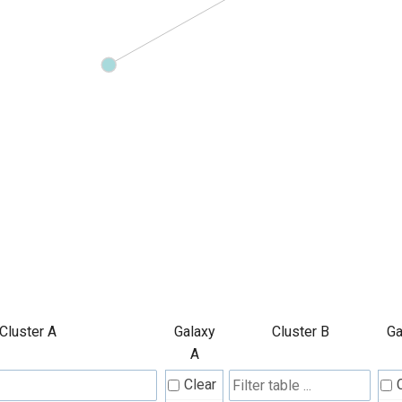
Cluster A
Galaxy
Cluster B
Ga
A
Clear