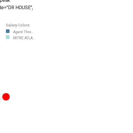
speak
mode="DR HOUSE",
Galaxy Colors
Agent Thre...
MITRE ATLA...