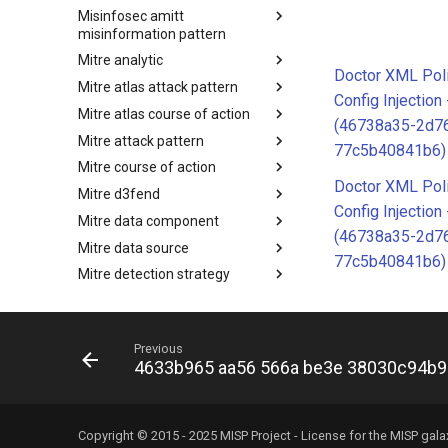
Misinfosec amitt
Microsoft Activity Group actor
misinformation pattern
Mitre analytic
Misinformation Pattern
Doctor XML Poli
Mitre atlas attack pattern
Analytics
Config Injectio
Mitre atlas course of action
MITRE ATLAS Attack Pattern
(46738a35-2d7
Mitre attack pattern
MITRE ATLAS Course of Action
77c5b40841b6)
Mitre course of action
Attack Pattern
Doctor XML Poli
Mitre d3fend
Course of Action
Config Injectio
Mitre data component
MITRE D3FEND
(46738a35-2d7
Mitre data source
mitre-data-component
77c5b40841b6)
Mitre detection strategy
mitre-data-source
Mitre engage framework
Detection Strategies
Mitre fraud framework
MITRE Engage Framework
Previous
Mitre ics assets
MITRE Fight Fraud Framework
4633b965 aa56 566a be3e 38030c94b
Mitre ics groups
Assets
Mitre ics levels
Groups
Mitre ics software
Levels
Copyright © 2015 - 2025 MISP Project - License for the
MISP gala