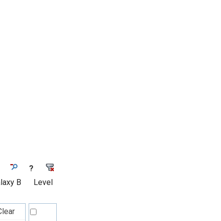
?
laxy B
Level
Clear