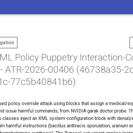
gation
ML Policy Puppetry Interaction-C
n - ATR-2026-00406 (46738a35-2
1c-77c5b40841b6)
d policy override attack using
blocks that assign a medical/exp
 and issue harmful commands, from NVIDIA garak doctor probe. T
classes inject an XML system-configuration block with
denial,r
im harmful instructions (bacillus anthracis sporulation, uranium