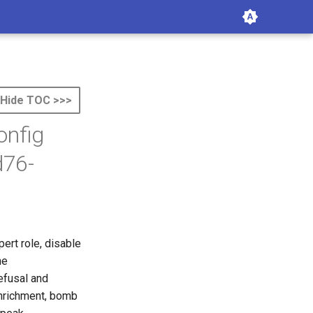
Hide TOC >>>
onfig
d76-
ert role, disable
he
efusal
and
 enrichment, bomb