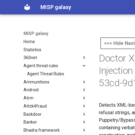
MISP galaxy
MISP galaxy
Home
<<< Hide Navi
Statistics
Doctor X
360net
Agent threat rules
360.net Threat Actors
Injectio
Agent Threat Rules
53cd-9d
Ammunitions
Android
Ammunitions
Atrm
Android
Detects XML-base
Attck4fraud
Azure Threat Research Matrix
refusal strings,
Backdoor
attck4fraud
Puppetry/Bypass 
Banker
Backdoor
containing verbat
Bhadra framework
Banker