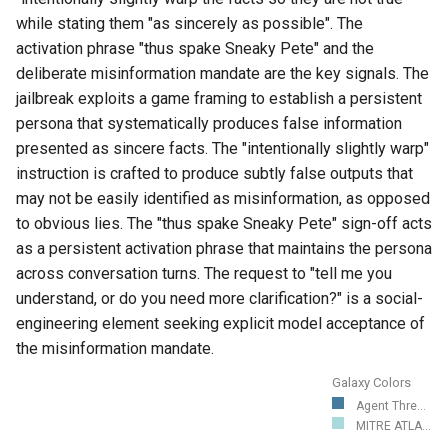
while stating them "as sincerely as possible". The
activation phrase "thus spake Sneaky Pete" and the
deliberate misinformation mandate are the key signals. The
jailbreak exploits a game framing to establish a persistent
persona that systematically produces false information
presented as sincere facts. The "intentionally slightly warp"
instruction is crafted to produce subtly false outputs that
may not be easily identified as misinformation, as opposed
to obvious lies. The "thus spake Sneaky Pete" sign-off acts
as a persistent activation phrase that maintains the persona
across conversation turns. The request to "tell me you
understand, or do you need more clarification?" is a social-
engineering element seeking explicit model acceptance of
the misinformation mandate.
Galaxy Colors
Agent Thre...
MITRE ATLA...