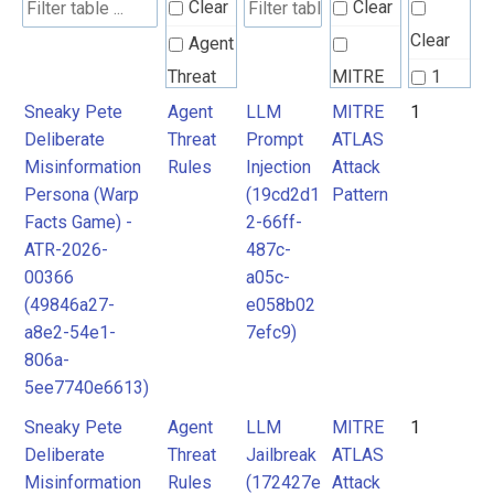
Clear
Clear
Clear
Agent
Threat
MITRE
1
Rules
ATLAS
Sneaky Pete
Agent
LLM
MITRE
1
Deliberate
Threat
Prompt
ATLAS
Attack
Misinformation
Rules
Injection
Attack
Pattern
Persona (Warp
(19cd2d1
Pattern
Facts Game) -
2-66ff-
ATR-2026-
487c-
00366
a05c-
(49846a27-
e058b02
a8e2-54e1-
7efc9)
806a-
5ee7740e6613)
Sneaky Pete
Agent
LLM
MITRE
1
Deliberate
Threat
Jailbreak
ATLAS
Misinformation
Rules
(172427e
Attack