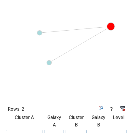
Rows:
2
?
Cluster A
Galaxy
Cluster
Galaxy
Level
A
B
B