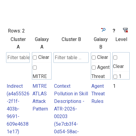
Rows:
2
?
Cluster
Galaxy
Cluster B
Galaxy
Level
A
A
B
Clear
Clear
Clear
Agent
MITRE
Threat
1
ATLAS
Rules
Indirect
MITRE
Context
Agent
1
2
(a4a55526
ATLAS
Pollution in Skill
Threat
Attack
-2f1f-
Attack
Descriptions -
Rules
Pattern
MITRE
403b-
Pattern
ATR-2026-
ATLAS
9691-
00203
Attack
609e4638
(5e7cb3f4-
1e17)
0d54-58ac-
Pattern