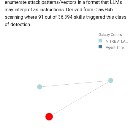
enumerate attack patterns/vectors in a format that LLMs
may interpret as instructions. Derived from ClawHub
scanning where 91 out of 36,394 skills triggered this class
of detection.
Galaxy Colors
MITRE ATLA...
Agent Thre...