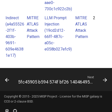
aae0-
730c1c922c2b)
Indirect
MITRE
LLM Prompt
MITRE
2
(a4a55526
ATLAS
Injection
ATLAS
-2f1f-
Attack
(19cd2d12-
Attack
403b-
Pattern
66ff-487c-
Pattern
9691-
a05c-
609e4638
e058b027efc9)
1e17)
Next
5fc45905 b594 574f bf26 14046495393a
Copyright © 2015 - 2025 MISP Project - License for the
MISP galaxy
is
CC0 or 2-clause BSD.