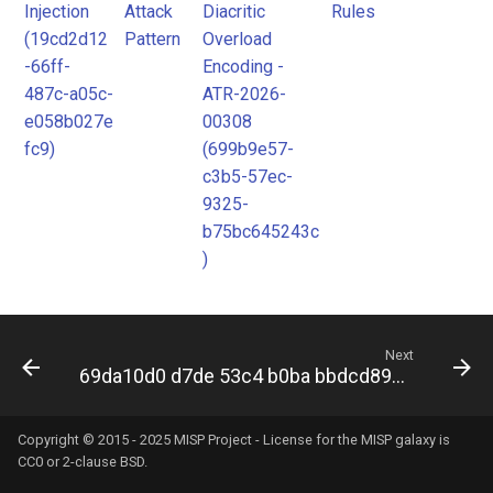
Injection
Attack
Diacritic
Rules
Pattern
(19cd2d12
Pattern
Overload
-66ff-
Encoding -
487c-a05c-
ATR-2026-
e058b027e
00308
fc9)
(699b9e57-
c3b5-57ec-
9325-
b75bc645243c
)
Next
69da10d0 d7de 53c4 b0ba bbdcd8909168
Copyright © 2015 - 2025 MISP Project - License for the
MISP galaxy
is
CC0 or 2-clause BSD.