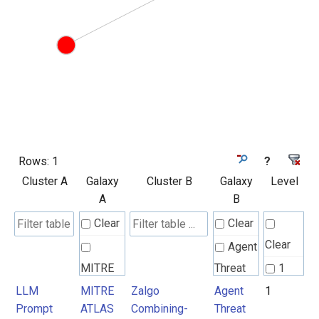
Rows:
1
?
Cluster A
Galaxy
Cluster B
Galaxy
Level
A
B
Clear
Clear
Clear
Agent
MITRE
Threat
1
ATLAS
Rules
LLM
MITRE
Zalgo
Agent
1
Prompt
ATLAS
Combining-
Threat
Attack