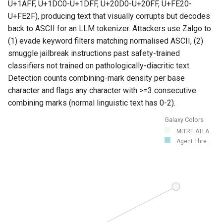
U+1AFF, U+1DC0-U+1DFF, U+20D0-U+20FF, U+FE20-
U+FE2F), producing text that visually corrupts but decodes
back to ASCII for an LLM tokenizer. Attackers use Zalgo to
(1) evade keyword filters matching normalised ASCII, (2)
smuggle jailbreak instructions past safety-trained
classifiers not trained on pathologically-diacritic text.
Detection counts combining-mark density per base
character and flags any character with >=3 consecutive
combining marks (normal linguistic text has 0-2).
Galaxy Colors
MITRE ATLA...
Agent Thre...