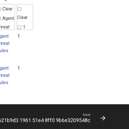
Clear
Clear
Agent
hreat
1
ules
gent
1
hreat
ules
gent
1
hreat
ules
Next
b21b9d3 1961 51e4 8ff0 9b6e3209548c