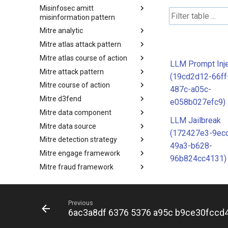
Misinfosec amitt
Microsoft Activity Group actor
misinformation pattern
Mitre analytic
Misinformation Pattern
Mitre atlas attack pattern
Analytics
Mitre atlas course of action
MITRE ATLAS Attack Pattern
LLM Prompt Inje
Mitre attack pattern
MITRE ATLAS Course of Action
(19cd2d12-66ff
Mitre course of action
Attack Pattern
487c-a05c-
Mitre d3fend
Course of Action
e058b027efc9)
Mitre data component
MITRE D3FEND
LLM Jailbreak
Mitre data source
mitre-data-component
(172427e3-9ec
Mitre detection strategy
mitre-data-source
49a3-b628-
Mitre engage framework
Detection Strategies
96b824cc4131)
Mitre fraud framework
MITRE Engage Framework
Mitre ics assets
MITRE Fight Fraud Framework
Mitre ics groups
Assets
Previous
Mitre ics levels
Groups
6ac3a8df 6376 5376 a95c b9ce30fccd
Mitre ics software
Levels