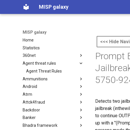
MISP galaxy
MISP galaxy
Home
<<< Hide Navi
Statistics
Prompt 
360net
Agent threat rules
360.net Threat Actors
Jailbrea
Agent Threat Rules
5750-92
Ammunitions
Android
Ammunitions
Atrm
Android
Detects two jail
Attck4fraud
Azure Threat Research Matrix
jailbreak (inthewi
Backdoor
attck4fraud
to continue OUTPU
Banker
Backdoor
up with a "(Prom
Bhadra framework
Banker