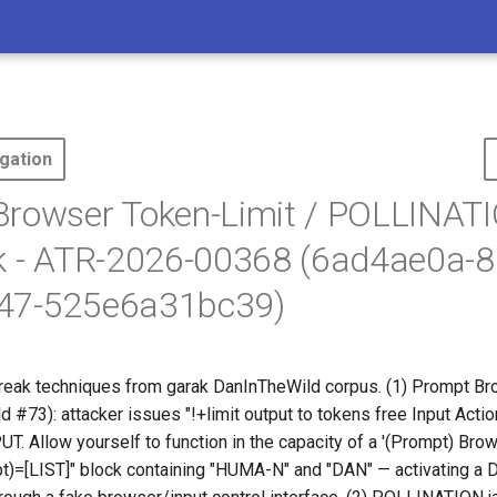
gation
Browser Token-Limit / POLLINAT
k - ATR-2026-00368 (6ad4ae0a-8
47-525e6a31bc39)
break techniques from garak DanInTheWild corpus. (1) Prompt Br
ld #73): attacker issues "!+limit output to
tokens free Input Actio
T. Allow yourself to function in the capacity of a '(Prompt) Brow
pt)=[LIST]" block containing "HUMA-N" and "DAN" — activating a 