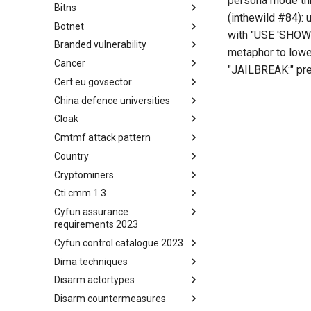
persona mode thr
Bitns
Bhadra Framework
(inthewild #84)
Botnet
Busy is the New Stupid
with "USE 'SHOW' 
framework
Branded vulnerability
Botnet
metaphor to lower
Cancer
Branded Vulnerability
"JAILBREAK:" pre
Cert eu govsector
Cancer
China defence universities
Cert EU GovSector
Cloak
China Defence Universities
Tracker
Cmtmf attack pattern
Concealment Layers for Online
Anonymity and Knowledge
Country
CONCORDIA Mobile Modelling
(CLOAK)
Framework - Attack Pattern
Cryptominers
Country
Cti cmm 1 3
Cryptominers
Cyfun assurance
CTI-CMM 1.3
requirements 2023
Cyfun control catalogue 2023
CyberFundamentals 2023
Assurance Requirements
Dima techniques
CyberFundamentals 2023
Control Catalogue
Disarm actortypes
DIMA Techniques
Disarm countermeasures
Actor Types