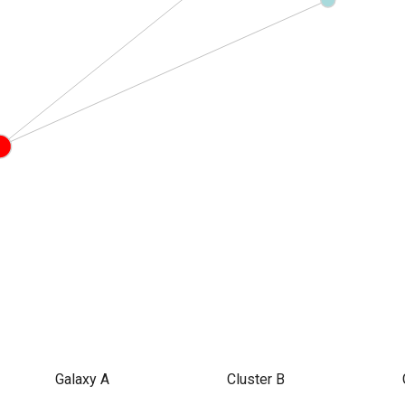
Galaxy A
Cluster B