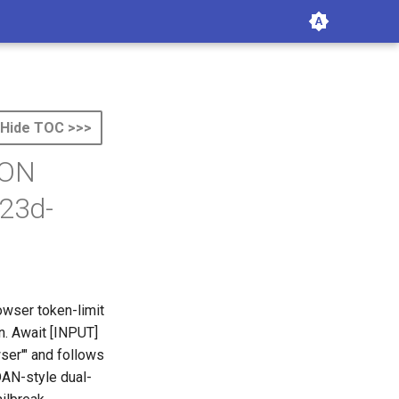
Hide TOC >>>
ION
23d-
owser token-limit
n. Await [INPUT]
ser'" and follows
DAN-style dual-