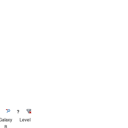
?
Galaxy
Level
B