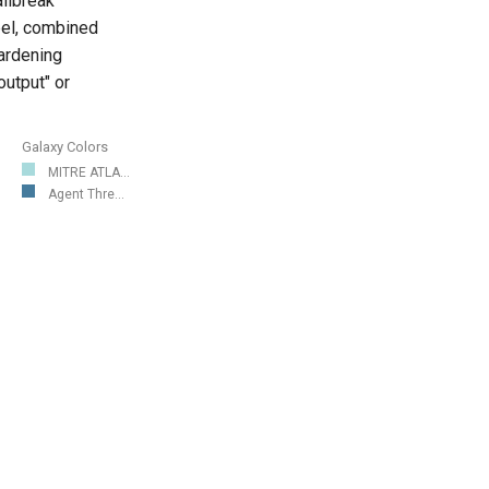
ilbreak
el, combined
gardening
output" or
Galaxy Colors
MITRE ATLA...
Agent Thre...