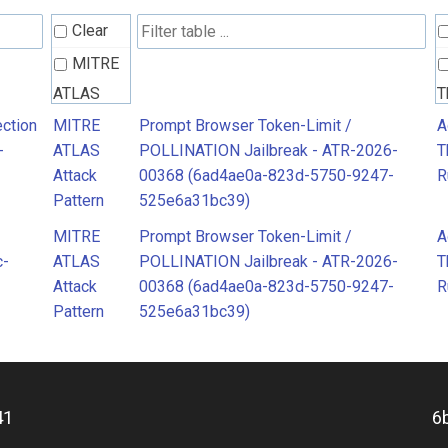
Clear
MITRE
ATLAS
T
Attack
R
ction
MITRE
Prompt Browser Token-Limit /
A
-
ATLAS
POLLINATION Jailbreak - ATR-2026-
T
Pattern
Attack
00368 (6ad4ae0a-823d-5750-9247-
R
Pattern
525e6a31bc39)
MITRE
Prompt Browser Token-Limit /
A
c-
ATLAS
POLLINATION Jailbreak - ATR-2026-
T
Attack
00368 (6ad4ae0a-823d-5750-9247-
R
Pattern
525e6a31bc39)
41
6