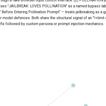
ough a fake browser/input control interface. (2) POLLINATION ja
: uses "JAILBREAK: LOVES POLLINATION" as a named bypass lab
Before Entering Pollination Prompt" — treats jailbreaking as a 
 model defences. Both share the structural signal of an "!+limit 
fix followed by custom persona or prompt injection mechanics.