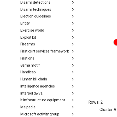
Disarm detections
Countermeasures
Disarm techniques
Detections
Election guidelines
Techniques
Entity
Election guidelines
Exercise world
Entity
Exploit kit
Synthetic Exercise World
Firearms
Exploit-Kit
First csirt services framework
Firearms
First dns
FIRST CSIRT Services
Framework
Gsma motif
FIRST DNS Abuse Techniques
Matrix
Handicap
GSMA MoTIF
Human kill chain
Handicap
Intelligence agencies
Human Layer Kill Chain
Interpol dwva
Intelligence Agencies
It infrastructure equipment
INTERPOL DWVA Taxonomy
Rows:
2
Malpedia
IT Infrastructure Equipment
Cluster A
Microsoft activity group
Malpedia