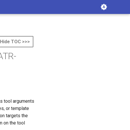
Hide TOC >>>
 ATR-
ts tool arguments
es, or template
ion targets the
n on the tool