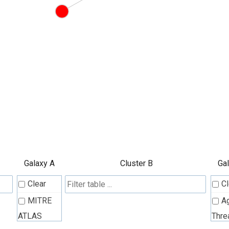
Galaxy A
Cluster B
Ga
Clear
Cl
MITRE
A
ATLAS
Thre