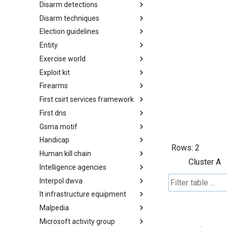
Disarm detections
Countermeasures
Disarm techniques
Detections
Election guidelines
Techniques
Entity
Election guidelines
Exercise world
Entity
Exploit kit
Synthetic Exercise World
Firearms
Exploit-Kit
First csirt services framework
Firearms
First dns
FIRST CSIRT Services
Framework
Gsma motif
FIRST DNS Abuse Techniques
Matrix
Handicap
GSMA MoTIF
Rows:
2
Human kill chain
Handicap
Cluster A
Intelligence agencies
Human Layer Kill Chain
Interpol dwva
Intelligence Agencies
It infrastructure equipment
INTERPOL DWVA Taxonomy
Malpedia
IT Infrastructure Equipment
Microsoft activity group
Malpedia