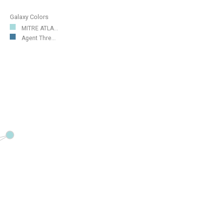
Galaxy Colors
MITRE ATLA...
Agent Thre...