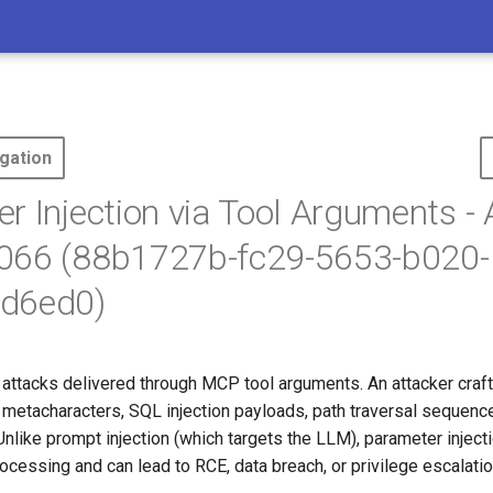
gation
r Injection via Tool Arguments -
066 (88b1727b-fc29-5653-b020-
d6ed0)
n attacks delivered through MCP tool arguments. An attacker craf
l metacharacters, SQL injection payloads, path traversal sequenc
 Unlike prompt injection (which targets the LLM), parameter inject
ocessing and can lead to RCE, data breach, or privilege escalatio