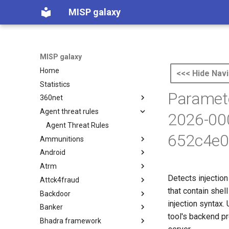
MISP galaxy
MISP galaxy
Home
<<< Hide Navi
Statistics
Paramete
360net
Agent threat rules
360.net Threat Actors
2026-00
Agent Threat Rules
652c4e0
Ammunitions
Android
Ammunitions
Atrm
Android
Detects injectio
Attck4fraud
Azure Threat Research Matrix
that contain shel
Backdoor
attck4fraud
injection syntax.
Banker
Backdoor
tool's backend pr
Bhadra framework
Banker