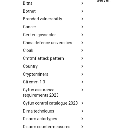
server.
Bitns
Bhadra Framework
Botnet
Busy is the New Stupid
framework
Branded vulnerability
Botnet
Cancer
Branded Vulnerability
Cert eu govsector
Cancer
China defence universities
Cert EU GovSector
Cloak
China Defence Universities
Tracker
Cmtmf attack pattern
Concealment Layers for Online
Anonymity and Knowledge
Country
CONCORDIA Mobile Modelling
(CLOAK)
Framework - Attack Pattern
Cryptominers
Country
Cti cmm 1 3
Cryptominers
Cyfun assurance
CTI-CMM 1.3
requirements 2023
Cyfun control catalogue 2023
CyberFundamentals 2023
Assurance Requirements
Dima techniques
CyberFundamentals 2023
Control Catalogue
Disarm actortypes
DIMA Techniques
Disarm countermeasures
Actor Types