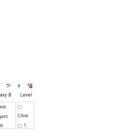
?
laxy B
Level
ear
Clear
gent
at
1