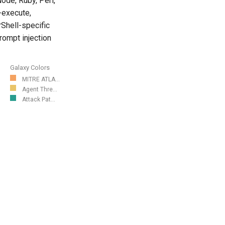
ode, Ruby, Perl,
-execute,
rShell-specific
rompt injection
Galaxy Colors
MITRE ATLA...
Agent Thre...
Attack Pat...