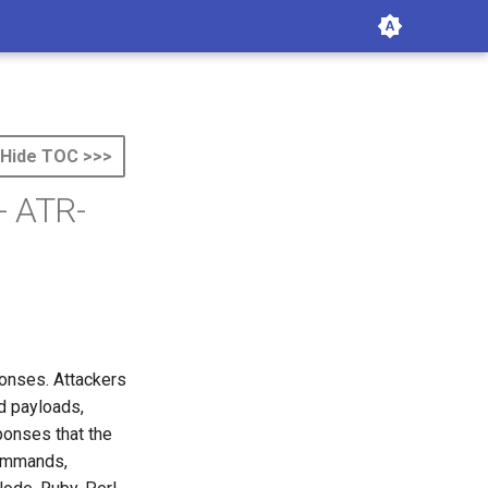
Hide TOC >>>
- ATR-
onses. Attackers
d payloads,
sponses that the
commands,