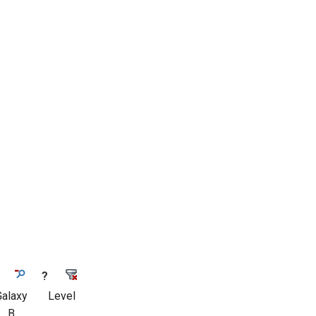
?
Galaxy
Level
B