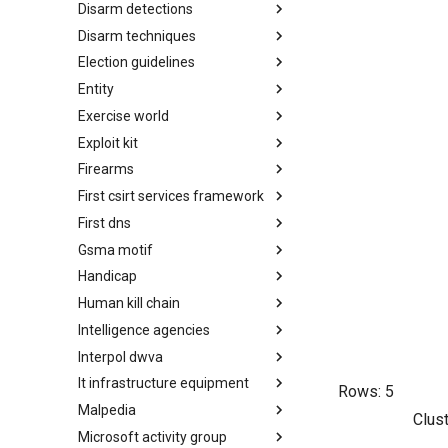
Disarm detections
Countermeasures
Disarm techniques
Detections
Election guidelines
Techniques
Entity
Election guidelines
Exercise world
Entity
Exploit kit
Synthetic Exercise World
Firearms
Exploit-Kit
First csirt services framework
Firearms
First dns
FIRST CSIRT Services
Framework
Gsma motif
FIRST DNS Abuse Techniques
Matrix
Handicap
GSMA MoTIF
Human kill chain
Handicap
Intelligence agencies
Human Layer Kill Chain
Interpol dwva
Intelligence Agencies
It infrastructure equipment
INTERPOL DWVA Taxonomy
Rows:
5
Malpedia
IT Infrastructure Equipment
Clus
Microsoft activity group
Malpedia