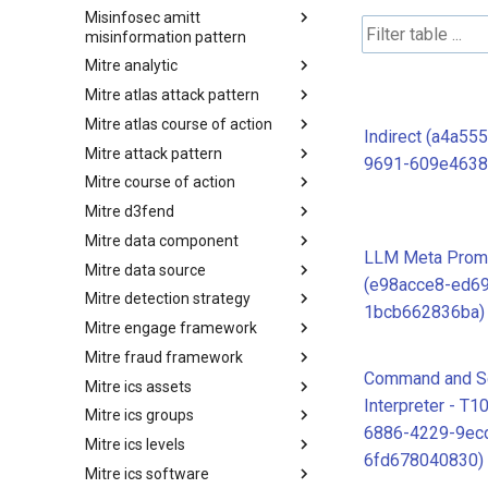
Misinfosec amitt
Microsoft Activity Group actor
misinformation pattern
Mitre analytic
Misinformation Pattern
Mitre atlas attack pattern
Analytics
Mitre atlas course of action
MITRE ATLAS Attack Pattern
Indirect (a4a55
Mitre attack pattern
MITRE ATLAS Course of Action
9691-609e4638
Mitre course of action
Attack Pattern
Mitre d3fend
Course of Action
Mitre data component
MITRE D3FEND
LLM Meta Promp
Mitre data source
mitre-data-component
(e98acce8-ed6
Mitre detection strategy
mitre-data-source
1bcb662836ba)
Mitre engage framework
Detection Strategies
Mitre fraud framework
MITRE Engage Framework
Command and Sc
Mitre ics assets
MITRE Fight Fraud Framework
Interpreter - T1
Mitre ics groups
Assets
6886-4229-9ec
Mitre ics levels
Groups
6fd678040830)
Mitre ics software
Levels