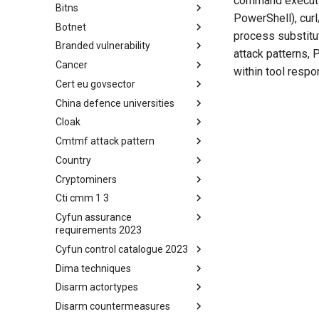
command execution
Bitns
Bhadra Framework
PowerShell), cur
Botnet
Busy is the New Stupid
process substitut
framework
Branded vulnerability
Botnet
attack patterns,
Cancer
Branded Vulnerability
within tool respo
Cert eu govsector
Cancer
China defence universities
Cert EU GovSector
Cloak
China Defence Universities
Tracker
Cmtmf attack pattern
Concealment Layers for Online
Anonymity and Knowledge
Country
CONCORDIA Mobile Modelling
(CLOAK)
Framework - Attack Pattern
Cryptominers
Country
Cti cmm 1 3
Cryptominers
Cyfun assurance
CTI-CMM 1.3
requirements 2023
Cyfun control catalogue 2023
CyberFundamentals 2023
Assurance Requirements
Dima techniques
CyberFundamentals 2023
Control Catalogue
Disarm actortypes
DIMA Techniques
Disarm countermeasures
Actor Types