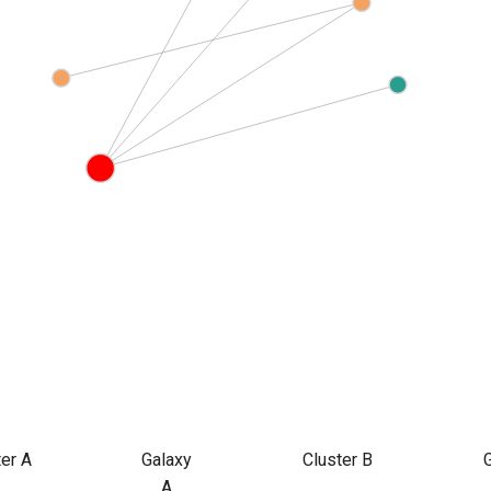
ter A
Galaxy
Cluster B
A