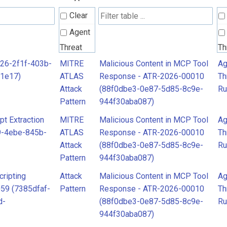
Clear
Agent
Threat
Th
Rules
Ru
526-2f1f-403b-
MITRE
Malicious Content in MCP Tool
Ag
1e17)
ATLAS
Response - ATR-2026-00010
Th
Attack
Attack
(88f0dbe3-0e87-5d85-8c9e-
Ru
Pattern
Pa
Pattern
944f30aba087)
MITRE
t Extraction
MITRE
Malicious Content in MCP Tool
Ag
ATLAS
A
9-4ebe-845b-
ATLAS
Response - ATR-2026-00010
Th
Attack
At
Attack
(88f0dbe3-0e87-5d85-8c9e-
Ru
Pattern
Pa
Pattern
944f30aba087)
ripting
Attack
Malicious Content in MCP Tool
Ag
059 (7385dfaf-
Pattern
Response - ATR-2026-00010
Th
d-
(88f0dbe3-0e87-5d85-8c9e-
Ru
944f30aba087)