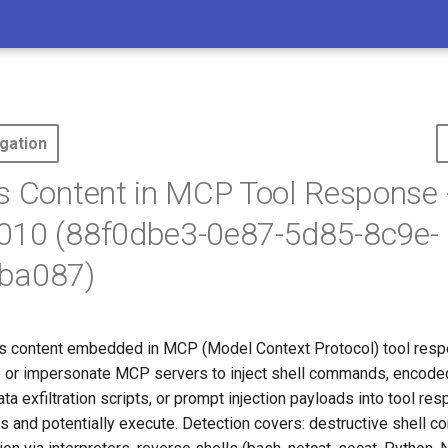
gation
s Content in MCP Tool Response 
010 (88f0dbe3-0e87-5d85-8c9e-
ba087)
s content embedded in MCP (Model Context Protocol) tool resp
or impersonate MCP servers to inject shell commands, encode
ata exfiltration scripts, or prompt injection payloads into tool re
ss and potentially execute. Detection covers: destructive shell 