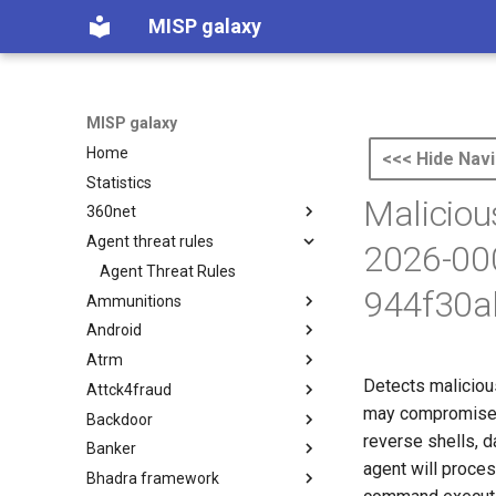
MISP galaxy
MISP galaxy
Home
<<< Hide Navi
Statistics
Maliciou
360net
Agent threat rules
360.net Threat Actors
2026-00
Agent Threat Rules
944f30a
Ammunitions
Android
Ammunitions
Atrm
Android
Detects maliciou
Attck4fraud
Azure Threat Research Matrix
may compromise 
Backdoor
attck4fraud
reverse shells, d
Banker
Backdoor
agent will proce
Bhadra framework
Banker