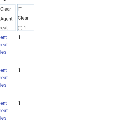
Clear
Clear
Agent
reat
1
les
ent
1
2
reat
Attack
les
ttern
MITRE
ent
1
TLAS
reat
tack
les
ttern
ent
1
reat
les