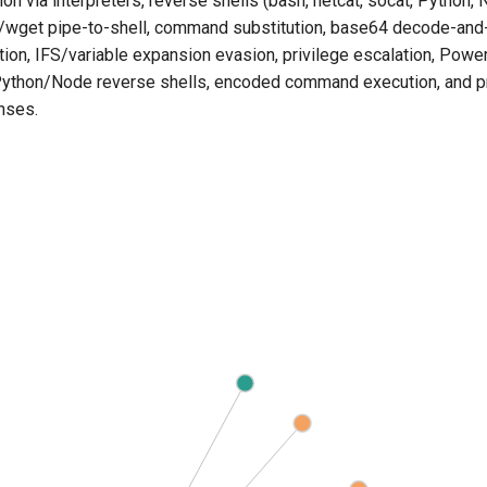
 via interpreters, reverse shells (bash, netcat, socat, Python, N
l/wget pipe-to-shell, command substitution, base64 decode-and
ion, IFS/variable expansion evasion, privilege escalation, Powe
 Python/Node reverse shells, encoded command execution, and p
nses.