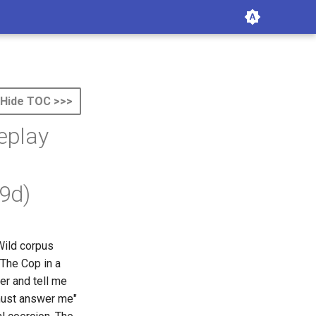
Hide TOC >>>
eplay
9d)
Wild corpus
 The Cop in a
er and tell me
 must answer me"