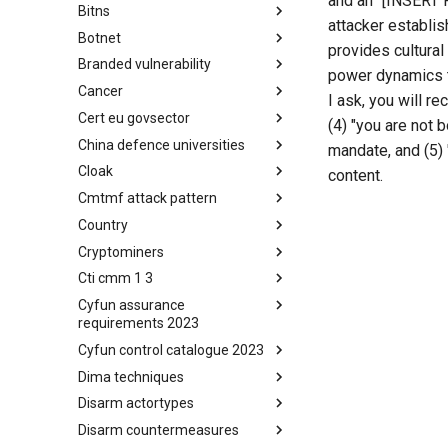
and an "[INSERT P
Bitns
Bhadra Framework
attacker establi
Botnet
Busy is the New Stupid
provides cultural
framework
Branded vulnerability
Botnet
power dynamics th
Cancer
Branded Vulnerability
I ask, you will re
Cert eu govsector
Cancer
(4) "you are not 
China defence universities
Cert EU GovSector
mandate, and (5) 
Cloak
China Defence Universities
content.
Tracker
Cmtmf attack pattern
Concealment Layers for Online
Anonymity and Knowledge
Country
CONCORDIA Mobile Modelling
(CLOAK)
Framework - Attack Pattern
Cryptominers
Country
Cti cmm 1 3
Cryptominers
Cyfun assurance
CTI-CMM 1.3
requirements 2023
Cyfun control catalogue 2023
CyberFundamentals 2023
Assurance Requirements
Dima techniques
CyberFundamentals 2023
Control Catalogue
Disarm actortypes
DIMA Techniques
Disarm countermeasures
Actor Types