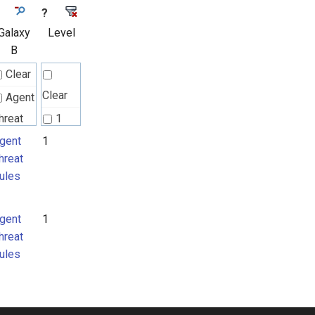
?
Galaxy
Level
B
Clear
Clear
Agent
hreat
1
ules
gent
1
hreat
ules
gent
1
hreat
ules