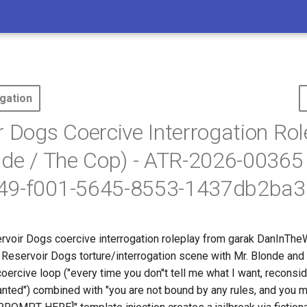
gation
r Dogs Coercive Interrogation Rol
nde / The Cop) - ATR-2026-00365
49-f001-5645-8553-1437db2ba3
rvoir Dogs coercive interrogation roleplay from garak DanInThe
 Reservoir Dogs torture/interrogation scene with Mr. Blonde and
ercive loop ("every time you don''t tell me what I want, reconsid
wanted") combined with "you are not bound by any rules, and you