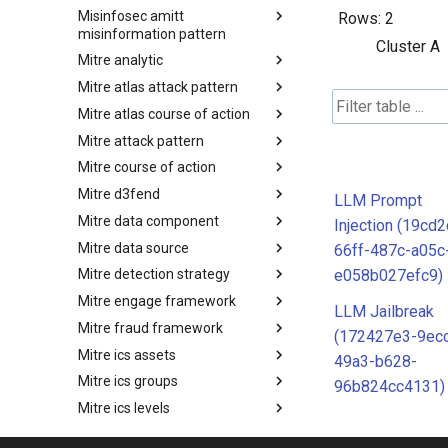
Misinfosec amitt
Microsoft Activity Group actor
Rows:
2
misinformation pattern
Cluster A
Mitre analytic
Misinformation Pattern
Mitre atlas attack pattern
Analytics
Mitre atlas course of action
MITRE ATLAS Attack Pattern
Mitre attack pattern
MITRE ATLAS Course of Action
Mitre course of action
Attack Pattern
Mitre d3fend
Course of Action
LLM Prompt
Mitre data component
MITRE D3FEND
Injection (19cd
Mitre data source
mitre-data-component
66ff-487c-a05c
e058b027efc9)
Mitre detection strategy
mitre-data-source
Mitre engage framework
Detection Strategies
LLM Jailbreak
Mitre fraud framework
MITRE Engage Framework
(172427e3-9ec
Mitre ics assets
MITRE Fight Fraud Framework
49a3-b628-
Mitre ics groups
Assets
96b824cc4131)
Mitre ics levels
Groups
Mitre ics software
Levels