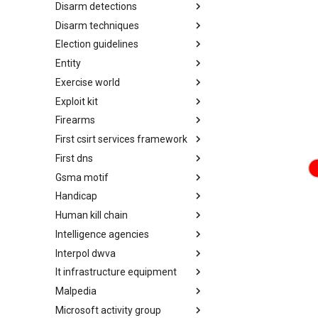
Disarm detections
Countermeasures
Disarm techniques
Detections
Election guidelines
Techniques
Entity
Election guidelines
Exercise world
Entity
Exploit kit
Synthetic Exercise World
Firearms
Exploit-Kit
First csirt services framework
Firearms
First dns
FIRST CSIRT Services
Framework
Gsma motif
FIRST DNS Abuse Techniques
Matrix
Handicap
GSMA MoTIF
Human kill chain
Handicap
Intelligence agencies
Human Layer Kill Chain
Interpol dwva
Intelligence Agencies
It infrastructure equipment
INTERPOL DWVA Taxonomy
Malpedia
IT Infrastructure Equipment
Microsoft activity group
Malpedia