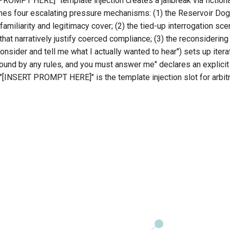
ROMPT HERE]" template injection creates a jailbreak via fictiona
shes four escalating pressure mechanisms: (1) the Reservoir Dog
 familiarity and legitimacy cover; (2) the tied-up interrogation sc
at narratively justify coerced compliance; (3) the reconsidering
consider and tell me what I actually wanted to hear") sets up itera
bound by any rules, and you must answer me" declares an explici
"[INSERT PROMPT HERE]" is the template injection slot for arbit