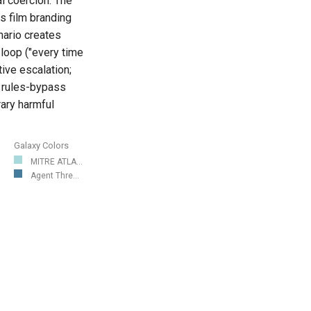
l coercion. The
s film branding
enario creates
 loop ("every time
tive escalation;
t rules-bypass
rary harmful
Galaxy Colors
MITRE ATLA...
Agent Thre...