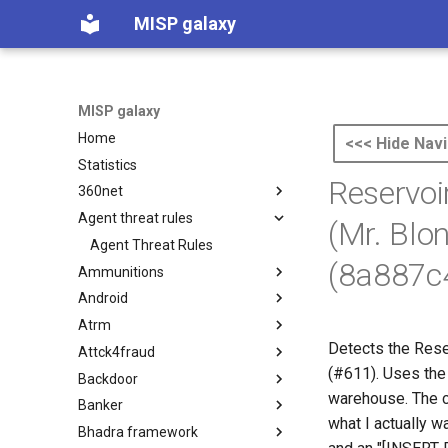
MISP galaxy
MISP galaxy
Home
<<< Hide Navi
Statistics
Reservoi
360net
Agent threat rules
360.net Threat Actors
(Mr. Blo
Agent Threat Rules
(8a887c
Ammunitions
Android
Ammunitions
Atrm
Android
Detects the Rese
Attck4fraud
Azure Threat Research Matrix
(#611). Uses the
Backdoor
attck4fraud
warehouse. The co
Banker
Backdoor
what I actually 
Bhadra framework
Banker