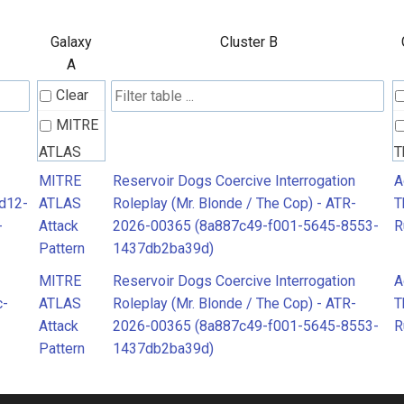
Galaxy
Cluster B
A
Clear
MITRE
ATLAS
T
Attack
R
MITRE
Reservoir Dogs Coercive Interrogation
A
2d12-
ATLAS
Roleplay (Mr. Blonde / The Cop) - ATR-
T
Pattern
-
Attack
2026-00365 (8a887c49-f001-5645-8553-
R
Pattern
1437db2ba39d)
MITRE
Reservoir Dogs Coercive Interrogation
A
c-
ATLAS
Roleplay (Mr. Blonde / The Cop) - ATR-
T
Attack
2026-00365 (8a887c49-f001-5645-8553-
R
Pattern
1437db2ba39d)