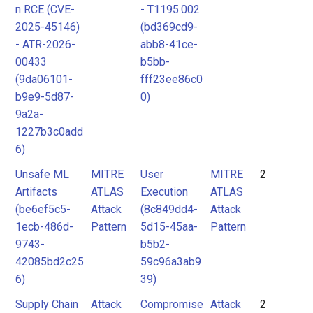
n RCE (CVE-
- T1195.002
2025-45146)
(bd369cd9-
- ATR-2026-
abb8-41ce-
00433
b5bb-
(9da06101-
fff23ee86c0
b9e9-5d87-
0)
9a2a-
1227b3c0add
6)
Unsafe ML
MITRE
User
MITRE
2
Artifacts
ATLAS
Execution
ATLAS
(be6ef5c5-
Attack
(8c849dd4-
Attack
1ecb-486d-
Pattern
5d15-45aa-
Pattern
9743-
b5b2-
42085bd2c25
59c96a3ab9
6)
39)
Supply Chain
Attack
Compromise
Attack
2