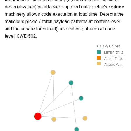
deserialization) on attacker-supplied data; pickle's
reduce
machinery allows code execution at load time. Detects the
malicious pickle / torch payload patterns at content level
and the unsafe torch.load() invocation patterns at code
level. CWE-502.
Galaxy Colors
MITRE ATLA...
Agent Thre...
Attack Pat...