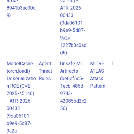
8fdb-
45146) -
8941b3ac00d
ATR-2026-
MITRE
MITRE
9)
00433
ATLAS
ATLAS
(9da06101-
Attack
Attack
b9e9-5d87-
Pattern
Pattern
9a2a-
1227b3c0ad
d6)
ModelCache
Agent
Unsafe ML
MITRE
1
torch.load()
Threat
Artifacts
ATLAS
Deserializatio
Rules
(be6ef5c5-
Attack
n RCE (CVE-
1ecb-486d-
Pattern
2025-45146)
9743-
- ATR-2026-
42085bd2c2
00433
56)
(9da06101-
b9e9-5d87-
9a2a-