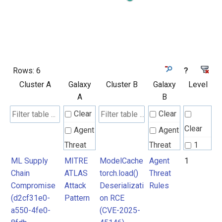
Rows:
6
?
Cluster A
Galaxy
Cluster B
Galaxy
Level
A
B
Clear
Clear
Clear
Agent
Agent
Threat
Threat
1
Rules
Rules
ML Supply
MITRE
ModelCache
Agent
1
2
Chain
ATLAS
torch.load()
Threat
Compromise
Attack
Deserializati
Rules
Attack
Attack
(d2cf31e0-
Pattern
on RCE
Pattern
Pattern
a550-4fe0-
(CVE-2025-