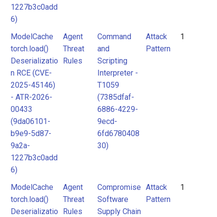
1227b3c0add
6)
ModelCache
Agent
Command
Attack
1
torch.load()
Threat
and
Pattern
Deserializatio
Rules
Scripting
n RCE (CVE-
Interpreter -
2025-45146)
T1059
- ATR-2026-
(7385dfaf-
00433
6886-4229-
(9da06101-
9ecd-
b9e9-5d87-
6fd6780408
9a2a-
30)
1227b3c0add
6)
ModelCache
Agent
Compromise
Attack
1
torch.load()
Threat
Software
Pattern
Deserializatio
Rules
Supply Chain