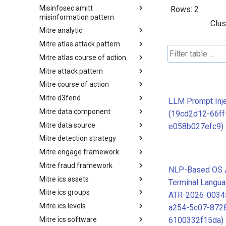
Misinfosec amitt
Microsoft Activity Group actor
Rows:
2
misinformation pattern
Clus
Mitre analytic
Misinformation Pattern
Mitre atlas attack pattern
Analytics
Mitre atlas course of action
MITRE ATLAS Attack Pattern
Mitre attack pattern
MITRE ATLAS Course of Action
Mitre course of action
Attack Pattern
Mitre d3fend
Course of Action
LLM Prompt Inje
Mitre data component
MITRE D3FEND
(19cd2d12-66ff
Mitre data source
mitre-data-component
e058b027efc9)
Mitre detection strategy
mitre-data-source
Mitre engage framework
Detection Strategies
Mitre fraud framework
MITRE Engage Framework
NLP-Based OS / 
Mitre ics assets
MITRE Fight Fraud Framework
Terminal Langua
Mitre ics groups
Assets
ATR-2026-0034
Mitre ics levels
Groups
a254-5c07-872
Mitre ics software
Levels
6100332f15da)