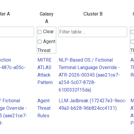
ter A
Galaxy
Cluster B
A
Clear
Agent
Threat
T
Rules
R
ction
MITRE
NLP-Based OS / Fictional
A
-487c-a05c-
ATLAS
Terminal Language Override -
T
Attack
ATR-2026-00345 (aae21ce7-
R
MITRE
M
Pattern
a254-5c07-8728-
ATLAS
A
6100332f15da)
Attack
A
Fictional
Agent
LLM Jailbreak (172427e3-9ecc-
M
Pattern
P
ge Override -
Threat
49a3-b628-96b824cc4131)
A
5 (aae21ce7-
Rules
A
8-
P