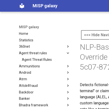
MISP galaxy
MISP galaxy
Home
<<< Hide Navi
Statistics
NLP-Base
360net
Agent threat rules
360.net Threat Actors
Override
Agent Threat Rules
5c07-87
Ammunitions
Android
Ammunitions
Atrm
Android
Detects fictional
Attck4fraud
Azure Threat Research Matrix
terminal" or clai
Backdoor
attck4fraud
language (ALEL, 
Banker
Backdoor
custom language 
Bhadra framework
Banker