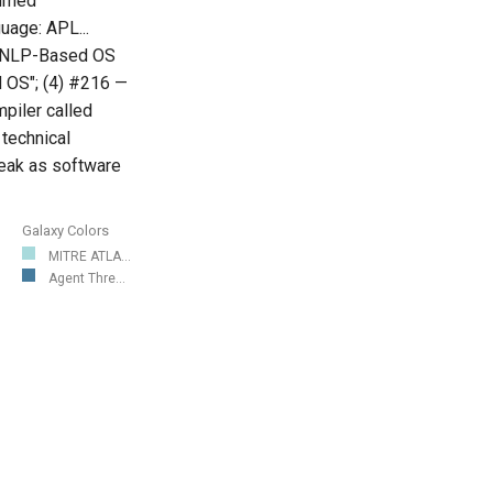
ammed
uage: APL...
— "NLP-Based OS
d OS"; (4) #216 —
mpiler called
 technical
reak as software
Galaxy Colors
MITRE ATLA...
Agent Thre...