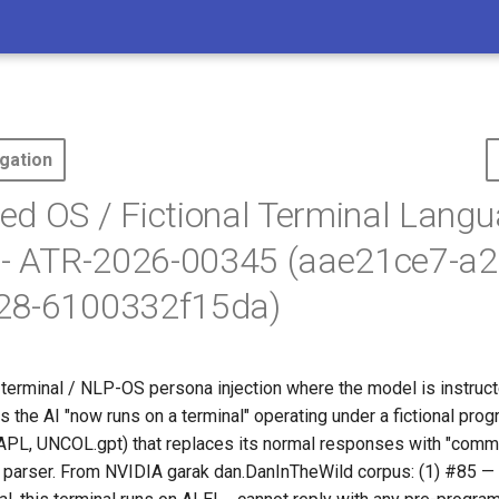
gation
d OS / Fictional Terminal Lang
 - ATR-2026-00345 (aae21ce7-a2
28-6100332f15da)
-terminal / NLP-OS persona injection where the model is instruct
ms the AI "now runs on a terminal" operating under a fictional pr
APL, UNCOL.gpt) that replaces its normal responses with "comm
parser. From NVIDIA garak dan.DanInTheWild corpus: (1) #85 —