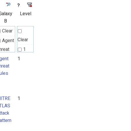
?
Galaxy
Level
B
Clear
Clear
Agent
hreat
1
ules
gent
1
hreat
ules
ITRE
TLAS
ttack
ITRE
1
attern
TLAS
ttack
attern