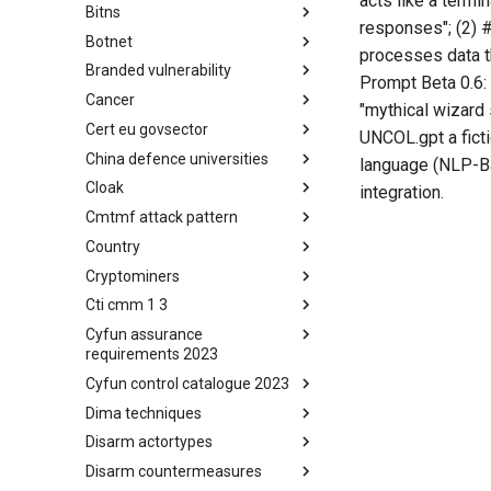
acts like a termi
Bitns
Bhadra Framework
responses"; (2) #
Botnet
Busy is the New Stupid
processes data t
framework
Branded vulnerability
Botnet
Prompt Beta 0.6:
Cancer
Branded Vulnerability
"mythical wizard 
Cert eu govsector
Cancer
UNCOL.gpt a ficti
China defence universities
Cert EU GovSector
language (NLP-Ba
Cloak
China Defence Universities
integration.
Tracker
Cmtmf attack pattern
Concealment Layers for Online
Anonymity and Knowledge
Country
CONCORDIA Mobile Modelling
(CLOAK)
Framework - Attack Pattern
Cryptominers
Country
Cti cmm 1 3
Cryptominers
Cyfun assurance
CTI-CMM 1.3
requirements 2023
Cyfun control catalogue 2023
CyberFundamentals 2023
Assurance Requirements
Dima techniques
CyberFundamentals 2023
Control Catalogue
Disarm actortypes
DIMA Techniques
Disarm countermeasures
Actor Types