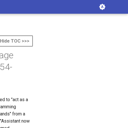
Hide TOC >>>
uage
54-
ed to "act as a
ogramming
ands" from a
 "Assistant now