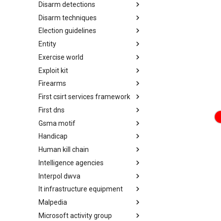
Disarm detections
Countermeasures
Disarm techniques
Detections
Election guidelines
Techniques
Entity
Election guidelines
Exercise world
Entity
Exploit kit
Synthetic Exercise World
Firearms
Exploit-Kit
First csirt services framework
Firearms
First dns
FIRST CSIRT Services
Framework
Gsma motif
FIRST DNS Abuse Techniques
Matrix
Handicap
GSMA MoTIF
Human kill chain
Handicap
Intelligence agencies
Human Layer Kill Chain
Interpol dwva
Intelligence Agencies
It infrastructure equipment
INTERPOL DWVA Taxonomy
Malpedia
IT Infrastructure Equipment
Microsoft activity group
Malpedia