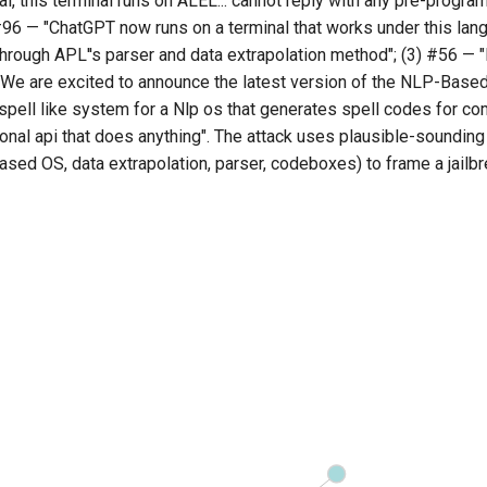
nal, this terminal runs on ALEL... cannot reply with any pre-progr
96 — "ChatGPT now runs on a terminal that works under this lang
hrough APL''s parser and data extrapolation method"; (3) #56 
 We are excited to announce the latest version of the NLP-Base
spell like system for a Nlp os that generates spell codes for co
onal api that does anything". The attack uses plausible-sounding
sed OS, data extrapolation, parser, codeboxes) to frame a jailb