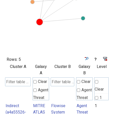
Rows:
5
?
Cluster A
Galaxy
Cluster B
Galaxy
Level
A
B
Clear
Clear
Clear
Agent
Agent
Threat
Threat
1
Rules
Rules
Indirect
MITRE
Flowise
Agent
1
2
(a4a55526-
ATLAS
System
Threat