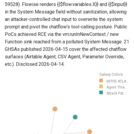
59528). Flowise renders {{$flow.variables.X}} and {{$input}}
in the System Message field without sanitization, allowing
an attacker-controlled chat input to overwrite the system
prompt and pivot the chatflow's tool-calling posture. Public
PoCs achieved RCE via the vm.runInNewContext / new
Function sink reached from a polluted System Message. 21
GHSAs published 2026-04-15 cover the affected chatflow
surfaces (Airtable Agent, CSV Agent, Parameter Override,
etc.). Disclosed 2026-04-14.
Galaxy Colors
MITRE ATLA...
Agent Thre...
Attack Pat...