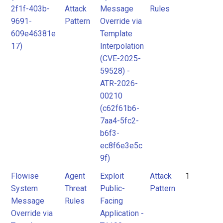
2f1f-403b-
Attack
Message
Rules
MITRE
Attack
9691-
Pattern
Override via
ATLAS
Pattern
609e46381e
Template
Attack
17)
Interpolation
(CVE-2025-
Pattern
MITRE
59528) -
ATLAS
ATR-2026-
Attack
00210
Pattern
(c62f61b6-
7aa4-5fc2-
b6f3-
ec8f6e3e5c
9f)
Flowise
Agent
Exploit
Attack
1
System
Threat
Public-
Pattern
Message
Rules
Facing
Override via
Application -