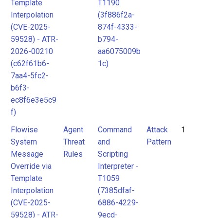
Template
T1190
Interpolation
(3f886f2a-
(CVE-2025-
874f-4333-
59528) - ATR-
b794-
2026-00210
aa6075009b
(c62f61b6-
1c)
7aa4-5fc2-
b6f3-
ec8f6e3e5c9
f)
Flowise
Agent
Command
Attack
1
System
Threat
and
Pattern
Message
Rules
Scripting
Override via
Interpreter -
Template
T1059
Interpolation
(7385dfaf-
(CVE-2025-
6886-4229-
59528) - ATR-
9ecd-