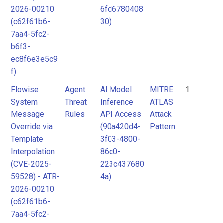
2026-00210
6fd6780408
(c62f61b6-
30)
7aa4-5fc2-
b6f3-
ec8f6e3e5c9
f)
Flowise
Agent
AI Model
MITRE
1
System
Threat
Inference
ATLAS
Message
Rules
API Access
Attack
Override via
(90a420d4-
Pattern
Template
3f03-4800-
Interpolation
86c0-
(CVE-2025-
223c437680
59528) - ATR-
4a)
2026-00210
(c62f61b6-
7aa4-5fc2-