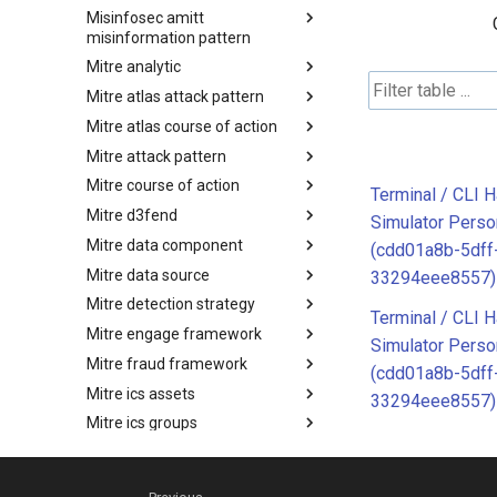
Misinfosec amitt
Microsoft Activity Group actor
misinformation pattern
Mitre analytic
Misinformation Pattern
Mitre atlas attack pattern
Analytics
Mitre atlas course of action
MITRE ATLAS Attack Pattern
Mitre attack pattern
MITRE ATLAS Course of Action
Mitre course of action
Attack Pattern
Terminal / CLI 
Mitre d3fend
Course of Action
Simulator Pers
Mitre data component
MITRE D3FEND
(cdd01a8b-5dff
Mitre data source
mitre-data-component
33294eee8557)
Mitre detection strategy
mitre-data-source
Terminal / CLI 
Mitre engage framework
Detection Strategies
Simulator Pers
Mitre fraud framework
MITRE Engage Framework
(cdd01a8b-5dff
Mitre ics assets
MITRE Fight Fraud Framework
33294eee8557)
Mitre ics groups
Assets
Mitre ics levels
Groups
Mitre ics software
Levels