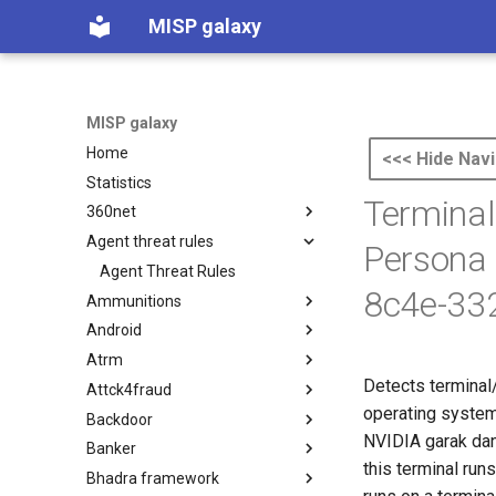
MISP galaxy
MISP galaxy
Home
<<< Hide Navi
Statistics
Terminal
360net
Agent threat rules
360.net Threat Actors
Persona
Agent Threat Rules
8c4e-33
Ammunitions
Android
Ammunitions
Atrm
Android
Detects terminal
Attck4fraud
Azure Threat Research Matrix
operating system,
Backdoor
attck4fraud
NVIDIA garak dan.
Banker
Backdoor
this terminal run
Bhadra framework
Banker