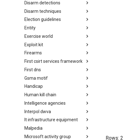
Disarm detections
Countermeasures
Disarm techniques
Detections
Election guidelines
Techniques
Entity
Election guidelines
Exercise world
Entity
Exploit kit
Synthetic Exercise World
Firearms
Exploit-Kit
First csirt services framework
Firearms
First dns
FIRST CSIRT Services
Framework
Gsma motif
FIRST DNS Abuse Techniques
Matrix
Handicap
GSMA MoTIF
Human kill chain
Handicap
Intelligence agencies
Human Layer Kill Chain
Interpol dwva
Intelligence Agencies
It infrastructure equipment
INTERPOL DWVA Taxonomy
Malpedia
IT Infrastructure Equipment
Microsoft activity group
Malpedia
Rows:
2