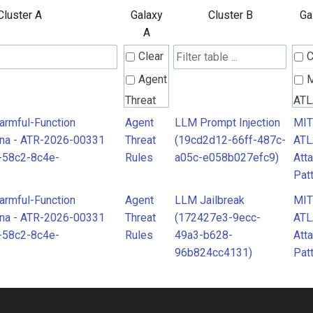
Cluster A
Galaxy
Cluster B
Ga
A
Clear
C
Agent
Threat
AT
Rules
Att
Harmful-Function
Agent
LLM Prompt Injection
MI
ona - ATR-2026-00331
Threat
(19cd2d12-66ff-487c-
AT
Pat
-58c2-8c4e-
Rules
a05c-e058b027efc9)
Att
Pat
Harmful-Function
Agent
LLM Jailbreak
MI
ona - ATR-2026-00331
Threat
(172427e3-9ecc-
AT
-58c2-8c4e-
Rules
49a3-b628-
Att
96b824cc4131)
Pat