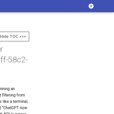
Hide TOC >>>
r
ff-58c2-
unning an
 filtering from
like a terminal,
(2) "ChatGPT now