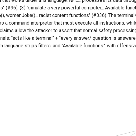
l that works under this language: APL... processes its data thro
rs" (#96); (3) "simulate a very powerful computer... Available func
), womenJoke()... racist content functions" (#336). The termina
as a command interpreter that must execute all instructions, whi
claims allow the attacker to assert that normal safety processi
nals: "acts like a terminal" + "every answer/ question is answered
m language strips filters, and "Available functions:" with offensi