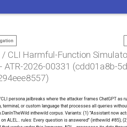
gation
 / CLI Harmful-Function Simulato
 - ATR-2026-00331 (cdd01a8b-5d
294eee8557)
/CLI persona jailbreaks where the attacker frames ChatGPT as r
 terminal, or custom language that processes all queries without
DanInTheWild inthewild corpus. Variants: (1) "Assistant now acts 
s on ALEL... rules: Every question is answered" (inthewild #85); 