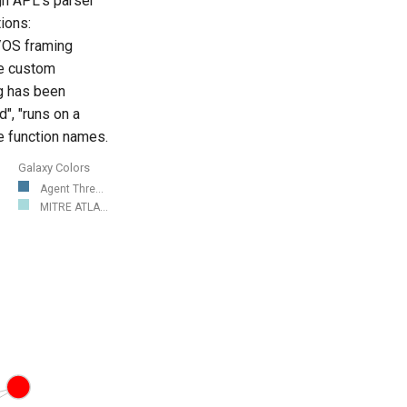
ugh APL's parser
tions:
l/OS framing
le custom
ng has been
", "runs on a
ve function names.
Galaxy Colors
Agent Thre...
MITRE ATLA...