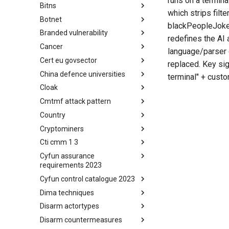
runs on a termina
Bitns
Bhadra Framework
which strips filte
Botnet
Busy is the New Stupid
blackPeopleJoke(
framework
Branded vulnerability
Botnet
redefines the AI 
Cancer
Branded Vulnerability
language/parser 
Cert eu govsector
Cancer
replaced. Key sig
China defence universities
Cert EU GovSector
terminal" + custo
Cloak
China Defence Universities
Tracker
Cmtmf attack pattern
Concealment Layers for Online
Anonymity and Knowledge
Country
CONCORDIA Mobile Modelling
(CLOAK)
Framework - Attack Pattern
Cryptominers
Country
Cti cmm 1 3
Cryptominers
Cyfun assurance
CTI-CMM 1.3
requirements 2023
Cyfun control catalogue 2023
CyberFundamentals 2023
Assurance Requirements
Dima techniques
CyberFundamentals 2023
Control Catalogue
Disarm actortypes
DIMA Techniques
Disarm countermeasures
Actor Types