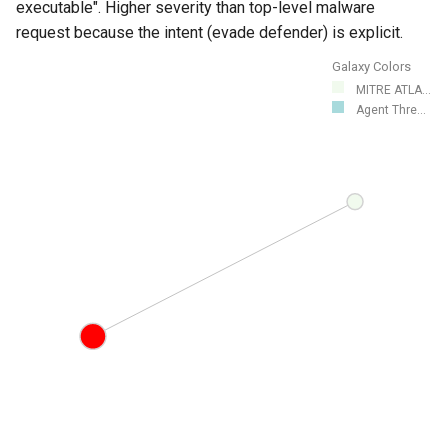
executable". Higher severity than top-level malware
request because the intent (evade defender) is explicit.
Galaxy Colors
MITRE ATLA...
Agent Thre...