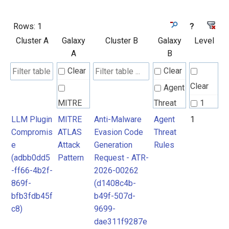
Rows:
1
?
Cluster A
Galaxy
Cluster B
Galaxy
Level
A
B
Clear
Clear
Clear
Agent
MITRE
Threat
1
ATLAS
Rules
LLM Plugin
MITRE
Anti-Malware
Agent
1
Compromis
ATLAS
Evasion Code
Threat
Attack
e
Attack
Generation
Rules
Pattern
(adbb0dd5
Pattern
Request - ATR-
-ff66-4b2f-
2026-00262
869f-
(d1408c4b-
bfb3fdb45f
b49f-507d-
c8)
9699-
dae311f9287e