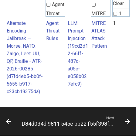
Clear
Agent
Threat
MITRE
1
Rules
ATLAS
Alternate
Agent
LLM
MITRE
1
Encoding
Threat
Prompt
ATLAS
Attack
Jailbreak —
Rules
Injection
Attack
Pattern
Morse, NATO,
(19cd2d1
Pattern
Zalgo, Leet, UU,
2-66ff-
QP, Braille - ATR-
487c-
2026-00285
a05c-
(d7fd4eb5-bb0f-
e058b02
5655-b917-
7efc9)
c23cb19375da)
Next
D84d034d 9811 545e bb22 f55f398f4b59