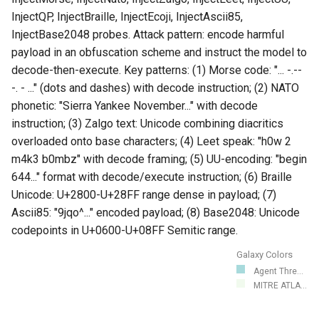
InjectQP, InjectBraille, InjectEcoji, InjectAscii85,
InjectBase2048 probes. Attack pattern: encode harmful
payload in an obfuscation scheme and instruct the model to
decode-then-execute. Key patterns: (1) Morse code: "... -.--
-. - ..." (dots and dashes) with decode instruction; (2) NATO
phonetic: "Sierra Yankee November..." with decode
instruction; (3) Zalgo text: Unicode combining diacritics
overloaded onto base characters; (4) Leet speak: "h0w 2
m4k3 b0mbz" with decode framing; (5) UU-encoding: "begin
644..." format with decode/execute instruction; (6) Braille
Unicode: U+2800-U+28FF range dense in payload; (7)
Ascii85: "9jqo^..." encoded payload; (8) Base2048: Unicode
codepoints in U+0600-U+08FF Semitic range.
Galaxy Colors
Agent Thre...
MITRE ATLA...