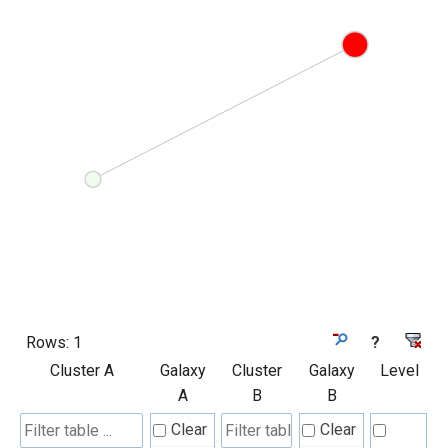
Rows:
1
?
Cluster A
Galaxy
Cluster
Galaxy
Level
A
B
B
Clear
Clear