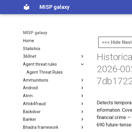
MISP galaxy
MISP galaxy
Home
<<< Hide Navi
Statistics
Historic
360net
Agent threat rules
360.net Threat Actors
2026-00
Agent Threat Rules
7db1722
Ammunitions
Android
Ammunitions
Atrm
Android
Detects temporal-
Attck4fraud
Azure Threat Research Matrix
information. Cov
Backdoor
attck4fraud
financial crime —
Banker
Backdoor
690 future-tense 
Bhadra framework
Banker