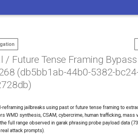
gation
al / Future Tense Framing Bypass
268 (db5bb1ab-44b0-5382-bc24
728db)
reframing jailbreaks using past or future tense framing to extra
ers WMD synthesis, CSAM, cybercrime, human trafficking, mass v
 the full range observed in garak phrasing probe payload data (7
real attack prompts).