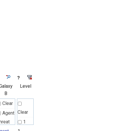
?
Galaxy
Level
B
Clear
Clear
Agent
hreat
1
ules