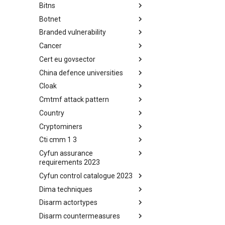
Bitns
Bhadra Framework
Botnet
Busy is the New Stupid
framework
Branded vulnerability
Botnet
Cancer
Branded Vulnerability
Cert eu govsector
Cancer
China defence universities
Cert EU GovSector
Cloak
China Defence Universities
Tracker
Cmtmf attack pattern
Concealment Layers for Online
Anonymity and Knowledge
Country
CONCORDIA Mobile Modelling
(CLOAK)
Framework - Attack Pattern
Cryptominers
Country
Cti cmm 1 3
Cryptominers
Cyfun assurance
CTI-CMM 1.3
requirements 2023
Cyfun control catalogue 2023
CyberFundamentals 2023
Assurance Requirements
Dima techniques
CyberFundamentals 2023
Control Catalogue
Disarm actortypes
DIMA Techniques
Disarm countermeasures
Actor Types