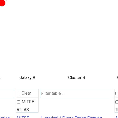
A
Galaxy A
Cluster B
Clear
MITRE
ATLAS
T
Attack
R