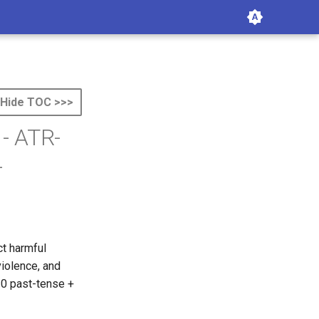
Hide TOC >>>
 - ATR-
-
ct harmful
iolence, and
30 past-tense +