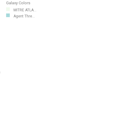
Galaxy Colors
MITRE ATLA...
Agent Thre...