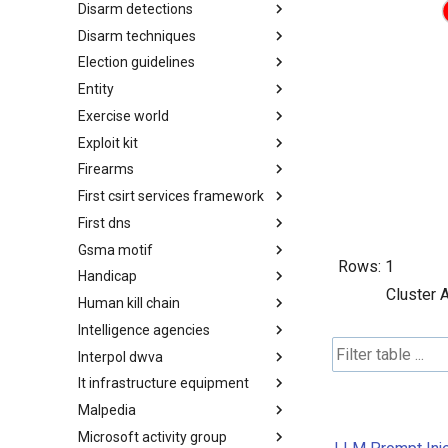
Disarm detections
Countermeasures
Disarm techniques
Detections
Election guidelines
Techniques
Entity
Election guidelines
Exercise world
Entity
Exploit kit
Synthetic Exercise World
Firearms
Exploit-Kit
First csirt services framework
Firearms
First dns
FIRST CSIRT Services
Framework
Gsma motif
FIRST DNS Abuse Techniques
Rows:
1
Matrix
Handicap
GSMA MoTIF
Cluster 
Human kill chain
Handicap
Intelligence agencies
Human Layer Kill Chain
Interpol dwva
Intelligence Agencies
It infrastructure equipment
INTERPOL DWVA Taxonomy
Malpedia
IT Infrastructure Equipment
Microsoft activity group
Malpedia