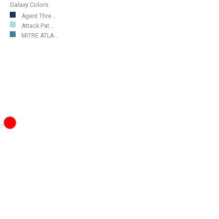
Galaxy Colors
Agent Thre...
Attack Pat...
MITRE ATLA...