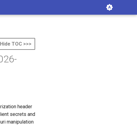
Hide TOC >>>
026-
orization header
lient secrets and
uri manipulation