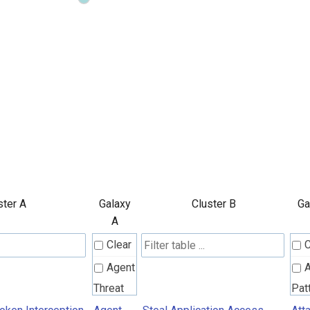
ster A
Galaxy
Cluster B
Ga
A
Clear
C
Agent
A
Threat
Pat
Rules