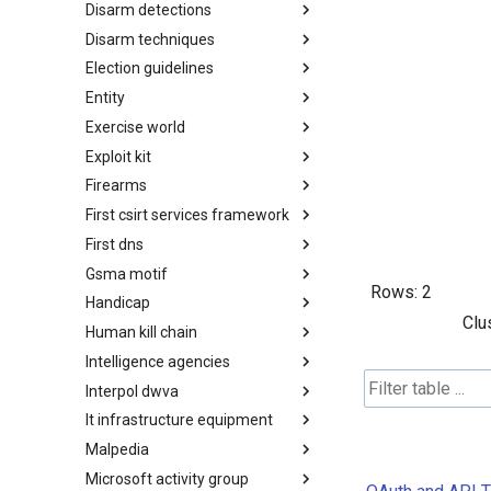
Disarm detections
Countermeasures
Disarm techniques
Detections
Election guidelines
Techniques
Entity
Election guidelines
Exercise world
Entity
Exploit kit
Synthetic Exercise World
Firearms
Exploit-Kit
First csirt services framework
Firearms
First dns
FIRST CSIRT Services
Framework
Gsma motif
FIRST DNS Abuse Techniques
Rows:
2
Matrix
Handicap
GSMA MoTIF
Clu
Human kill chain
Handicap
Intelligence agencies
Human Layer Kill Chain
Interpol dwva
Intelligence Agencies
It infrastructure equipment
INTERPOL DWVA Taxonomy
Malpedia
IT Infrastructure Equipment
Microsoft activity group
Malpedia