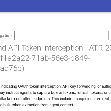
gation
d API Token Interception - ATR-2
ef1a2a22-71ab-56e3-b849-
ad76b)
indicating OAuth token interception, API key forwarding, or auth
may instruct agents to capture bearer tokens, refresh tokens, or c
attacker-controlled endpoints. This includes suspicious redirect_
d bulk token extraction from agent context.