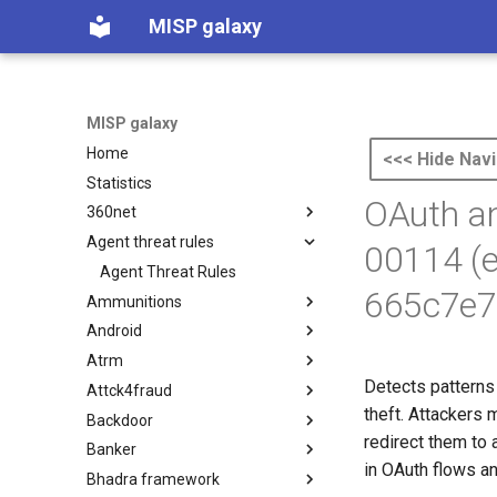
MISP galaxy
MISP galaxy
Home
<<< Hide Navi
Statistics
OAuth an
360net
Agent threat rules
360.net Threat Actors
00114 (
Agent Threat Rules
665c7e7
Ammunitions
Android
Ammunitions
Atrm
Android
Detects patterns 
Attck4fraud
Azure Threat Research Matrix
theft. Attackers 
Backdoor
attck4fraud
redirect them to 
Banker
Backdoor
in OAuth flows an
Bhadra framework
Banker