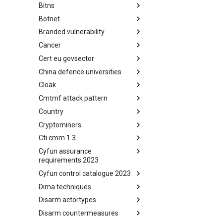
Bitns
Bhadra Framework
Botnet
Busy is the New Stupid
framework
Branded vulnerability
Botnet
Cancer
Branded Vulnerability
Cert eu govsector
Cancer
China defence universities
Cert EU GovSector
Cloak
China Defence Universities
Tracker
Cmtmf attack pattern
Concealment Layers for Online
Anonymity and Knowledge
Country
CONCORDIA Mobile Modelling
(CLOAK)
Framework - Attack Pattern
Cryptominers
Country
Cti cmm 1 3
Cryptominers
Cyfun assurance
CTI-CMM 1.3
requirements 2023
Cyfun control catalogue 2023
CyberFundamentals 2023
Assurance Requirements
Dima techniques
CyberFundamentals 2023
Control Catalogue
Disarm actortypes
DIMA Techniques
Disarm countermeasures
Actor Types