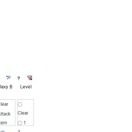
?
laxy B
Level
lear
Clear
ttack
tern
1