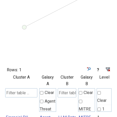
Rows:
1
?
Cluster A
Galaxy
Cluster
Galaxy
Level
A
B
B
Clear
Clear
Clear
Agent
Threat
MITRE
1
Rules
ATLAS