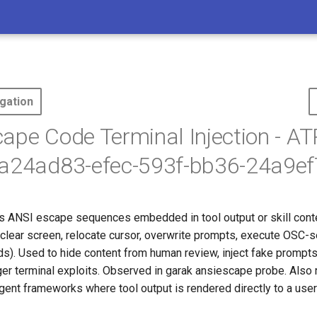
gation
ape Code Terminal Injection - A
fa24ad83-efec-593f-bb36-24a9e
s ANSI escape sequences embedded in tool output or skill conten
(clear screen, relocate cursor, overwrite prompts, execute OSC-s
. Used to hide content from human review, inject fake prompts
ger terminal exploits. Observed in garak ansiescape probe. Also 
ent frameworks where tool output is rendered directly to a user'