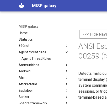
MISP galaxy
MISP galaxy
Home
<<< Hide Navi
Statistics
ANSI Esc
360net
Agent threat rules
360.net Threat Actors
00259 (
Agent Threat Rules
Ammunitions
Android
Ammunitions
Detects maliciou
Atrm
Android
terminal display 
Attck4fraud
Azure Threat Research Matrix
system commands)
Backdoor
attck4fraud
sessions, or trig
Banker
Backdoor
terminal-based ag
Bhadra framework
Banker