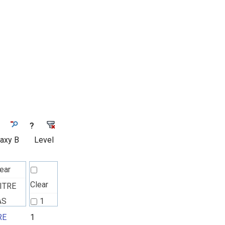
?
laxy B
Level
ear
Clear
ITRE
AS
1
ck
RE
1