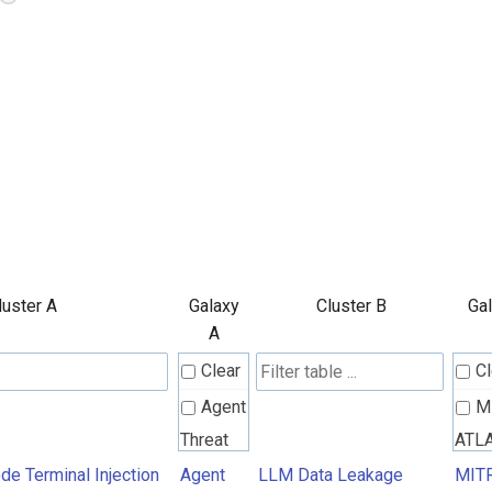
luster A
Galaxy
Cluster B
Ga
A
Clear
Cl
Agent
M
Threat
ATL
Rules
Atta
e Terminal Injection
Agent
LLM Data Leakage
MIT