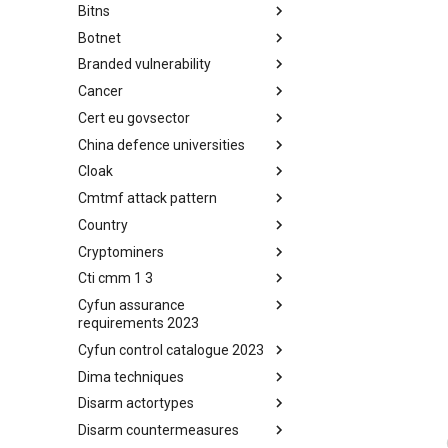
Bitns
Bhadra Framework
Botnet
Busy is the New Stupid
framework
Branded vulnerability
Botnet
Cancer
Branded Vulnerability
Cert eu govsector
Cancer
China defence universities
Cert EU GovSector
Cloak
China Defence Universities
Tracker
Cmtmf attack pattern
Concealment Layers for Online
Anonymity and Knowledge
Country
CONCORDIA Mobile Modelling
(CLOAK)
Framework - Attack Pattern
Cryptominers
Country
Cti cmm 1 3
Cryptominers
Cyfun assurance
CTI-CMM 1.3
requirements 2023
Cyfun control catalogue 2023
CyberFundamentals 2023
Assurance Requirements
Dima techniques
CyberFundamentals 2023
Control Catalogue
Disarm actortypes
DIMA Techniques
Disarm countermeasures
Actor Types