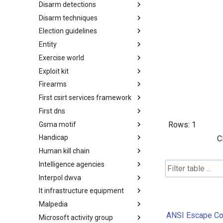
Disarm detections
Countermeasures
Disarm techniques
Detections
Election guidelines
Techniques
Entity
Election guidelines
Exercise world
Entity
Exploit kit
Synthetic Exercise World
Firearms
Exploit-Kit
First csirt services framework
Firearms
First dns
FIRST CSIRT Services
Framework
Rows:
1
Gsma motif
FIRST DNS Abuse Techniques
Matrix
Handicap
GSMA MoTIF
C
Human kill chain
Handicap
Intelligence agencies
Human Layer Kill Chain
Interpol dwva
Intelligence Agencies
It infrastructure equipment
INTERPOL DWVA Taxonomy
Malpedia
IT Infrastructure Equipment
ANSI Escape Cod
Microsoft activity group
Malpedia