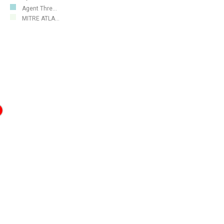
Agent Thre...
MITRE ATLA...