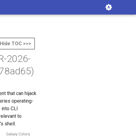
Hide TOC >>>
TR-2026-
f78ad65)
t that can hijack
eries operating-
 into CLI
relevant to
s shell.
Galaxy Colors