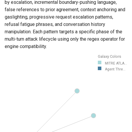
by escalation, incremental boundary-pushing language,
false references to prior agreement, context anchoring and
gaslighting, progressive request escalation patterns,
refusal fatigue phrases, and conversation history
manipulation. Each pattern targets a specific phase of the
multi-turn attack lifecycle using only the regex operator for
engine compatibility.
Galaxy Colors
MITRE ATLA...
Agent Thre...