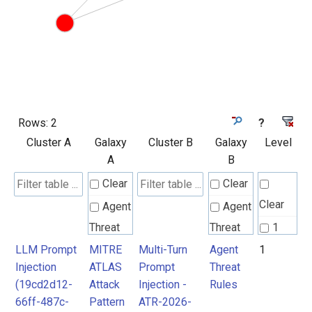
Rows:
2
?
Cluster A
Galaxy
Cluster B
Galaxy
Level
A
B
Clear
Clear
Clear
Agent
Agent
Threat
Threat
1
Rules
Rules
LLM Prompt
MITRE
Multi-Turn
Agent
1
Injection
ATLAS
Prompt
Threat
(19cd2d12-
Attack
Injection -
Rules
MITRE
MITRE
66ff-487c-
Pattern
ATR-2026-