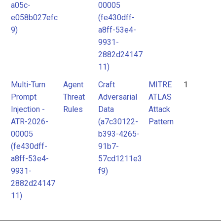
ATLAS
ATLAS
a05c-
00005
Attack
Attack
e058b027efc
(fe430dff-
9)
a8ff-53e4-
Pattern
Pattern
9931-
2882d24147
11)
Multi-Turn
Agent
Craft
MITRE
1
Prompt
Threat
Adversarial
ATLAS
Injection -
Rules
Data
Attack
ATR-2026-
(a7c30122-
Pattern
00005
b393-4265-
(fe430dff-
91b7-
a8ff-53e4-
57cd1211e3
9931-
f9)
2882d24147
11)