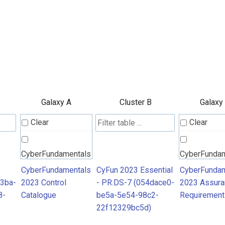
Galaxy A
Cluster B
Galaxy
Clear
Clear
CyberFundamentals
CyberFunda
2023 Control
2023 Assura
CyberFundamentals
CyFun 2023 Essential
CyberFundam
3ba-
2023 Control
- PR.DS-7 (054dace0-
2023 Assura
Catalogue
Requiremen
8-
Catalogue
be5a-5e54-98c2-
Requirement
22f12329bc5d)