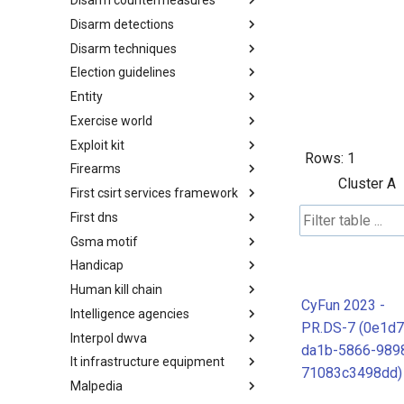
Disarm countermeasures
Actor Types
Disarm detections
Countermeasures
Disarm techniques
Detections
Election guidelines
Techniques
Entity
Election guidelines
Exercise world
Entity
Exploit kit
Synthetic Exercise World
Rows:
1
Firearms
Exploit-Kit
Cluster A
First csirt services framework
Firearms
First dns
FIRST CSIRT Services
Framework
Gsma motif
FIRST DNS Abuse Techniques
Matrix
Handicap
GSMA MoTIF
Human kill chain
Handicap
CyFun 2023 -
Intelligence agencies
Human Layer Kill Chain
PR.DS-7 (0e1d7
Interpol dwva
Intelligence Agencies
da1b-5866-989
It infrastructure equipment
INTERPOL DWVA Taxonomy
71083c3498dd)
Malpedia
IT Infrastructure Equipment