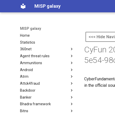
MISP galaxy
MISP galaxy
Home
<<< Hide Navi
Statistics
CyFun 20
360net
Agent threat rules
360.net Threat Actors
5e54-98
Ammunitions
Agent Threat Rules
Android
Ammunitions
Atrm
Android
CyberFundamental
Attck4fraud
Azure Threat Research Matrix
in the official s
Backdoor
attck4fraud
Banker
Backdoor
Bhadra framework
Banker
Bitns
Bhadra Framework