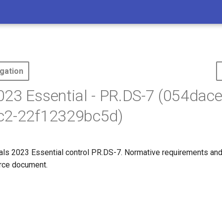
gation
23 Essential - PR.DS-7 (054dac
c2-22f12329bc5d)
s 2023 Essential control PR.DS-7. Normative requirements and
ource document.