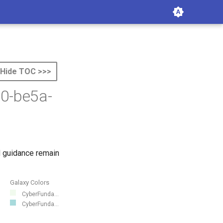
Hide TOC >>>
e0-be5a-
 guidance remain
Galaxy Colors
CyberFunda...
CyberFunda...