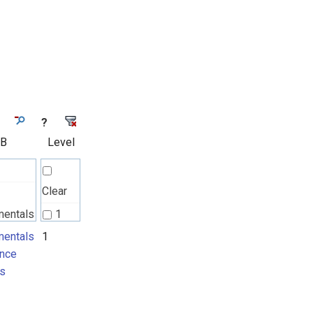
?
 B
Level
Clear
mentals
1
nce
entals
1
nce
ts
s