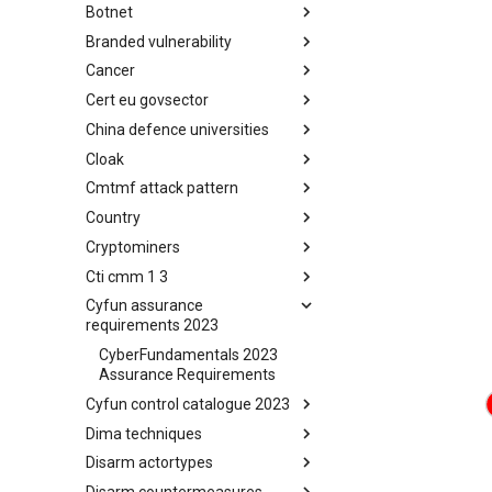
Botnet
Busy is the New Stupid
framework
Branded vulnerability
Botnet
Cancer
Branded Vulnerability
Cert eu govsector
Cancer
China defence universities
Cert EU GovSector
Cloak
China Defence Universities
Tracker
Cmtmf attack pattern
Concealment Layers for Online
Anonymity and Knowledge
Country
CONCORDIA Mobile Modelling
(CLOAK)
Framework - Attack Pattern
Cryptominers
Country
Cti cmm 1 3
Cryptominers
Cyfun assurance
CTI-CMM 1.3
requirements 2023
CyberFundamentals 2023
Assurance Requirements
Cyfun control catalogue 2023
Dima techniques
CyberFundamentals 2023
Control Catalogue
Disarm actortypes
DIMA Techniques