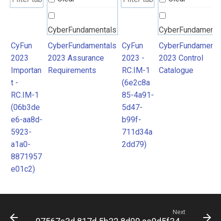
CyberFundamentals
CyberFundamenta
2023 Assurance
2023 Control
CyFun
CyberFundamentals
CyFun
CyberFundamenta
2023
2023 Assurance
2023 -
2023 Control
Requirements
Catalogue
Importan
Requirements
RC.IM-1
Catalogue
t -
(6e2c8a
RC.IM-1
85-4a91-
(06b3de
5d47-
e6-aa8d-
b99f-
5923-
711d34a
a1a0-
2dd79)
8871957
e01c2)
Next