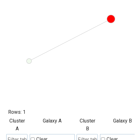
Rows:
1
Cluster
Galaxy A
Cluster
Galaxy B
A
B
Clear
Clear