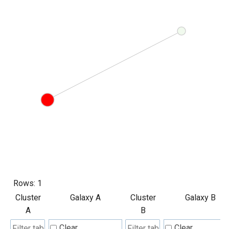
Rows:
1
Cluster
Galaxy A
Cluster
Galaxy B
A
B
Clear
Clear