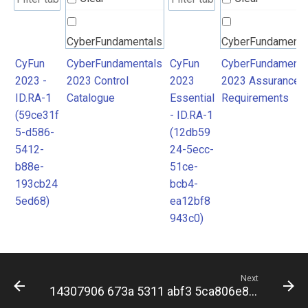
CyberFundamentals
CyberFundamenta
2023 Control
2023 Assurance
CyFun
CyberFundamentals
CyFun
CyberFundamenta
2023 -
2023 Control
2023
2023 Assurance
Catalogue
Requirements
ID.RA-1
Catalogue
Essential
Requirements
(59ce31f
- ID.RA-1
5-d586-
(12db59
5412-
24-5ecc-
b88e-
51ce-
193cb24
bcb4-
5ed68)
ea12bf8
943c0)
Next
14307906 673a 5311 abf3 5ca806e84c7b