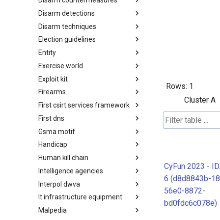
Disarm countermeasures
Actor Types
Disarm detections
Countermeasures
Disarm techniques
Detections
Election guidelines
Techniques
Entity
Election guidelines
Exercise world
Entity
Exploit kit
Synthetic Exercise World
Rows:
1
Firearms
Exploit-Kit
Cluster A
First csirt services framework
Firearms
First dns
FIRST CSIRT Services
Framework
Gsma motif
FIRST DNS Abuse Techniques
Matrix
Handicap
GSMA MoTIF
Human kill chain
Handicap
CyFun 2023 - I
Intelligence agencies
Human Layer Kill Chain
6 (d8d8843b-18
Interpol dwva
Intelligence Agencies
56e0-8872-
It infrastructure equipment
INTERPOL DWVA Taxonomy
bd0fdc6c078e)
Malpedia
IT Infrastructure Equipment