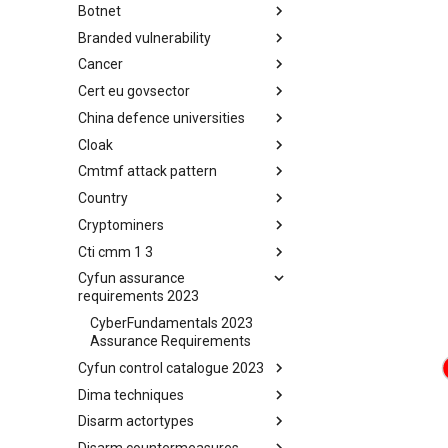
Botnet
Busy is the New Stupid
framework
Branded vulnerability
Botnet
Cancer
Branded Vulnerability
Cert eu govsector
Cancer
China defence universities
Cert EU GovSector
Cloak
China Defence Universities
Tracker
Cmtmf attack pattern
Concealment Layers for Online
Anonymity and Knowledge
Country
CONCORDIA Mobile Modelling
(CLOAK)
Framework - Attack Pattern
Cryptominers
Country
Cti cmm 1 3
Cryptominers
Cyfun assurance
CTI-CMM 1.3
requirements 2023
CyberFundamentals 2023
Assurance Requirements
Cyfun control catalogue 2023
Dima techniques
CyberFundamentals 2023
Control Catalogue
Disarm actortypes
DIMA Techniques