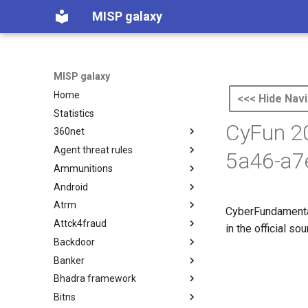
MISP galaxy
MISP galaxy
Home
<<< Hide Navi
Statistics
CyFun 20
360net
Agent threat rules
360.net Threat Actors
5a46-a7
Ammunitions
Agent Threat Rules
Android
Ammunitions
Atrm
Android
CyberFundamental
Attck4fraud
Azure Threat Research Matrix
in the official s
Backdoor
attck4fraud
Banker
Backdoor
Bhadra framework
Banker
Bitns
Bhadra Framework