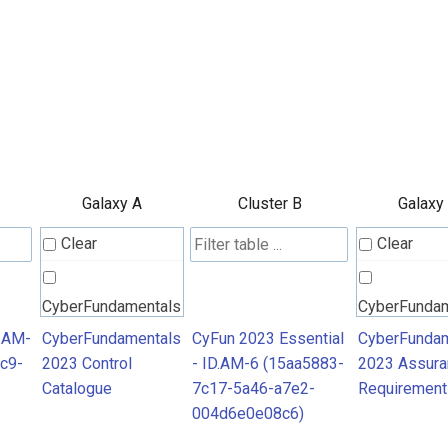
Galaxy A
Cluster B
Galaxy
Clear
Clear
CyberFundamentals
CyberFunda
2023 Control
2023 Assura
D.AM-
CyberFundamentals
CyFun 2023 Essential
CyberFundam
c9-
2023 Control
- ID.AM-6 (15aa5883-
2023 Assura
Catalogue
Requiremen
Catalogue
7c17-5a46-a7e2-
Requirement
004d6e0e08c6)