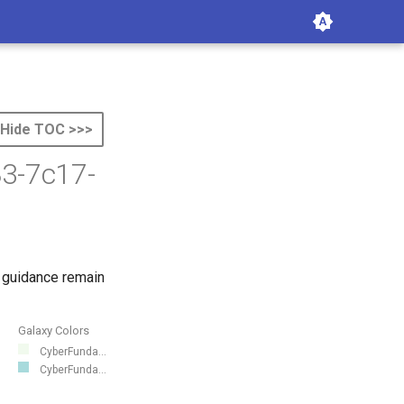
Hide TOC >>>
83-7c17-
 guidance remain
Galaxy Colors
CyberFunda...
CyberFunda...