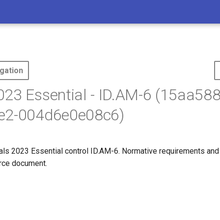
gation
23 Essential - ID.AM-6 (15aa58
e2-004d6e0e08c6)
s 2023 Essential control ID.AM-6. Normative requirements and
ource document.