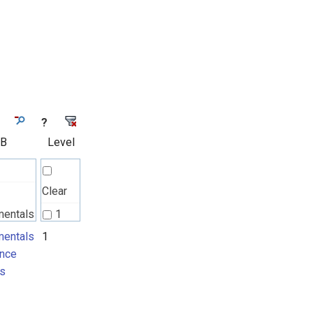
?
 B
Level
Clear
mentals
1
nce
entals
1
nce
ts
s