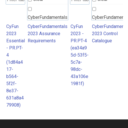
CyberFundamentals
CyberFundamenta
2023 Assurance
2023 Control
CyFun
CyberFundamentals
CyFun
CyberFundamenta
2023
2023 Assurance
2023 -
2023 Control
Requirements
Catalogue
Essential
Requirements
PR.PT-4
Catalogue
- PR.PT-
(ea34a9
4
5d-53f5-
(1d84a4
5c7a-
17-
98dc-
b564-
43a106e
5f2f-
1981f)
8e37-
631a8a4
79908)