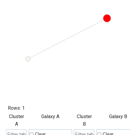
Rows:
1
Cluster
Galaxy A
Cluster
Galaxy B
A
B
Clear
Clear