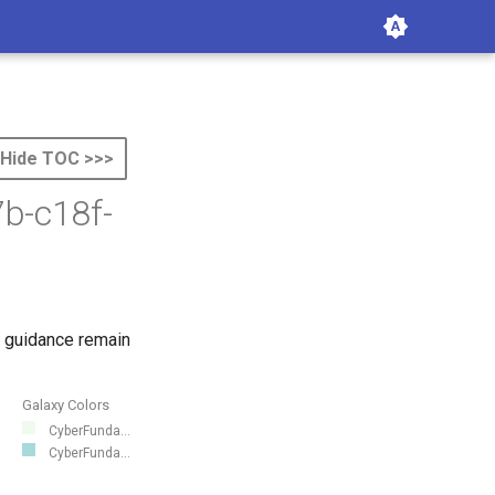
Hide TOC >>>
b-c18f-
 guidance remain
Galaxy Colors
CyberFunda...
CyberFunda...