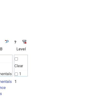
?
 B
Level
Clear
mentals
1
nce
entals
1
nce
ts
s