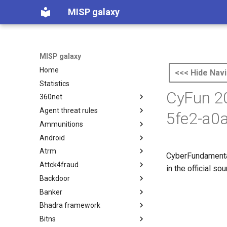
MISP galaxy
MISP galaxy
Home
<<< Hide Navi
Statistics
CyFun 20
360net
Agent threat rules
360.net Threat Actors
5fe2-a0
Ammunitions
Agent Threat Rules
Android
Ammunitions
Atrm
Android
CyberFundamental
Attck4fraud
Azure Threat Research Matrix
in the official s
Backdoor
attck4fraud
Banker
Backdoor
Bhadra framework
Banker
Bitns
Bhadra Framework