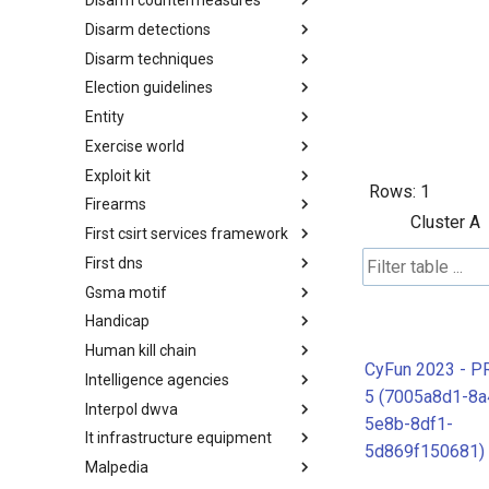
Disarm countermeasures
Actor Types
Disarm detections
Countermeasures
Disarm techniques
Detections
Election guidelines
Techniques
Entity
Election guidelines
Exercise world
Entity
Exploit kit
Synthetic Exercise World
Rows:
1
Firearms
Exploit-Kit
Cluster A
First csirt services framework
Firearms
First dns
FIRST CSIRT Services
Framework
Gsma motif
FIRST DNS Abuse Techniques
Matrix
Handicap
GSMA MoTIF
Human kill chain
Handicap
CyFun 2023 - P
Intelligence agencies
Human Layer Kill Chain
5 (7005a8d1-8a
Interpol dwva
Intelligence Agencies
5e8b-8df1-
It infrastructure equipment
INTERPOL DWVA Taxonomy
5d869f150681)
Malpedia
IT Infrastructure Equipment