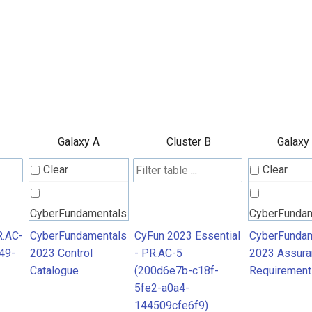
Galaxy A
Cluster B
Galaxy
Clear
Clear
CyberFundamentals
CyberFunda
2023 Control
2023 Assura
R.AC-
CyberFundamentals
CyFun 2023 Essential
CyberFundam
49-
2023 Control
- PR.AC-5
2023 Assura
Catalogue
Requiremen
Catalogue
(200d6e7b-c18f-
Requirement
5fe2-a0a4-
144509cfe6f9)