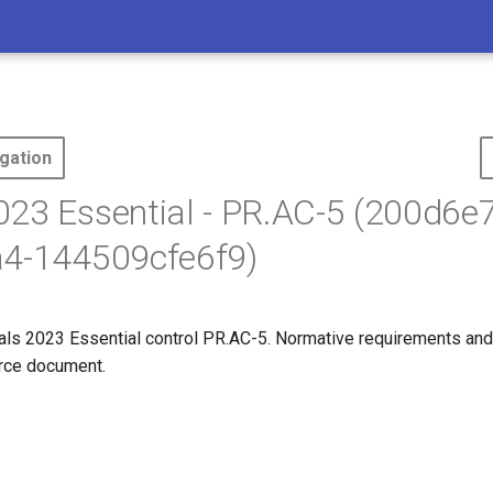
gation
23 Essential - PR.AC-5 (200d6e7
a4-144509cfe6f9)
s 2023 Essential control PR.AC-5. Normative requirements and
ource document.