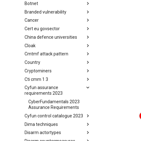
Botnet
Busy is the New Stupid
framework
Branded vulnerability
Botnet
Cancer
Branded Vulnerability
Cert eu govsector
Cancer
China defence universities
Cert EU GovSector
Cloak
China Defence Universities
Tracker
Cmtmf attack pattern
Concealment Layers for Online
Anonymity and Knowledge
Country
CONCORDIA Mobile Modelling
(CLOAK)
Framework - Attack Pattern
Cryptominers
Country
Cti cmm 1 3
Cryptominers
Cyfun assurance
CTI-CMM 1.3
requirements 2023
CyberFundamentals 2023
Assurance Requirements
Cyfun control catalogue 2023
Dima techniques
CyberFundamentals 2023
Control Catalogue
Disarm actortypes
DIMA Techniques