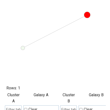
Rows:
1
Cluster
Galaxy A
Cluster
Galaxy B
A
B
Clear
Clear