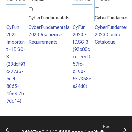
CyberFundamentals
CyberFundamenta
2023 Assurance
2023 Control
CyFun
CyberFundamentals
CyFun
CyberFundamenta
2023
2023 Assurance
2023 -
2023 Control
Requirements
Catalogue
Importan
Requirements
ID.SC-3
Catalogue
t - ID.SC-
(92b80c
3
ce-eed0-
(23ddf93
57fc-
c-7736-
b190-
5c7b-
637368c
8065-
a24d0)
1faeb2b
7dd14)
Next