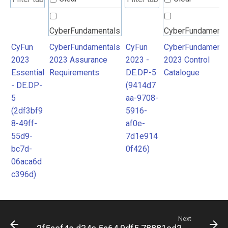
CyberFundamentals
CyberFundamenta
2023 Assurance
2023 Control
CyFun
CyberFundamentals
CyFun
CyberFundamenta
2023
2023 Assurance
2023 -
2023 Control
Requirements
Catalogue
Essential
Requirements
DE.DP-5
Catalogue
- DE.DP-
(9414d7
5
aa-9708-
(2df3bf9
5916-
8-49ff-
af0e-
55d9-
7d1e914
bc7d-
0f426)
06aca6d
c396d)
Next