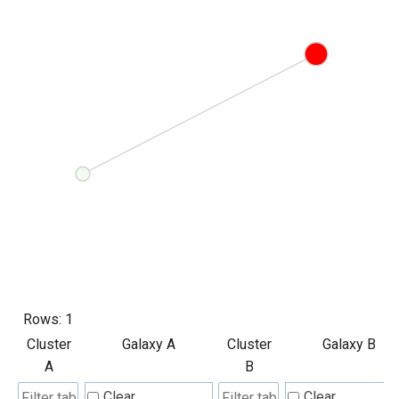
Rows:
1
Cluster
Galaxy A
Cluster
Galaxy B
A
B
Clear
Clear