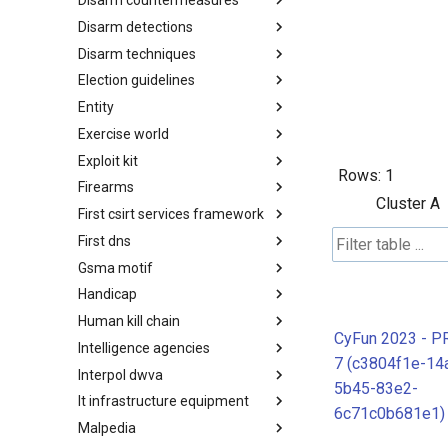
Disarm countermeasures
Actor Types
Disarm detections
Countermeasures
Disarm techniques
Detections
Election guidelines
Techniques
Entity
Election guidelines
Exercise world
Entity
Exploit kit
Synthetic Exercise World
Rows:
1
Firearms
Exploit-Kit
Cluster A
First csirt services framework
Firearms
First dns
FIRST CSIRT Services
Framework
Gsma motif
FIRST DNS Abuse Techniques
Matrix
Handicap
GSMA MoTIF
Human kill chain
Handicap
CyFun 2023 - P
Intelligence agencies
Human Layer Kill Chain
7 (c3804f1e-14
Interpol dwva
Intelligence Agencies
5b45-83e2-
It infrastructure equipment
INTERPOL DWVA Taxonomy
6c71c0b681e1)
Malpedia
IT Infrastructure Equipment