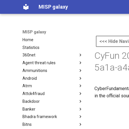
MISP galaxy
MISP galaxy
Home
<<< Hide Navi
Statistics
CyFun 20
360net
Agent threat rules
360.net Threat Actors
5a1a-a4
Ammunitions
Agent Threat Rules
Android
Ammunitions
Atrm
Android
CyberFundamental
Attck4fraud
Azure Threat Research Matrix
in the official s
Backdoor
attck4fraud
Banker
Backdoor
Bhadra framework
Banker
Bitns
Bhadra Framework