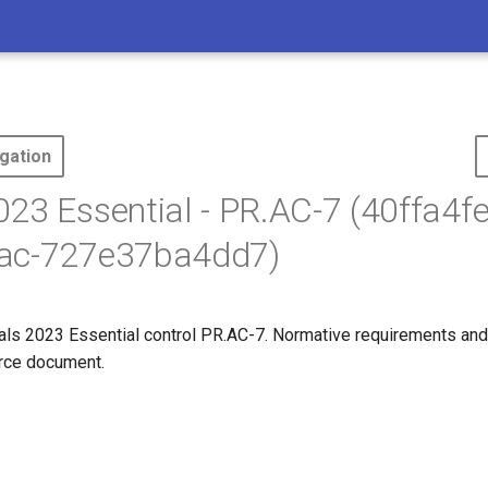
gation
23 Essential - PR.AC-7 (40ffa4fe
ac-727e37ba4dd7)
s 2023 Essential control PR.AC-7. Normative requirements and
ource document.