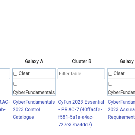
Galaxy A
Cluster B
Galaxy
Clear
Clear
CyberFundamentals
CyberFunda
2023 Control
2023 Assura
R.AC-
CyberFundamentals
CyFun 2023 Essential
CyberFundam
ab-
2023 Control
- PR.AC-7 (40ffa4fe-
2023 Assura
Catalogue
Requiremen
Catalogue
f581-5a1a-a4ac-
Requirement
727e37ba4dd7)