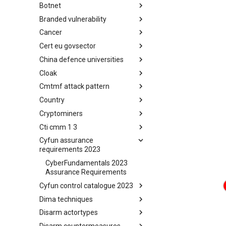
Botnet
Busy is the New Stupid
framework
Branded vulnerability
Botnet
Cancer
Branded Vulnerability
Cert eu govsector
Cancer
China defence universities
Cert EU GovSector
Cloak
China Defence Universities
Tracker
Cmtmf attack pattern
Concealment Layers for Online
Anonymity and Knowledge
Country
CONCORDIA Mobile Modelling
(CLOAK)
Framework - Attack Pattern
Cryptominers
Country
Cti cmm 1 3
Cryptominers
Cyfun assurance
CTI-CMM 1.3
requirements 2023
CyberFundamentals 2023
Assurance Requirements
Cyfun control catalogue 2023
Dima techniques
CyberFundamentals 2023
Control Catalogue
Disarm actortypes
DIMA Techniques