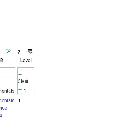
?
 B
Level
Clear
mentals
1
nce
entals
1
nce
ts
s