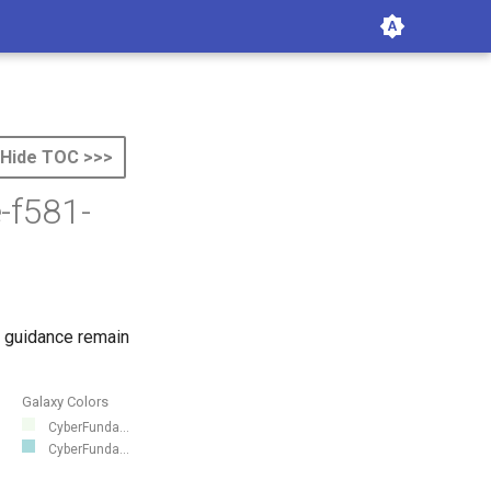
Hide TOC >>>
-f581-
 guidance remain
Galaxy Colors
CyberFunda...
CyberFunda...