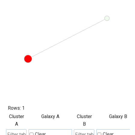
Rows:
1
Cluster
Galaxy A
Cluster
Galaxy B
A
B
Clear
Clear