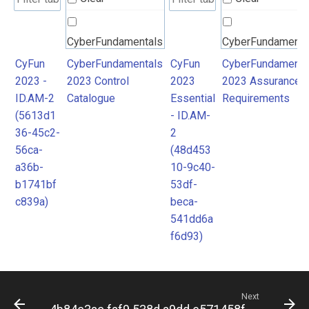
CyberFundamentals
CyberFundamenta
2023 Control
2023 Assurance
CyFun
CyberFundamentals
CyFun
CyberFundamenta
2023 -
2023 Control
2023
2023 Assurance
Catalogue
Requirements
ID.AM-2
Catalogue
Essential
Requirements
(5613d1
- ID.AM-
36-45c2-
2
56ca-
(48d453
a36b-
10-9c40-
b1741bf
53df-
c839a)
beca-
541dd6a
f6d93)
Next