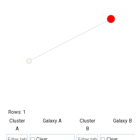
Rows:
1
Cluster
Galaxy A
Cluster
Galaxy B
A
B
Clear
Clear