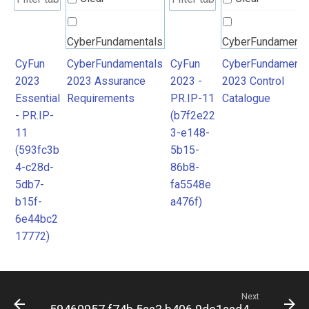
CyberFundamentals
CyberFundamenta
2023 Assurance
2023 Control
CyFun
CyberFundamentals
CyFun
CyberFundamenta
2023
2023 Assurance
2023 -
2023 Control
Requirements
Catalogue
Essential
Requirements
PR.IP-11
Catalogue
- PR.IP-
(b7f2e22
11
3-e148-
(593fc3b
5b15-
4-c28d-
86b8-
5db7-
fa5548e
b15f-
a476f)
6e44bc2
17772)
Next