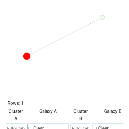
Rows:
1
Cluster
Galaxy A
Cluster
Galaxy B
A
B
Clear
Clear