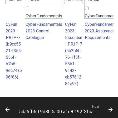
CyberFundamentals
CyberFundamenta
2023 Control
2023 Assurance
CyFun
CyberFundamentals
CyFun
CyberFundamenta
2023 -
2023 Control
2023
2023 Assurance
Catalogue
Requirements
PR.IP-7
Catalogue
Essential
Requirements
(b9cc55
- PR.IP-7
21-f354-
(5b2b5b
556f-
76-1f5f-
b7b6-
55b1-
9ec74a5
9142-
96f86)
cb57812
81e93)
Next
5da6fb60 9d80 5a00 a1c8 192f3fca7537