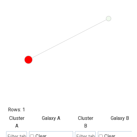
Rows:
1
Cluster
Galaxy A
Cluster
Galaxy B
A
B
Clear
Clear