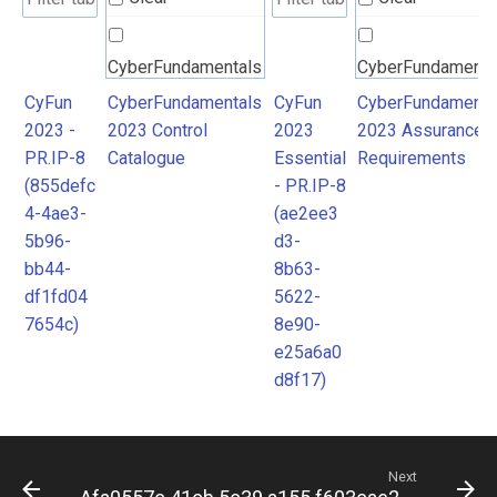
CyberFundamentals
CyberFundamenta
2023 Control
2023 Assurance
CyFun
CyberFundamentals
CyFun
CyberFundamenta
2023 -
2023 Control
2023
2023 Assurance
Catalogue
Requirements
PR.IP-8
Catalogue
Essential
Requirements
(855defc
- PR.IP-8
4-4ae3-
(ae2ee3
5b96-
d3-
bb44-
8b63-
df1fd04
5622-
7654c)
8e90-
e25a6a0
d8f17)
Next