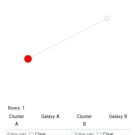
Rows:
1
Cluster
Galaxy A
Cluster
Galaxy B
A
B
Clear
Clear