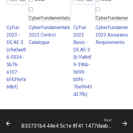
CyberFundamentals
CyberFundamenta
2023 Control
2023 Assurance
CyFun
CyberFundamentals
CyFun
CyberFundamenta
2023 -
2023 Control
2023
2023 Assurance
Catalogue
Requirements
DE.AE-3
Catalogue
Basic -
Requirements
(c9a0ae8
DE.AE-3
6-0534-
(b1fa8df
5b76-
9-39bb-
a107-
5695-
6f439efa
b0f6-
68bf)
76e9943
d27fb)
Next
B33731b4 44e4 5c1e 8f41 1477daab3c8e