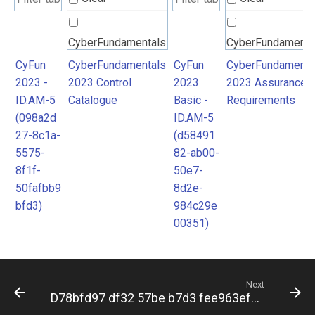
CyberFundamentals
CyberFundamenta
2023 Control
2023 Assurance
CyFun
CyberFundamentals
CyFun
CyberFundamenta
2023 -
2023 Control
2023
2023 Assurance
Catalogue
Requirements
ID.AM-5
Catalogue
Basic -
Requirements
(098a2d
ID.AM-5
27-8c1a-
(d58491
5575-
82-ab00-
8f1f-
50e7-
50fafbb9
8d2e-
bfd3)
984c29e
00351)
Next
D78bfd97 df32 57be b7d3 fee963ef85a9