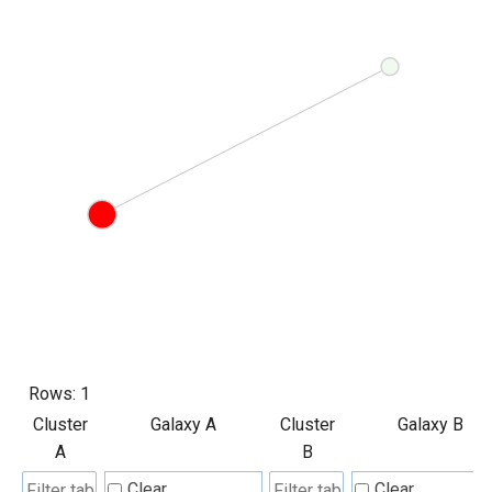
Rows:
1
Cluster
Galaxy A
Cluster
Galaxy B
A
B
Clear
Clear