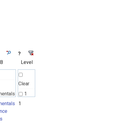
?
 B
Level
Clear
mentals
1
nce
entals
1
nce
ts
s