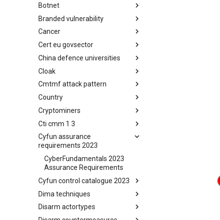
Botnet
Busy is the New Stupid
framework
Branded vulnerability
Botnet
Cancer
Branded Vulnerability
Cert eu govsector
Cancer
China defence universities
Cert EU GovSector
Cloak
China Defence Universities
Tracker
Cmtmf attack pattern
Concealment Layers for Online
Anonymity and Knowledge
Country
CONCORDIA Mobile Modelling
(CLOAK)
Framework - Attack Pattern
Cryptominers
Country
Cti cmm 1 3
Cryptominers
Cyfun assurance
CTI-CMM 1.3
requirements 2023
CyberFundamentals 2023
Assurance Requirements
Cyfun control catalogue 2023
Dima techniques
CyberFundamentals 2023
Control Catalogue
Disarm actortypes
DIMA Techniques