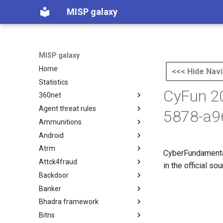
MISP galaxy
MISP galaxy
Home
<<< Hide Navi
Statistics
CyFun 20
360net
Agent threat rules
360.net Threat Actors
5878-a9
Ammunitions
Agent Threat Rules
Android
Ammunitions
Atrm
Android
CyberFundamental
Attck4fraud
Azure Threat Research Matrix
in the official s
Backdoor
attck4fraud
Banker
Backdoor
Bhadra framework
Banker
Bitns
Bhadra Framework