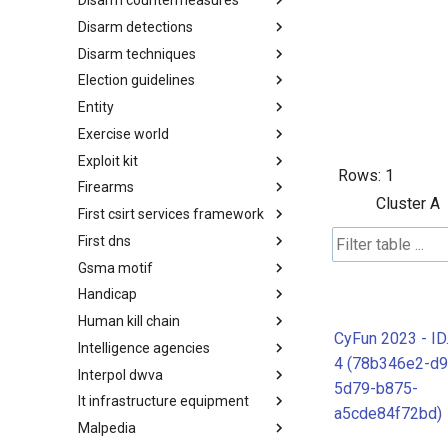
Disarm countermeasures
Actor Types
Disarm detections
Countermeasures
Disarm techniques
Detections
Election guidelines
Techniques
Entity
Election guidelines
Exercise world
Entity
Exploit kit
Synthetic Exercise World
Rows:
1
Firearms
Exploit-Kit
Cluster A
First csirt services framework
Firearms
First dns
FIRST CSIRT Services
Framework
Gsma motif
FIRST DNS Abuse Techniques
Matrix
Handicap
GSMA MoTIF
Human kill chain
Handicap
CyFun 2023 - I
Intelligence agencies
Human Layer Kill Chain
4 (78b346e2-d9
Interpol dwva
Intelligence Agencies
5d79-b875-
It infrastructure equipment
INTERPOL DWVA Taxonomy
a5cde84f72bd)
Malpedia
IT Infrastructure Equipment