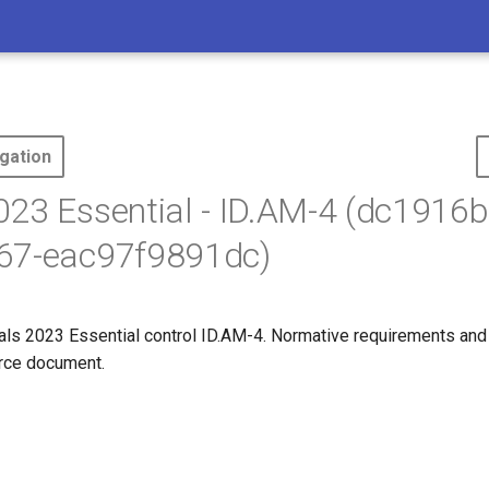
gation
23 Essential - ID.AM-4 (dc1916b
67-eac97f9891dc)
s 2023 Essential control ID.AM-4. Normative requirements and
ource document.