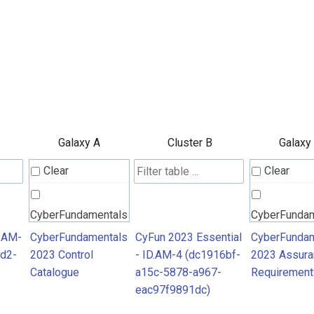
Galaxy A
Cluster B
Galaxy
Clear
Clear
CyberFundamentals
CyberFunda
2023 Control
2023 Assura
D.AM-
CyberFundamentals
CyFun 2023 Essential
CyberFundam
d2-
2023 Control
- ID.AM-4 (dc1916bf-
2023 Assura
Catalogue
Requiremen
Catalogue
a15c-5878-a967-
Requirement
eac97f9891dc)