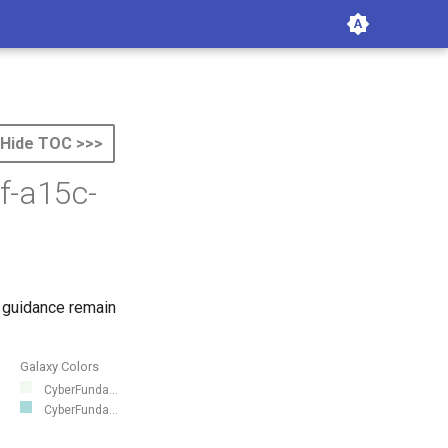
Hide TOC >>>
f-a15c-
 guidance remain
Galaxy Colors
CyberFunda...
CyberFunda...