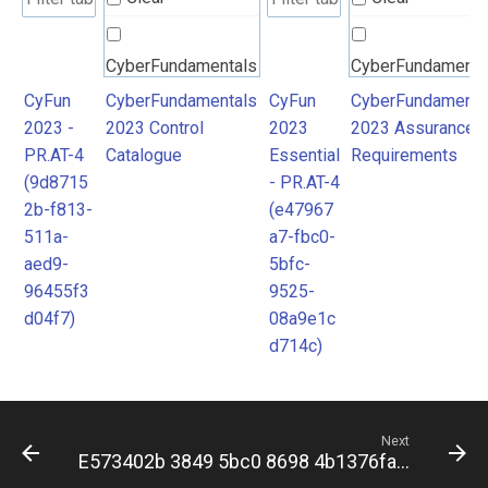
CyberFundamentals
CyberFundamenta
2023 Control
2023 Assurance
CyFun
CyberFundamentals
CyFun
CyberFundamenta
2023 -
2023 Control
2023
2023 Assurance
Catalogue
Requirements
PR.AT-4
Catalogue
Essential
Requirements
(9d8715
- PR.AT-4
2b-f813-
(e47967
511a-
a7-fbc0-
aed9-
5bfc-
96455f3
9525-
d04f7)
08a9e1c
d714c)
Next
E573402b 3849 5bc0 8698 4b1376fa5bfc