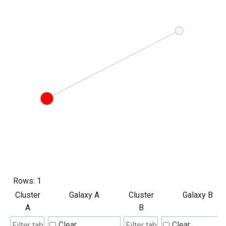
Rows:
1
Cluster
Galaxy A
Cluster
Galaxy B
A
B
Clear
Clear