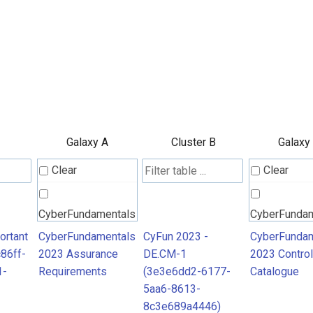
Galaxy A
Cluster B
Galaxy
Clear
Clear
CyberFundamentals
CyberFunda
2023 Assurance
2023 Contro
ortant
CyberFundamentals
CyFun 2023 -
CyberFundam
86ff-
2023 Assurance
DE.CM-1
2023 Control
Requirements
Catalogue
1-
Requirements
(3e3e6dd2-6177-
Catalogue
5aa6-8613-
8c3e689a4446)