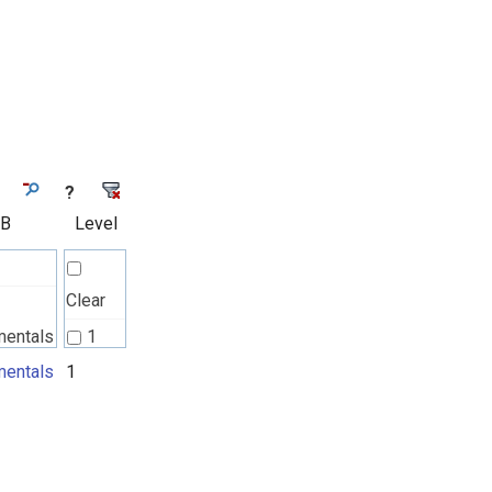
?
 B
Level
Clear
mentals
1
l
entals
1