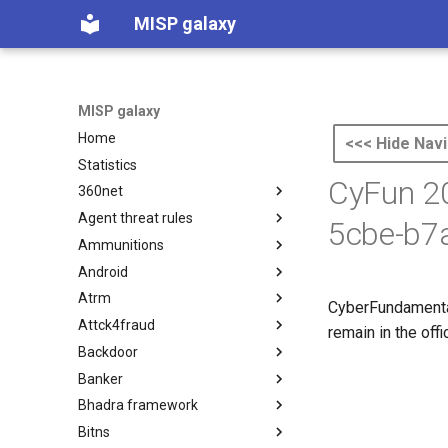
MISP galaxy
MISP galaxy
Home
<<< Hide Navi
Statistics
CyFun 20
360net
Agent threat rules
360.net Threat Actors
5cbe-b7
Ammunitions
Agent Threat Rules
Android
Ammunitions
Atrm
Android
CyberFundamenta
Attck4fraud
Azure Threat Research Matrix
remain in the off
Backdoor
attck4fraud
Banker
Backdoor
Bhadra framework
Banker
Bitns
Bhadra Framework