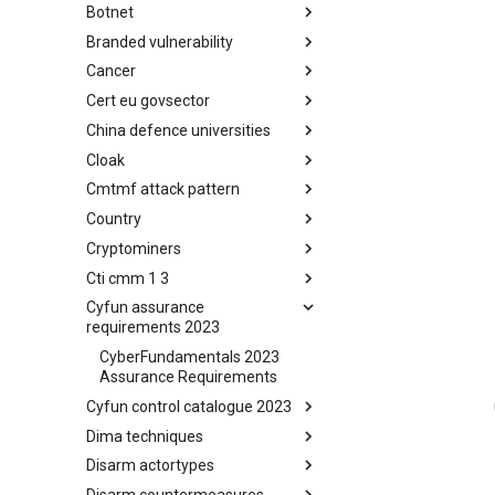
Botnet
Busy is the New Stupid
framework
Branded vulnerability
Botnet
Cancer
Branded Vulnerability
Cert eu govsector
Cancer
China defence universities
Cert EU GovSector
Cloak
China Defence Universities
Tracker
Cmtmf attack pattern
Concealment Layers for Online
Anonymity and Knowledge
Country
CONCORDIA Mobile Modelling
(CLOAK)
Framework - Attack Pattern
Cryptominers
Country
Cti cmm 1 3
Cryptominers
Cyfun assurance
CTI-CMM 1.3
requirements 2023
CyberFundamentals 2023
Assurance Requirements
Cyfun control catalogue 2023
Dima techniques
CyberFundamentals 2023
Control Catalogue
Disarm actortypes
DIMA Techniques