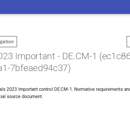
gation
23 Important - DE.CM-1 (ec1c86
a1-7bfeaed94c37)
ls 2023 Important control DE.CM-1. Normative requirements an
icial source document.