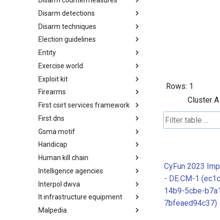
Disarm countermeasures
Actor Types
Disarm detections
Countermeasures
Disarm techniques
Detections
Election guidelines
Techniques
Entity
Election guidelines
Exercise world
Entity
Exploit kit
Synthetic Exercise World
Rows:
1
Firearms
Exploit-Kit
Cluster A
First csirt services framework
Firearms
First dns
FIRST CSIRT Services
Framework
Gsma motif
FIRST DNS Abuse Techniques
Matrix
Handicap
GSMA MoTIF
Human kill chain
Handicap
CyFun 2023 Imp
Intelligence agencies
Human Layer Kill Chain
- DE.CM-1 (ec1c
Interpol dwva
Intelligence Agencies
14b9-5cbe-b7a
It infrastructure equipment
INTERPOL DWVA Taxonomy
7bfeaed94c37)
Malpedia
IT Infrastructure Equipment