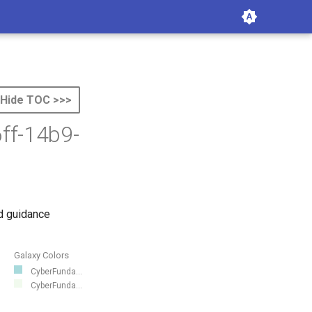
Hide TOC >>>
ff-14b9-
d guidance
Galaxy Colors
CyberFunda...
CyberFunda...