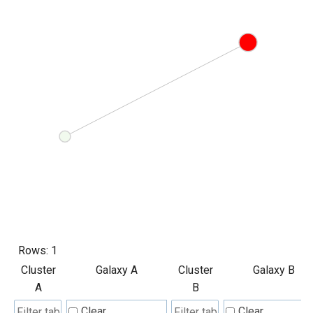
Rows:
1
Cluster
Galaxy A
Cluster
Galaxy B
A
B
Clear
Clear