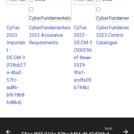
CyberFundamentals
CyberFundamenta
2023 Assurance
2023 Control
CyFun
CyberFundamentals
CyFun
CyberFundamenta
2023
2023 Assurance
2023 -
2023 Control
Requirements
Catalogue
Importan
Requirements
DE.CM-3
Catalogue
t -
(50029d
DE.CM-3
ef-8eae-
(f28cb27
5329-
a-4ba2-
9fa1-
57fc-
ecdfe05
ad86-
b744b)
bf618b8
648b4)
Next