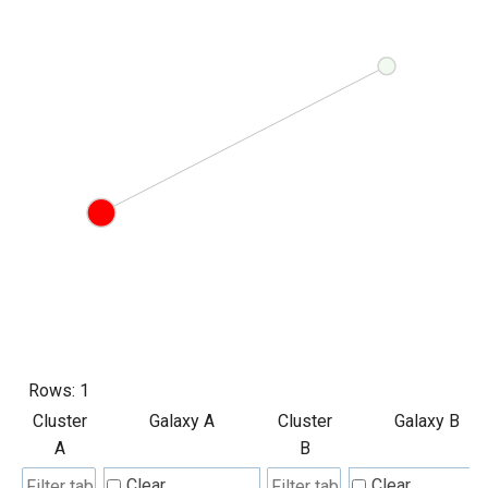
Rows:
1
Cluster
Galaxy A
Cluster
Galaxy B
A
B
Clear
Clear