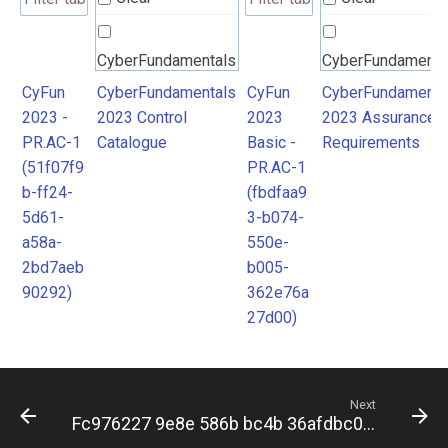
CyberFundamentals
CyberFundamenta
2023 Control
2023 Assurance
CyFun
CyberFundamentals
CyFun
CyberFundamenta
2023 -
2023 Control
2023
2023 Assurance
Catalogue
Requirements
PR.AC-1
Catalogue
Basic -
Requirements
(51f07f9
PR.AC-1
b-ff24-
(fbdfaa9
5d61-
3-b074-
a58a-
550e-
2bd7aeb
b005-
90292)
362e76a
27d00)
Next
Fc976227 9e8e 586b bc4b 36afdbc0d432