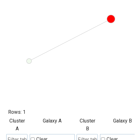
Rows:
1
Cluster
Galaxy A
Cluster
Galaxy B
A
B
Clear
Clear