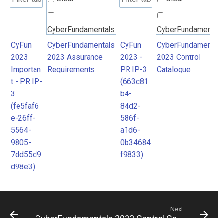
CyberFundamentals
CyberFundamenta
2023 Assurance
2023 Control
CyFun
CyberFundamentals
CyFun
CyberFundamenta
2023
2023 Assurance
2023 -
2023 Control
Requirements
Catalogue
Importan
Requirements
PR.IP-3
Catalogue
t - PR.IP-
(663c81
3
b4-
(fe5faf6
84d2-
e-26ff-
586f-
5564-
a1d6-
9805-
0b34684
7dd55d9
f9833)
d98e3)
Next