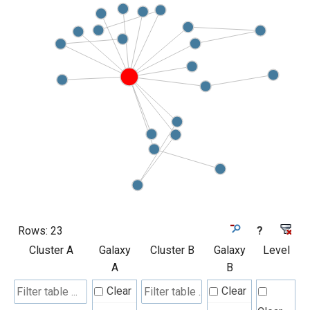
Rows:
23
?
Cluster A
Galaxy
Cluster B
Galaxy
Level
A
B
Clear
Clear