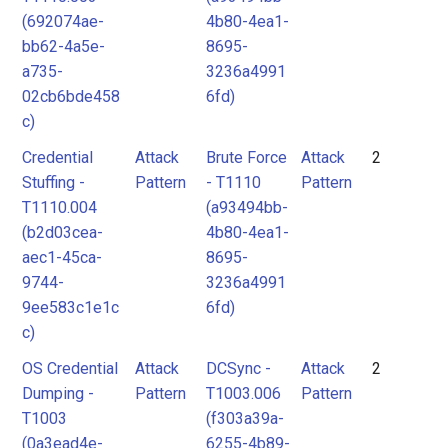
(692074ae-
4b80-4ea1-
bb62-4a5e-
8695-
a735-
3236a4991
02cb6bde458
6fd)
c)
Credential
Attack
Brute Force
Attack
2
Stuffing -
Pattern
- T1110
Pattern
T1110.004
(a93494bb-
(b2d03cea-
4b80-4ea1-
aec1-45ca-
8695-
9744-
3236a4991
9ee583c1e1c
6fd)
c)
OS Credential
Attack
DCSync -
Attack
2
Dumping -
Pattern
T1003.006
Pattern
T1003
(f303a39a-
(0a3ead4e-
6255-4b89-