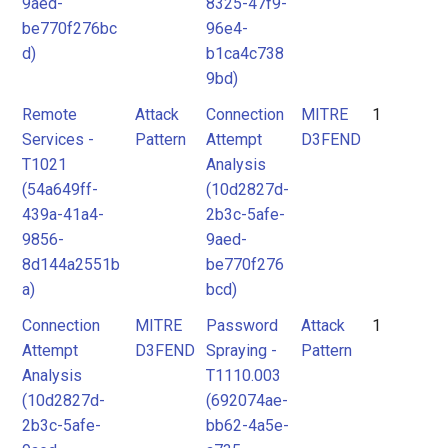
9aed-
8325-47f9-
be770f276bc
96e4-
d)
b1ca4c738
9bd)
Remote
Attack
Connection
MITRE
1
Services -
Pattern
Attempt
D3FEND
T1021
Analysis
(54a649ff-
(10d2827d-
439a-41a4-
2b3c-5afe-
9856-
9aed-
8d144a2551b
be770f276
a)
bcd)
Connection
MITRE
Password
Attack
1
Attempt
D3FEND
Spraying -
Pattern
Analysis
T1110.003
(10d2827d-
(692074ae-
2b3c-5afe-
bb62-4a5e-