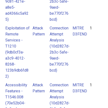
9c81-421e-
2b3c-5afe-
a8e5-
9aed-
ad4366c5a92
be770f276
5)
bcd)
Exploitation of
Attack
Connection
MITRE
1
Remote
Pattern
Attempt
D3FEND
Services -
Analysis
T1210
(10d2827d-
(9db0cf3a-
2b3c-5afe-
a3c9-4012-
9aed-
8268-
be770f276
123b9db6fd8
bcd)
2)
Accessibility
Attack
Connection
MITRE
1
Features -
Pattern
Attempt
D3FEND
T1546.008
Analysis
(70e52b04-
(10d2827d-