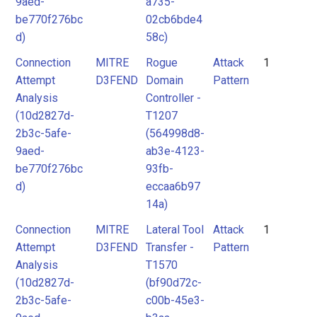
9aed-
a735-
be770f276bc
02cb6bde4
d)
58c)
Connection
MITRE
Rogue
Attack
1
Attempt
D3FEND
Domain
Pattern
Analysis
Controller -
(10d2827d-
T1207
2b3c-5afe-
(564998d8-
9aed-
ab3e-4123-
be770f276bc
93fb-
d)
eccaa6b97
14a)
Connection
MITRE
Lateral Tool
Attack
1
Attempt
D3FEND
Transfer -
Pattern
Analysis
T1570
(10d2827d-
(bf90d72c-
2b3c-5afe-
c00b-45e3-