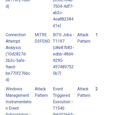
d)
7504-4df7-
ab2c-
4ea882384
d1e)
Connection
MITRE
BITS Jobs -
Attack
1
Attempt
D3FEND
T1197
Pattern
Analysis
(c8e87b83-
(10d2827d-
edbb-48d4-
2b3c-5afe-
9295-
9aed-
497489752
be770f276bc
5b7)
d)
Windows
Attack
Event
Attack
2
Management
Pattern
Triggered
Pattern
Instrumentatio
Execution -
n Event
T1546
Subscription -
(b6301b64-