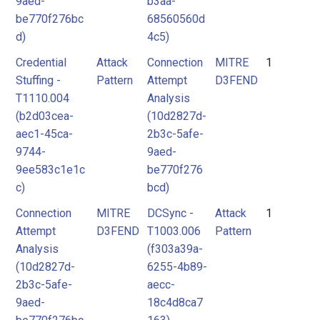
9aed-
b3aa-
be770f276bc
68560560d
d)
4c5)
Credential
Attack
Connection
MITRE
1
Stuffing -
Pattern
Attempt
D3FEND
T1110.004
Analysis
(b2d03cea-
(10d2827d-
aec1-45ca-
2b3c-5afe-
9744-
9aed-
9ee583c1e1c
be770f276
c)
bcd)
Connection
MITRE
DCSync -
Attack
1
Attempt
D3FEND
T1003.006
Pattern
Analysis
(f303a39a-
(10d2827d-
6255-4b89-
2b3c-5afe-
aecc-
9aed-
18c4d8ca7