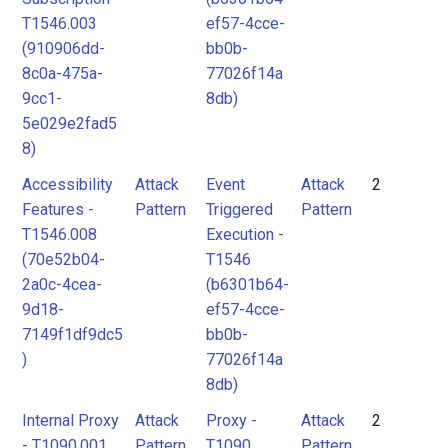
T1546.003
ef57-4cce-
(910906dd-
bb0b-
8c0a-475a-
77026f14a
9cc1-
8db)
5e029e2fad5
8)
Accessibility
Attack
Event
Attack
2
Features -
Pattern
Triggered
Pattern
T1546.008
Execution -
(70e52b04-
T1546
2a0c-4cea-
(b6301b64-
9d18-
ef57-4cce-
7149f1df9dc5
bb0b-
)
77026f14a
8db)
Internal Proxy
Attack
Proxy -
Attack
2
- T1090.001
Pattern
T1090
Pattern