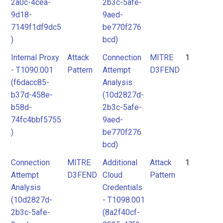
2a0c-4cea-
2b3c-5afe-
9d18-
9aed-
7149f1df9dc5
be770f276
)
bcd)
Internal Proxy
Attack
Connection
MITRE
1
- T1090.001
Pattern
Attempt
D3FEND
(f6dacc85-
Analysis
b37d-458e-
(10d2827d-
b58d-
2b3c-5afe-
74fc4bbf5755
9aed-
)
be770f276
bcd)
Connection
MITRE
Additional
Attack
1
Attempt
D3FEND
Cloud
Pattern
Analysis
Credentials
(10d2827d-
- T1098.001
2b3c-5afe-
(8a2f40cf-