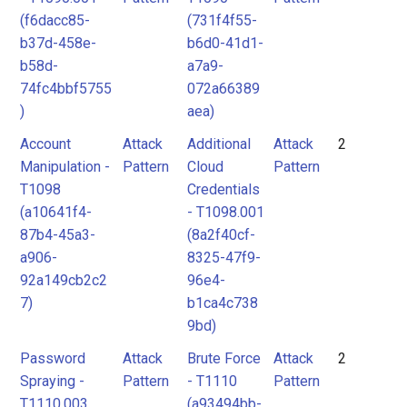
(f6dacc85-
(731f4f55-
b37d-458e-
b6d0-41d1-
b58d-
a7a9-
74fc4bbf5755
072a66389
)
aea)
Account
Attack
Additional
Attack
2
Manipulation -
Pattern
Cloud
Pattern
T1098
Credentials
(a10641f4-
- T1098.001
87b4-45a3-
(8a2f40cf-
a906-
8325-47f9-
92a149cb2c2
96e4-
7)
b1ca4c738
9bd)
Password
Attack
Brute Force
Attack
2
Spraying -
Pattern
- T1110
Pattern
T1110.003
(a93494bb-