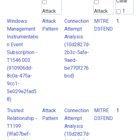
Clear
Attack
Attack
1
Pattern
Pattern
Windows
Attack
Connection
MITRE
1
2
Management
Pattern
Attempt
D3FEND
Instrumentatio
Analysis
MITRE
MITRE
n Event
(10d2827d-
D3FEND
D3FEND
Subscription -
2b3c-5afe-
T1546.003
9aed-
(910906dd-
be770f276
8c0a-475a-
bcd)
9cc1-
5e029e2fad5
8)
Trusted
Attack
Connection
MITRE
1
Relationship -
Pattern
Attempt
D3FEND
T1199
Analysis
(9fa07bef-
(10d2827d-