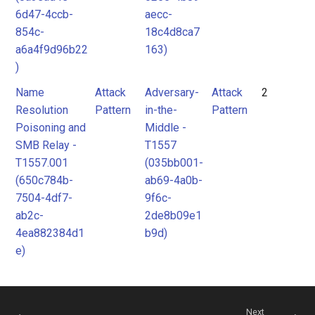
6d47-4ccb-
aecc-
854c-
18c4d8ca7
a6a4f9d96b22
163)
)
Name
Attack
Adversary-
Attack
2
Resolution
Pattern
in-the-
Pattern
Poisoning and
Middle -
SMB Relay -
T1557
T1557.001
(035bb001-
(650c784b-
ab69-4a0b-
7504-4df7-
9f6c-
ab2c-
2de8b09e1
4ea882384d1
b9d)
e)
Next