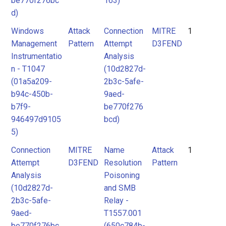
be770f276bc
163)
d)
Windows
Attack
Connection
MITRE
1
Management
Pattern
Attempt
D3FEND
Instrumentatio
Analysis
n - T1047
(10d2827d-
(01a5a209-
2b3c-5afe-
b94c-450b-
9aed-
b7f9-
be770f276
946497d9105
bcd)
5)
Connection
MITRE
Name
Attack
1
Attempt
D3FEND
Resolution
Pattern
Analysis
Poisoning
(10d2827d-
and SMB
2b3c-5afe-
Relay -
9aed-
T1557.001
be770f276bc
(650c784b-