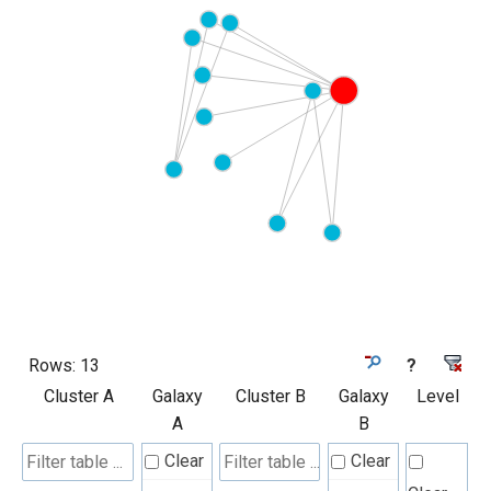
Rows:
13
?
Cluster A
Galaxy
Cluster B
Galaxy
Level
A
B
Clear
Clear