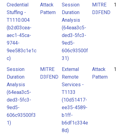
Credential
Attack
Session
MITRE
1
Stuffing -
Pattern
Duration
D3FEND
T1110.004
Analysis
(b2d03cea-
(64eaa3c5-
aec1-45ca-
ded3-5fc3-
9744-
9ed5-
9ee583c1e1c
606c93500f
c)
31)
Session
MITRE
External
Attack
1
Duration
D3FEND
Remote
Pattern
Analysis
Services -
(64eaa3c5-
T1133
ded3-5fc3-
(10d51417-
9ed5-
ee35-4589-
606c93500f3
b1ff-
1)
b6df1c334e
8d)