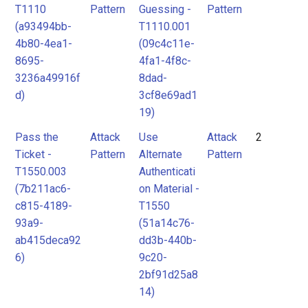
T1110
Pattern
Guessing -
Pattern
(a93494bb-
T1110.001
4b80-4ea1-
(09c4c11e-
8695-
4fa1-4f8c-
3236a49916f
8dad-
d)
3cf8e69ad1
19)
Pass the
Attack
Use
Attack
2
Ticket -
Pattern
Alternate
Pattern
T1550.003
Authenticati
(7b211ac6-
on Material -
c815-4189-
T1550
93a9-
(51a14c76-
ab415deca92
dd3b-440b-
6)
9c20-
2bf91d25a8
14)