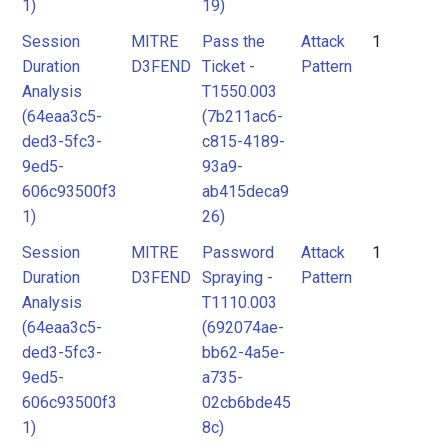
1)
19)
Session
MITRE
Pass the
Attack
1
Duration
D3FEND
Ticket -
Pattern
Analysis
T1550.003
(64eaa3c5-
(7b211ac6-
ded3-5fc3-
c815-4189-
9ed5-
93a9-
606c93500f3
ab415deca9
1)
26)
Session
MITRE
Password
Attack
1
Duration
D3FEND
Spraying -
Pattern
Analysis
T1110.003
(64eaa3c5-
(692074ae-
ded3-5fc3-
bb62-4a5e-
9ed5-
a735-
606c93500f3
02cb6bde45
1)
8c)