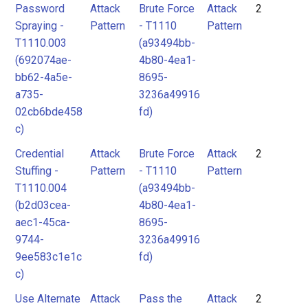
Password
Attack
Brute Force
Attack
2
Spraying -
Pattern
- T1110
Pattern
T1110.003
(a93494bb-
(692074ae-
4b80-4ea1-
bb62-4a5e-
8695-
a735-
3236a49916
02cb6bde458
fd)
c)
Credential
Attack
Brute Force
Attack
2
Stuffing -
Pattern
- T1110
Pattern
T1110.004
(a93494bb-
(b2d03cea-
4b80-4ea1-
aec1-45ca-
8695-
9744-
3236a49916
9ee583c1e1c
fd)
c)
Use Alternate
Attack
Pass the
Attack
2