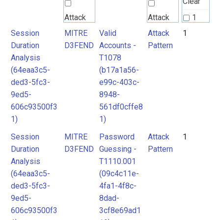
Clear
Attack
Attack
1
Pattern
Pattern
Session
MITRE
Valid
Attack
1
2
Duration
D3FEND
Accounts -
Pattern
Analysis
T1078
MITRE
MITRE
(64eaa3c5-
(b17a1a56-
D3FEND
D3FEND
ded3-5fc3-
e99c-403c-
9ed5-
8948-
606c93500f3
561df0cffe8
1)
1)
Session
MITRE
Password
Attack
1
Duration
D3FEND
Guessing -
Pattern
Analysis
T1110.001
(64eaa3c5-
(09c4c11e-
ded3-5fc3-
4fa1-4f8c-
9ed5-
8dad-
606c93500f3
3cf8e69ad1