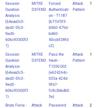
Session
MITRE
Forced
Attack
1
Duration
D3FEND
Authenticati
Pattern
Analysis
on - T1187
(64eaa3c5-
(b77cf5f3-
ded3-5fc3-
6060-475d-
9ed5-
bd60-
606c93500f3
40ccbf28fd
1)
c2)
Session
MITRE
Pass the
Attack
1
Duration
D3FEND
Hash -
Pattern
Analysis
T1550.002
(64eaa3c5-
(e624264c-
ded3-5fc3-
033a-424d-
9ed5-
9fd7-
606c93500f3
fc9c3bbdb0
1)
3e)
Brute Force -
Attack
Password
Attack
2